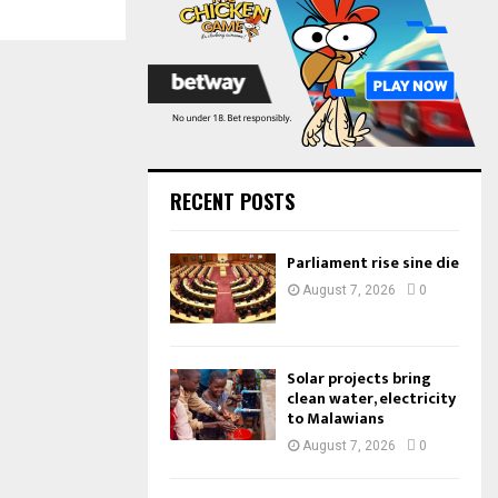
:
C
H
RECENT POSTS
Parliament rise sine die
August 7, 2026
0
Solar projects bring
clean water, electricity
to Malawians
August 7, 2026
0