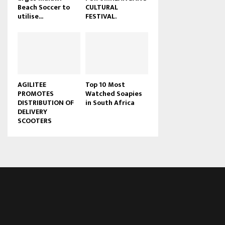
Beach Soccer to
CULTURAL
u
utilise...
FESTIVAL.
b
e
AGILITEE
Top 10 Most
PROMOTES
Watched Soapies
DISTRIBUTION OF
in South Africa
DELIVERY
SCOOTERS