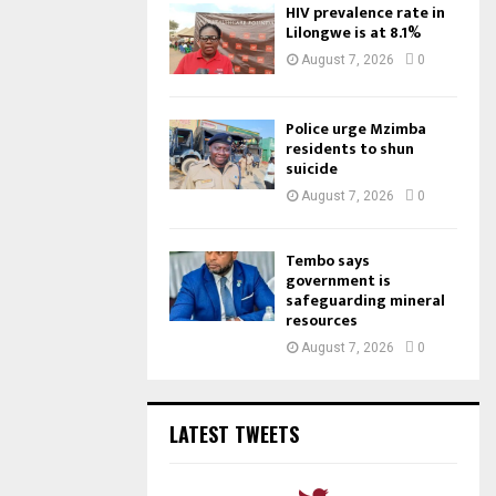
HIV prevalence rate in
Lilongwe is at 8.1%
August 7, 2026
0
Police urge Mzimba
residents to shun
suicide
August 7, 2026
0
Tembo says
government is
safeguarding mineral
resources
August 7, 2026
0
LATEST TWEETS