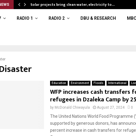
Solar projects bring clean water, electricity to…
NEWS
V
RADIO 1
RADIO 2
DBU & RESEARCH
MBC
ter
Disaster
Education
Environment
Floods
International
Loc
WFP increases cash transfers f
refugees in Dzaleka Camp by 2
by
McDonald Chiwayula
August 27, 2024
0
The United Nations World Food Programme (
supported by generous donors, has announc
percent increase in cash transfers for refug