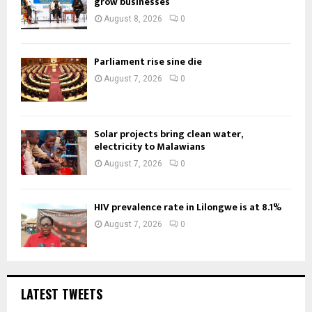
grow businesses
August 8, 2026
0
Parliament rise sine die
August 7, 2026
0
Solar projects bring clean water,
electricity to Malawians
August 7, 2026
0
HIV prevalence rate in Lilongwe is at 8.1%
August 7, 2026
0
LATEST TWEETS