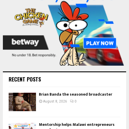
C
H
RECENT POSTS
Brian Banda the seasoned broadcaster
August 8, 2026
0
Mentorship helps Malawi entrepreneurs