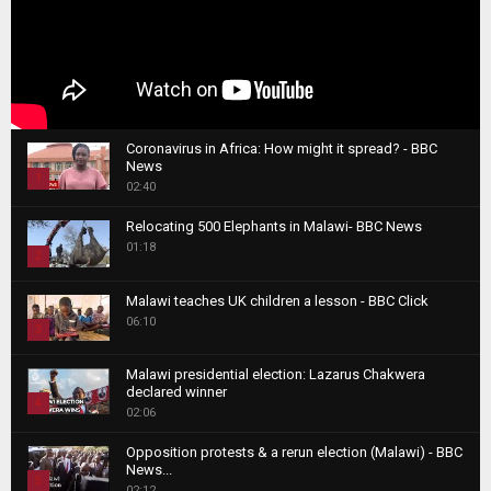
Coronavirus in Africa: How might it spread? - BBC
News
1
02:40
T
Relocating 500 Elephants in Malawi- BBC News
h
01:18
u
2
m
T
b
Malawi teaches UK children a lesson - BBC Click
h
06:10
n
3
u
a
m
T
i
Malawi presidential election: Lazarus Chakwera
b
h
declared winner
l
n
4
u
02:06
y
a
m
T
o
i
b
Opposition protests & a rerun election (Malawi) - BBC
h
u
News...
l
n
u
5
t
02:12