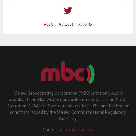
Reply
Retweet
Favorite
Malawi Broadcasting Corporation (MBC) is the only public
broadcaster in Malawi and derives its mandate from an Act of
Parliament 1964, the Communications Act 1998, and the license
conditions issued by the Malawi Communications Regulatory
Authority.
Contact us:
info@mbc.mw