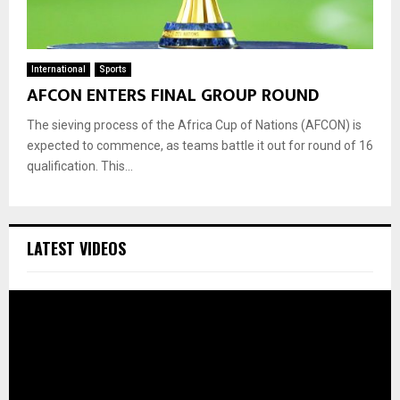
International
Sports
AFCON ENTERS FINAL GROUP ROUND
The sieving process of the Africa Cup of Nations (AFCON) is
expected to commence, as teams battle it out for round of 16
qualification. This...
LATEST VIDEOS