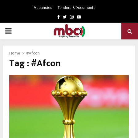
Vacancies
Tenders & Documents
Facebook
Twitter
Instagram
Youtube
PRIMARY
MENU
Home
#Afcon
Tag : #Afcon