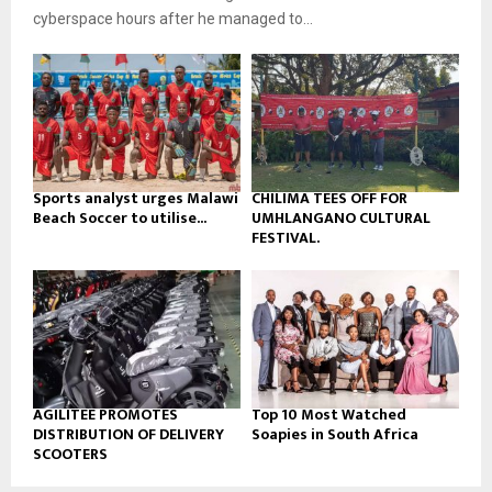
b
u
l
cyberspace hours after he managed to...
e
t
y
u
o
b
u
e
t
u
b
e
Sports analyst urges Malawi
CHILIMA TEES OFF FOR
Beach Soccer to utilise...
UMHLANGANO CULTURAL
FESTIVAL.
AGILITEE PROMOTES
Top 10 Most Watched
DISTRIBUTION OF DELIVERY
Soapies in South Africa
SCOOTERS