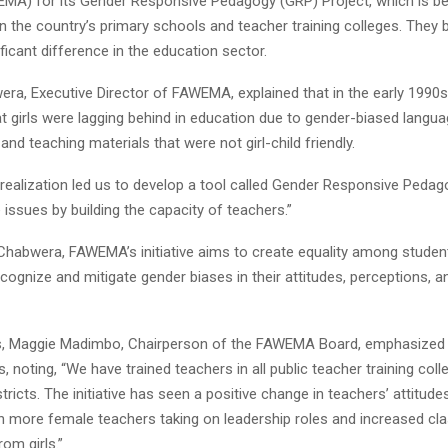
MA) for its Gender Responsive Pedagogy (GRP) Project, which is be
 the country’s primary schools and teacher training colleges. They be
ficant difference in the education sector.
ra, Executive Director of FAWEMA, explained that in the early 1990s
at girls were lagging behind in education due to gender-biased langu
d teaching materials that were not girl-child friendly.
 realization led us to develop a tool called Gender Responsive Peda
issues by building the capacity of teachers.”
Chabwera, FAWEMA’s initiative aims to create equality among student
cognize and mitigate gender biases in their attitudes, perceptions,
ks, Maggie Madimbo, Chairperson of the FAWEMA Board, emphasized
ts, noting, “We have trained teachers in all public teacher training col
stricts. The initiative has seen a positive change in teachers’ attitude
th more female teachers taking on leadership roles and increased c
rom girls.”