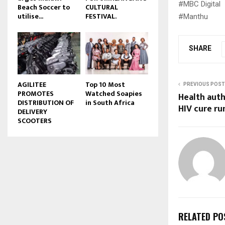
#MBC Digital
Beach Soccer to
CULTURAL
u
utilise...
FESTIVAL.
#Manthu
b
e
SHARE
AGILITEE
Top 10 Most
PREVIOUS POST
PROMOTES
Watched Soapies
Health aut
DISTRIBUTION OF
in South Africa
HIV cure r
DELIVERY
SCOOTERS
RELATED PO