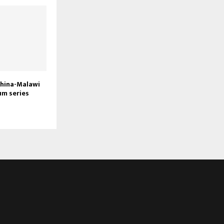
China-Malawi
um series