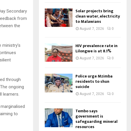
Solar projects bring
Day Secondary
clean water, electricity
e feedback from
to Malawians
between the
August 7, 2026
0
HIV prevalence rate in
e ministry’s
Lilongwe is at 8.1%
continues
August 7, 2026
0
ilient
Police urge Mzimba
ed through
residents to shun
suicide
. The ongoing
l learners.
August 7, 2026
0
 marginalised
Tembo says
 aiming to
government is
safeguarding mineral
resources