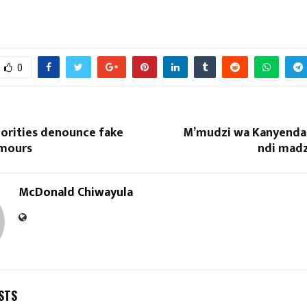
0
horities denounce fake
M’mudzi wa Kanyenda 
Reply
Retweet
Favorite
Reply
R
umours
ndi mad
McDonald Chiwayula
STS