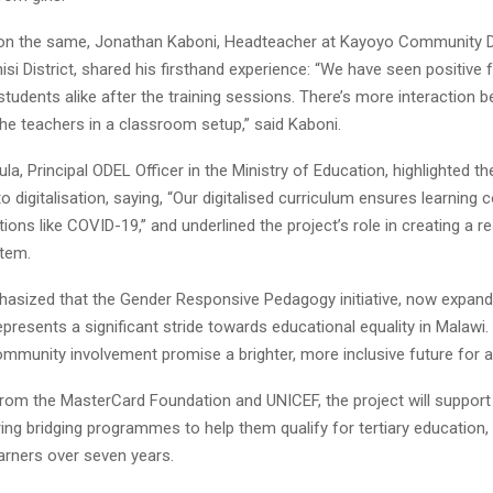
n the same, Jonathan Kaboni, Headteacher at Kayoyo Community 
isi District, shared his firsthand experience: “We have seen positiv
tudents alike after the training sessions. There’s more interaction 
 the teachers in a classroom setup,” said Kaboni.
la, Principal ODEL Officer in the Ministry of Education, highlighted th
digitalisation, saying, “Our digitalised curriculum ensures learning 
tions like COVID-19,” and underlined the project’s role in creating a res
tem.
ized that the Gender Responsive Pedagogy initiative, now expand
 represents a significant stride towards educational equality in Malawi
mmunity involvement promise a brighter, more inclusive future for al
from the MasterCard Foundation and UNICEF, the project will support
ring bridging programmes to help them qualify for tertiary education,
earners over seven years.