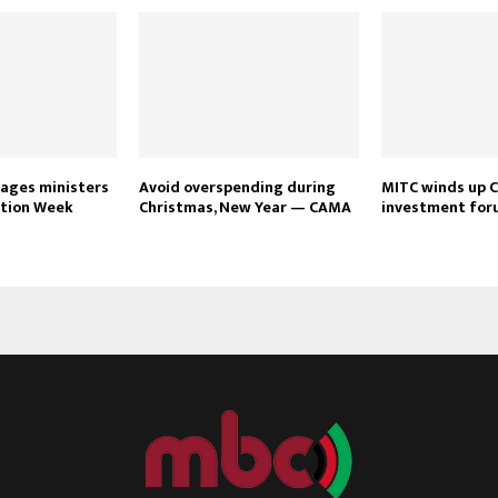
ages ministers
Avoid overspending during
MITC winds up 
tion Week
Christmas, New Year — CAMA
investment for