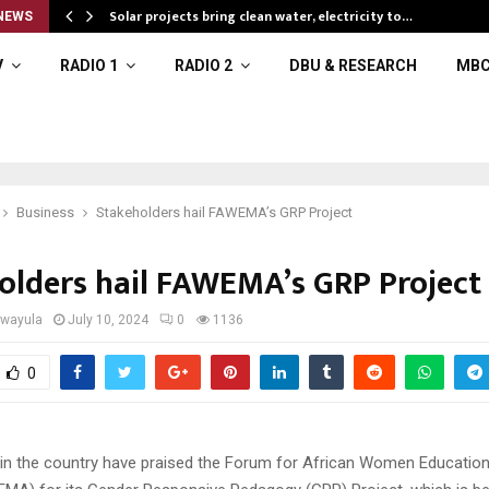
Solar projects bring clean water, electricity to…
NEWS
V
RADIO 1
RADIO 2
DBU & RESEARCH
MBC
Business
Stakeholders hail FAWEMA’s GRP Project
olders hail FAWEMA’s GRP Project
iwayula
July 10, 2024
0
1136
0
 in the country have praised the Forum for African Women Education