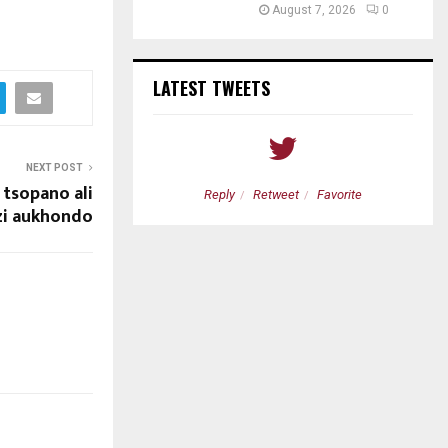
August 7, 2026
0
LATEST TWEETS
NEXT POST
tsopano ali
etweet
Favorite
Reply
Retweet
Favorite
zi aukhondo