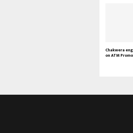
Chakwera eng
on ATM Promo