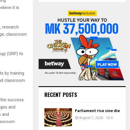
ing
S
r
lieve it is
c
E
h
f
A
, research
o
age, classroom
r
R
:
C
gogy (GRP) to
H
s by training
 and classroom
RECENT POSTS
 the success
leges and
Parliament rise sine die
s and
August 7, 2026
0
lassroom