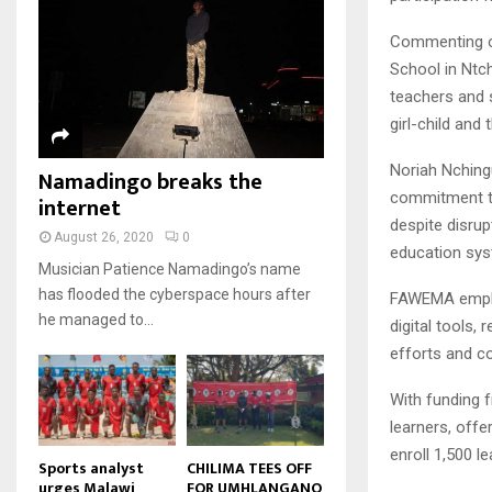
u
u
7
o
00:50
a
m
b
T
u
Commenting o
i
b
e
Malawi protests: Anger at
h
t
l
School in Ntch
president's alleged election
n
u
u
8
y
fraud
teachers and s
a
m
b
o
01:29
T
i
girl-child and
b
e
u
h
l
BBC Malawi 30 minute (extract)
n
t
u
y
Noriah Nchingu
Namadingo breaks the
08:31
a
u
9
m
o
commitment to 
i
internet
b
b
T
u
l
despite disrup
e
n
h
t
August 26, 2020
0
y
education sys
a
u
u
o
Musician Patience Namadingo’s name
i
m
b
u
has flooded the cyberspace hours after
FAWEMA emphas
l
b
e
t
he managed to...
y
digital tools,
n
u
o
a
efforts and co
b
u
i
e
t
l
With funding 
u
y
learners, offe
b
o
enroll 1,500 l
e
u
Sports analyst
CHILIMA TEES OFF
urges Malawi
FOR UMHLANGANO
t