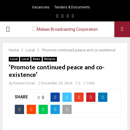
Vacancies
Tenders & Documents
Facebook
Twitter
Instagram
Youtube
PRIMARY
MENU
Home
Local
‘Promote continued peace and co-existence’
Local
Local
News
Religion
‘Promote continued peace and co-
existence’
by
Romeo Umali
December 29, 2024
0
1068
SHARE
0