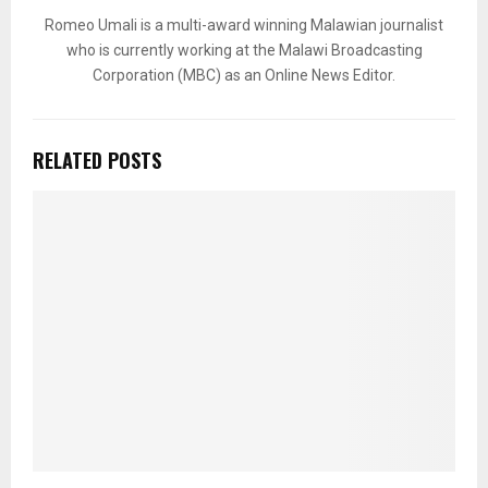
Romeo Umali is a multi-award winning Malawian journalist
who is currently working at the Malawi Broadcasting
Corporation (MBC) as an Online News Editor.
RELATED POSTS