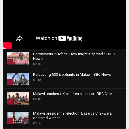
Coronavirus in Africa: How might it spread? - BBC
News
1
02:40
T
Relocating 500 Elephants in Malawi- BBC News
h
01:18
u
2
m
T
b
Malawi teaches UK children a lesson - BBC Click
h
06:10
n
3
u
a
m
T
i
Malawi presidential election: Lazarus Chakwera
b
h
declared winner
l
n
4
u
02:06
y
a
m
T