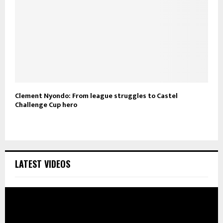
Clement Nyondo: From league struggles to Castel
Challenge Cup hero
LATEST VIDEOS