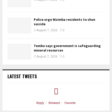
Police urge Mzimba residents to shun
suicide
August 7, 2026
0
Tembo says government is safeguarding
mineral resources
August 7, 2026
0
LATEST TWEETS
Reply
Retweet
Favorite