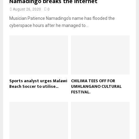
Namadingo breaks the internet
n
e
t
y
a
August 26, 2020
0
u
o
i
b
Musician Patience Namadingo’s name has flooded the
u
l
e
t
cyberspace hours after he managed to...
y
u
o
b
u
e
t
u
b
e
Sports analyst urges Malawi
CHILIMA TEES OFF FOR
Beach Soccer to utilise...
UMHLANGANO CULTURAL
FESTIVAL.