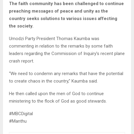
The faith community has been challenged to continue
preaching messages of peace and unity as the
country seeks solutions to various issues affecting
the society.
Umodzi Party President Thomas Kaumba was
commenting in relation to the remarks by some faith
leaders regarding the Commission of Inquiry’s recent plane
crash report.
“We need to condemn any remarks that have the potential
to create chaos in the country,” Kaumba said.
He then called upon the men of God to continue
ministering to the flock of God as good stewards.
#MBCDigital
#Manthu