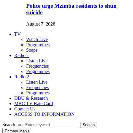
Police urge Mzimba residents to shun
suicide
August 7, 2026
TV
Watch Live
Programmes
Soaps
Radio 1
Listen Live
Frequencies
Programmes
Radio 2
Listen Live
Frequencies
Programmes
DBU & Research
MBC TV Rate Card
Contact Us
ACCESS TO INFORMATION
Search for:
Search
Primary Menu