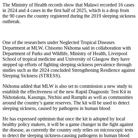
The Ministry of Health records show that Malawi recorded 16 cases
in 2024 and 4 cases in the first half of 2025, which is a drop from
the 90 cases the country registered during the 2019 sleeping sickness
outbreak.
One of the researchers under Neglected Tropical Diseases
Department at MLW, Chisomo Nkhoma said in collaboration with
Department of Parks and Wildlife, Ministry of Health, Liverpool
School of tropical medicine and University of Glasgow they have
stepped up efforts of fighting sleeping sickness prevalence through
studies such as the 2024 concluded Strengthening Resilience against
Sleeping Sickness (STRESS).
Nkhoma added that MLW is also set to commission a new study to
establish the effectiveness of the new Rapid Diagnostic Test Kit in
Nkhotakota, Kasungu, Ntchisi and Rumphi as well as communities
around the country’s game reserves. The kit will be used to detect
sleeping sickness, caused by pathogens in human blood
He has expressed optimism that once the kit is adopted by local
healthy policy makers, it will be a game changer in the fight against
the disease, as currently the country only relies on microscopic tests
to detect the sleeping sickness-causing pathogens in human blood