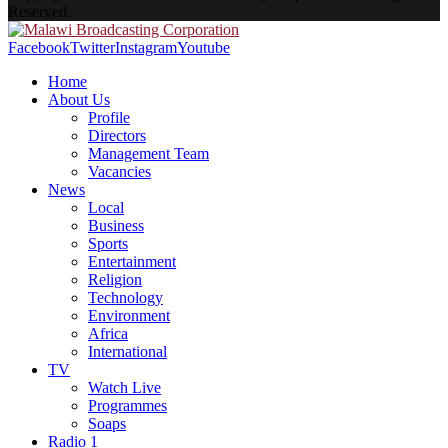
Reserved.
Facebook
Twitter
Instagram
Youtube
Home
About Us
Profile
Directors
Management Team
Vacancies
News
Local
Business
Sports
Entertainment
Religion
Technology
Environment
Africa
International
TV
Watch Live
Programmes
Soaps
Radio 1