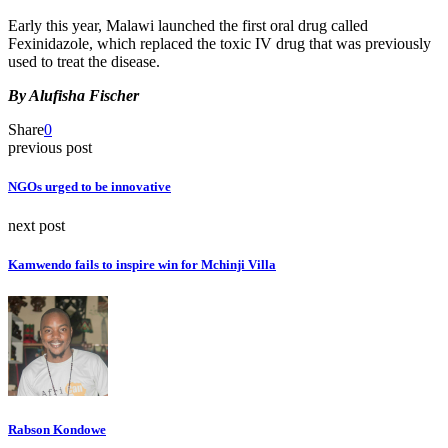
Early this year, Malawi launched the first oral drug called
Fexinidazole, which replaced the toxic IV drug that was previously
used to treat the disease.
By Alufisha Fischer
Share
0
previous post
NGOs urged to be innovative
next post
Kamwendo fails to inspire win for Mchinji Villa
Rabson Kondowe