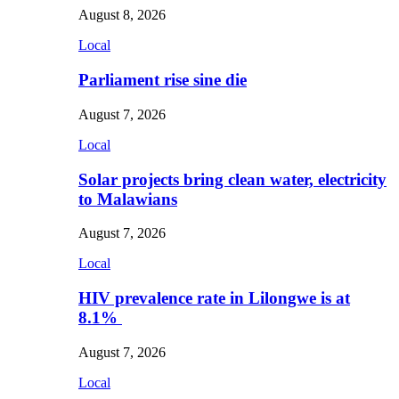
August 8, 2026
Local
Parliament rise sine die
August 7, 2026
Local
Solar projects bring clean water, electricity
to Malawians
August 7, 2026
Local
HIV prevalence rate in Lilongwe is at
8.1%
August 7, 2026
Local