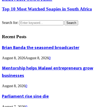
Top 10 Most Watched Soapies in South Africa
Search for:
Search
Recent Posts
Brian Banda the seasoned broadcaster
August 8, 2026
August 8, 2026
0
Mentorship helps Malawi entrepreneurs grow
businesses
August 8, 2026
0
Parliament rise sine die
August 7, 2026
0