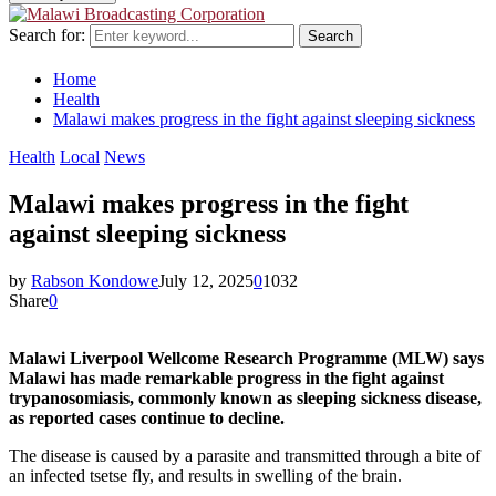
Search for:
Search
Home
Health
Malawi makes progress in the fight against sleeping sickness
Health
Local
News
Malawi makes progress in the fight
against sleeping sickness
by
Rabson Kondowe
July 12, 2025
0
1032
Share
0
Malawi Liverpool Wellcome Research Programme (MLW) says
Malawi has made remarkable progress in the fight against
trypanosomiasis, commonly known as sleeping sickness disease,
as reported cases continue to decline.
The disease is caused by a parasite and transmitted through a bite of
an infected tsetse fly, and results in swelling of the brain.