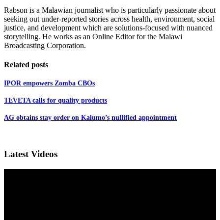
Rabson is a Malawian journalist who is particularly passionate about
seeking out under-reported stories across health, environment, social
justice, and development which are solutions-focused with nuanced
storytelling. He works as an Online Editor for the Malawi
Broadcasting Corporation.
Related posts
IPOR empowers Zomba CBOs
TEVETA calls for quality products
AG obtains stay order on Kalumo’s nullified appointment
Latest Videos