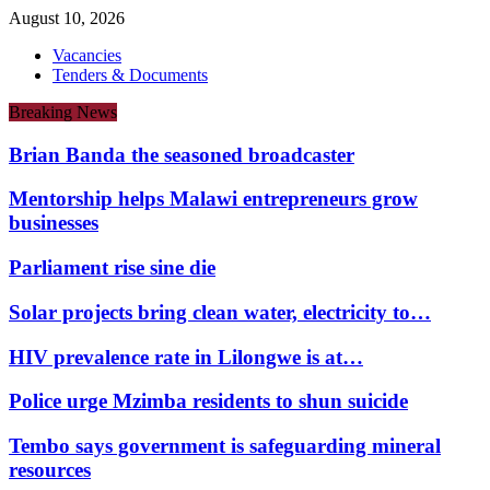
August 10, 2026
Vacancies
Tenders & Documents
Breaking News
Brian Banda the seasoned broadcaster
Mentorship helps Malawi entrepreneurs grow
businesses
Parliament rise sine die
Solar projects bring clean water, electricity to…
HIV prevalence rate in Lilongwe is at…
Police urge Mzimba residents to shun suicide
Tembo says government is safeguarding mineral
resources