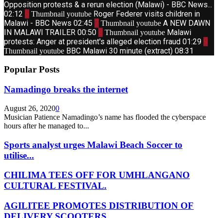
Opposition protests & a rerun election (Malawi) - BBC News...
02:12
6
Roger Federer visits children in
Thumbnail youtube
Malawi - BBC News
02:45
7
A NEW DAWN
Thumbnail youtube
IN MALAWI TRAILER
00:50
8
Malawi
Thumbnail youtube
protests: Anger at president's alleged election fraud
01:29
9
BBC Malawi 30 minute (extract)
08:31
Thumbnail youtube
Popular Posts
Namadingo breaks the internet
August 26, 2020
0
Musician Patience Namadingo’s name has flooded the cyberspace
hours after he managed to...
Sports analyst urges Malawi Beach Soccer to
utilise...
CHILIMA TEES OFF FOR UMHLANGANO
CULTURAL FESTIVAL.
AGILITEE PROMOTES DISTRIBUTION OF
DELIVERY SCOOTERS