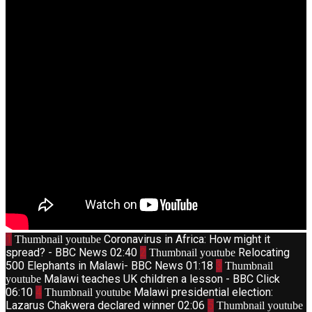
1
Coronavirus in Africa: How might it
Thumbnail youtube
spread? - BBC News
02:40
2
Relocating
Thumbnail youtube
500 Elephants in Malawi- BBC News
01:18
3
Thumbnail
Malawi teaches UK children a lesson - BBC Click
youtube
06:10
4
Malawi presidential election:
Thumbnail youtube
Lazarus Chakwera declared winner
02:06
5
Thumbnail youtube