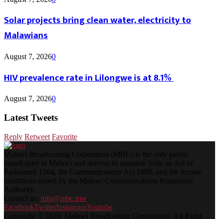
Solar projects bring clean water, electricity to
Malawians
August 7, 2026
0
HIV prevalence rate in Lilongwe is at 8.1%
August 7, 2026
0
Latest Tweets
Reply
Retweet
Favorite
Malawi Broadcasting Corporation (MBC) is the only public
broadcaster in Malawi and derives its mandate from an Act of
Parliament 1964, the Communications Act 1998, and the license
conditions issued by the Malawi Communications Regulatory
Authority.
Contact us:
info@mbc.mw
Facebook
Twitter
Instagram
Youtube
Copyright © 2026. Malawi Broadcasting Corporation. All Right