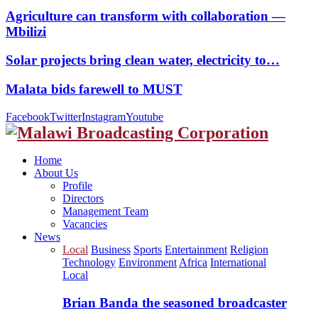
Agriculture can transform with collaboration —
Mbilizi
Solar projects bring clean water, electricity to…
Malata bids farewell to MUST
Facebook
Twitter
Instagram
Youtube
Home
About Us
Profile
Directors
Management Team
Vacancies
News
Local
Business
Sports
Entertainment
Religion
Technology
Environment
Africa
International
Local
Brian Banda the seasoned broadcaster