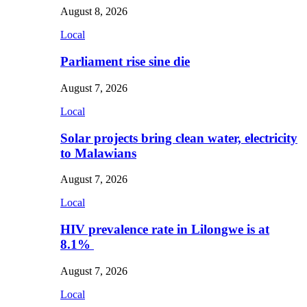
August 8, 2026
Local
Parliament rise sine die
August 7, 2026
Local
Solar projects bring clean water, electricity
to Malawians
August 7, 2026
Local
HIV prevalence rate in Lilongwe is at
8.1%
August 7, 2026
Local