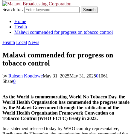
Search for:
Search
Home
Health
Malawi commended for progress on tobacco control
Health
Local
News
Malawi commended for progress on
tobacco control
by
Rabson Kondowe
May 31, 2025
May 31, 2025
0
1061
Share
0
As the World is commemorating World No Tobacco Day, the
World Health Organisation has commended the progress made
by the Malawi Government through the ratification of the
World Health Organization Framework Convention on
Tobacco Control (WHO-FCTC) treaty in 2023.
In a statement released today by WHO country representative,
Rusihamayila Kimambo, the organisation has also commended the