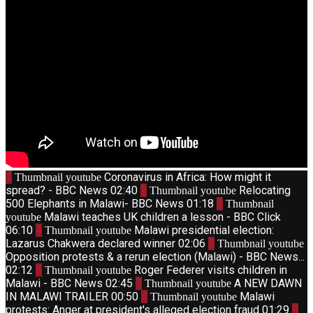
1
Coronavirus in Africa: How might it
Thumbnail youtube
spread? - BBC News
02:40
2
Relocating
Thumbnail youtube
500 Elephants in Malawi- BBC News
01:18
3
Thumbnail
Malawi teaches UK children a lesson - BBC Click
youtube
06:10
4
Malawi presidential election:
Thumbnail youtube
Lazarus Chakwera declared winner
02:06
5
Thumbnail youtube
Opposition protests & a rerun election (Malawi) - BBC News...
02:12
6
Roger Federer visits children in
Thumbnail youtube
Malawi - BBC News
02:45
7
A NEW DAWN
Thumbnail youtube
IN MALAWI TRAILER
00:50
8
Malawi
Thumbnail youtube
protests: Anger at president's alleged election fraud
01:29
9