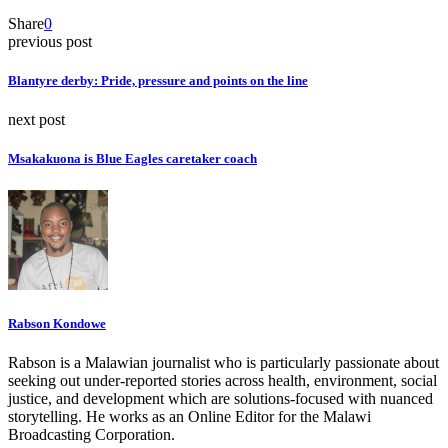
Share
0
previous post
Blantyre derby: Pride, pressure and points on the line
next post
Msakakuona is Blue Eagles caretaker coach
Rabson Kondowe
Rabson is a Malawian journalist who is particularly passionate about
seeking out under-reported stories across health, environment, social
justice, and development which are solutions-focused with nuanced
storytelling. He works as an Online Editor for the Malawi
Broadcasting Corporation.