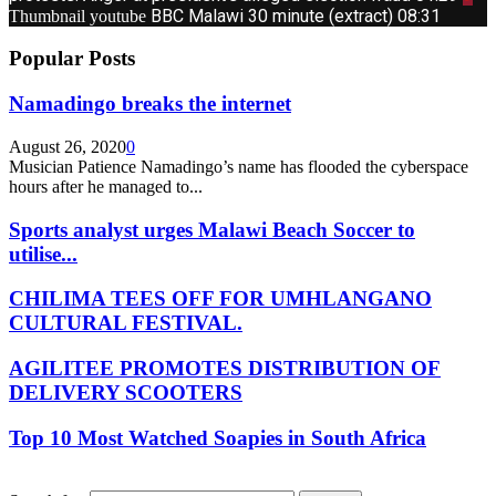
BBC Malawi 30 minute (extract)
08:31
Thumbnail youtube
Popular Posts
Namadingo breaks the internet
August 26, 2020
0
Musician Patience Namadingo’s name has flooded the cyberspace
hours after he managed to...
Sports analyst urges Malawi Beach Soccer to
utilise...
CHILIMA TEES OFF FOR UMHLANGANO
CULTURAL FESTIVAL.
AGILITEE PROMOTES DISTRIBUTION OF
DELIVERY SCOOTERS
Top 10 Most Watched Soapies in South Africa