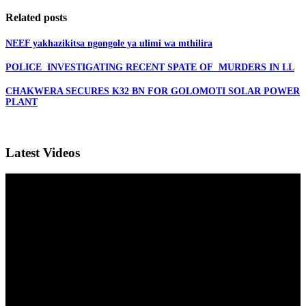
Related posts
NEEF yakhazikitsa ngongole ya ulimi wa mthilira
POLICE INVESTIGATING RECENT SPATE OF MURDERS IN LL
CHAKWERA SECURES K32 BN FOR GOLOMOTI SOLAR POWER
PLANT
Latest Videos