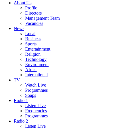
About Us
Profile
Directors
Management Team
Vacancies
News
Local
Business
Sports
Entertainment
Religion
Technology
Environment
Africa
International
TV
Watch Live
Programmes
Soaps
Radio 1
Listen Live
Frequencies
Programmes
Radio 2
Listen Live