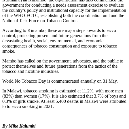
government for conducting a needs assessment exercise to evaluate
the country’s policy and institutional capacity for the implementation
of the WHO-FCTC, establishing both the coordination unit and the
National Task Force on Tobacco Control.
According to Kimambo, these are major steps towards tobacco
control, protecting present and future generations from the
devastating health, social, environmental, and economic
consequences of tobacco consumption and exposure to tobacco
smoke.
Mambo has called on the government, advocates, and the public to
protect themselves and future generations from the tactics of the
tobacco and nicotine industries.
World No Tobacco Day is commemorated annually on 31 May.
In Malawi, tobacco smoking is estimated at 11.2%, with more men
(83%) than women (17%). It is also estimated that 3.7% of boys and
0.3% of girls smoke. At least 5,400 deaths in Malawi were attributed
to tobacco smoking in 2021.
By Mike Kalumbi