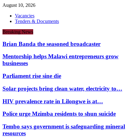
August 10, 2026
Vacancies
Tenders & Documents
Breaking News
Brian Banda the seasoned broadcaster
Mentorship helps Malawi entrepreneurs grow
businesses
Parliament rise sine die
Solar projects bring clean water, electricity to…
HIV prevalence rate in Lilongwe is at…
Police urge Mzimba residents to shun suicide
Tembo says government is safeguarding mineral
resources