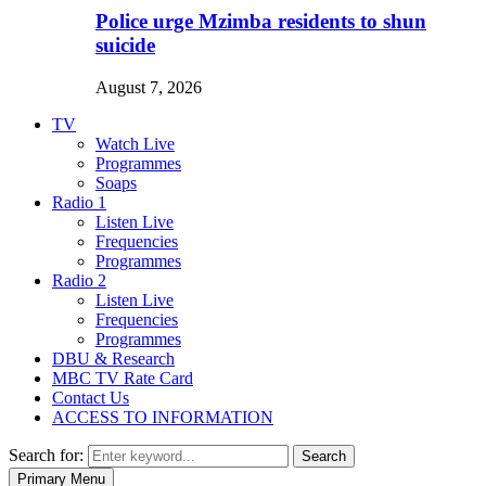
Police urge Mzimba residents to shun
suicide
August 7, 2026
TV
Watch Live
Programmes
Soaps
Radio 1
Listen Live
Frequencies
Programmes
Radio 2
Listen Live
Frequencies
Programmes
DBU & Research
MBC TV Rate Card
Contact Us
ACCESS TO INFORMATION
Search for:
Search
Primary Menu