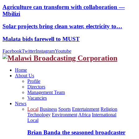
Agriculture can transform with collaboration —
Mbilizi
Solar projects bring clean water, electricity to…
Malata bids farewell to MUST
Facebook
Twitter
Instagram
Youtube
Home
About Us
Profile
Directors
Management Team
Vacancies
News
Local
Business
Sports
Entertainment
Religion
Technology
Environment
Africa
International
Local
Brian Banda the seasoned broadcaster