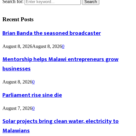
Search for:
Search
Recent Posts
Brian Banda the seasoned broadcaster
August 8, 2026
August 8, 2026
0
Mentorship helps Malawi entrepreneurs grow
businesses
August 8, 2026
0
Parliament rise sine die
August 7, 2026
0
Solar projects bring clean water, electricity to
Malawians