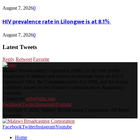
August 7, 2026
0
HIV prevalence rate in Lilongwe is at 8.1%
August 7, 2026
0
Latest Tweets
Reply
Retweet
Favorite
Malawi Broadcasting Corporation (MBC) is the only public
broadcaster in Malawi and derives its mandate from an Act of
Parliament 1964, the Communications Act 1998, and the license
conditions issued by the Malawi Communications Regulatory
Authority.
Contact us:
info@mbc.mw
Facebook
Twitter
Instagram
Youtube
Copyright © 2026. Malawi Broadcasting Corporation. All Right
Reserved.
Facebook
Twitter
Instagram
Youtube
Home