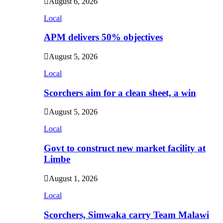
August 6, 2026
Local
APM delivers 50% objectives
August 5, 2026
Local
Scorchers aim for a clean sheet, a win
August 5, 2026
Local
Govt to construct new market facility at
Limbe
August 1, 2026
Local
Scorchers, Simwaka carry Team Malawi