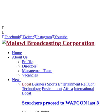
Facebook
Twitter
Instagram
Youtube
Home
About Us
Profile
Directors
Management Team
Vacancies
News
Local
Business
Sports
Entertainment
Religion
Technology
Environment
Africa
International
Local
Scorchers proceed to WAFCON last 8