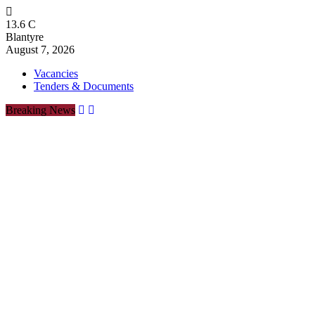
13.6
C
Blantyre
August 7, 2026
Vacancies
Tenders & Documents
Breaking News