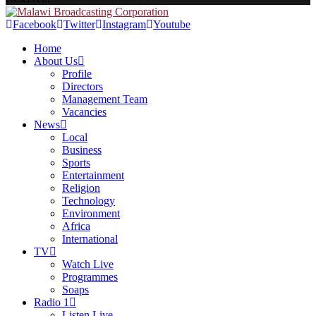
Facebook
Twitter
Instagram
Youtube
Home
About Us
Profile
Directors
Management Team
Vacancies
News
Local
Business
Sports
Entertainment
Religion
Technology
Environment
Africa
International
TV
Watch Live
Programmes
Soaps
Radio 1
Listen Live