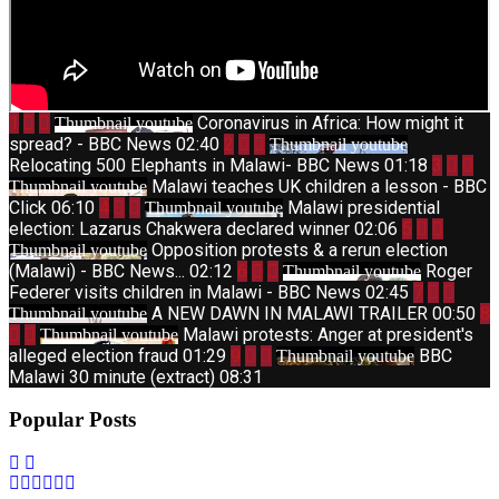
1
Coronavirus in Africa: How might it
Thumbnail youtube
spread? - BBC News
02:40
2
Thumbnail youtube
Relocating 500 Elephants in Malawi- BBC News
01:18
3
Malawi teaches UK children a lesson - BBC
Thumbnail youtube
Click
06:10
4
Malawi presidential
Thumbnail youtube
election: Lazarus Chakwera declared winner
02:06
5
Opposition protests & a rerun election
Thumbnail youtube
(Malawi) - BBC News...
02:12
6
Roger
Thumbnail youtube
Federer visits children in Malawi - BBC News
02:45
7
A NEW DAWN IN MALAWI TRAILER
00:50
8
Thumbnail youtube
Malawi protests: Anger at president's
Thumbnail youtube
alleged election fraud
01:29
9
BBC
Thumbnail youtube
Malawi 30 minute (extract)
08:31
Popular Posts