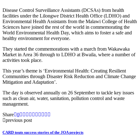
Disease Control Surveillance Assistants (DCSAs) from health
facilities under the Lilongwe District Health Office (LDHO) and
Environmental Health Assistants from the Malawi College of Health
Sciences have joined the rest of the world in commemorating the
World Environmental Health Day, which aims to foster a safe and
healthy environment for everyone.
They started the commemorations with a march from Wakawaka
Market in Area 36 through to LDHO at Bwaila, where a number of
activities took place.
This year’s theme is ‘Environmental Health: Creating Resilient
Communities through Disaster Risk Reduction and Climate Change
Mitigation and Adaptation’.
The day is observed annually on 26 September to tackle key issues
such as clean air, water, sanitation, pollution control and waste
management.
Share
0
previous post
CARD touts success stories of the JOA projects