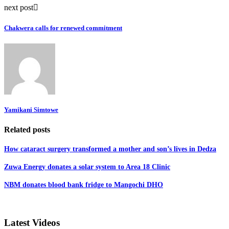
next post
Chakwera calls for renewed commitment
Yamikani Simtowe
Related posts
How cataract surgery transformed a mother and son’s lives in Dedza
Zuwa Energy donates a solar system to Area 18 Clinic
NBM donates blood bank fridge to Mangochi DHO
Latest Videos