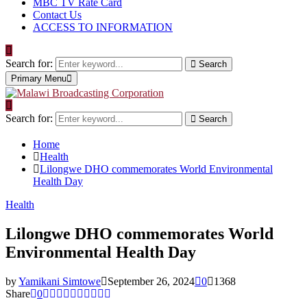
MBC TV Rate Card
Contact Us
ACCESS TO INFORMATION
Search for:
Search
Primary Menu
Search for:
Search
Home
Health
Lilongwe DHO commemorates World Environmental
Health Day
Health
Lilongwe DHO commemorates World
Environmental Health Day
by
Yamikani Simtowe
September 26, 2024
0
1368
Share
0