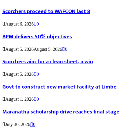
Scorchers proceed to WAFCON last 8
August 6, 2026
0
APM delivers 50% objectives
August 5, 2026
August 5, 2026
0
Scorchers aim for a clean sheet, a win
August 5, 2026
0
Govt to construct new market facility at Limbe
August 1, 2026
0
Maranatha scholarship drive reaches final stage
July 30, 2026
0