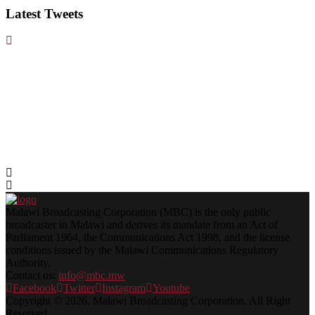
Latest Tweets
Malawi Broadcasting Corporation (MBC) is the only public
broadcaster in Malawi and derives its mandate from an Act of
Parliament 1964, the Communications Act 1998, and the license
conditions issued by the Malawi Communications Regulatory
Authority.
Contact us:
info@mbc.mw
Facebook
Twitter
Instagram
Youtube
Copyright © 2026. Malawi Broadcasting Corporation. All Right
Reserved.