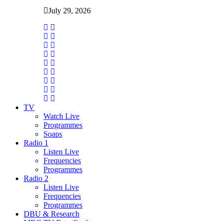
July 29, 2026
TV
Watch Live
Programmes
Soaps
Radio 1
Listen Live
Frequencies
Programmes
Radio 2
Listen Live
Frequencies
Programmes
DBU & Research