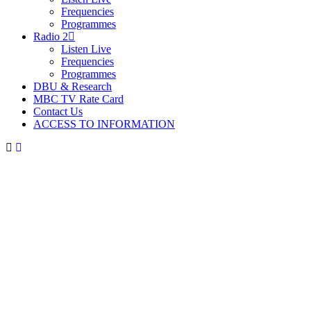
Frequencies
Programmes
Radio 2
Listen Live
Frequencies
Programmes
DBU & Research
MBC TV Rate Card
Contact Us
ACCESS TO INFORMATION