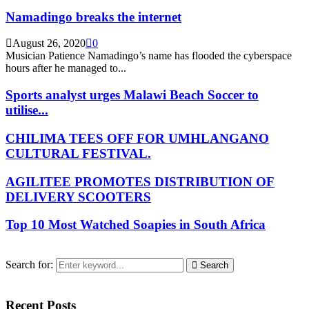
Namadingo breaks the internet
August 26, 2020
0
Musician Patience Namadingo’s name has flooded the cyberspace
hours after he managed to...
Sports analyst urges Malawi Beach Soccer to
utilise...
CHILIMA TEES OFF FOR UMHLANGANO
CULTURAL FESTIVAL.
AGILITEE PROMOTES DISTRIBUTION OF
DELIVERY SCOOTERS
Top 10 Most Watched Soapies in South Africa
Search for:
Search
Recent Posts