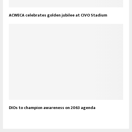
ACWECA celebrates golden jubilee at CIVO Stadium
DIOs to champion awareness on 2063 agenda