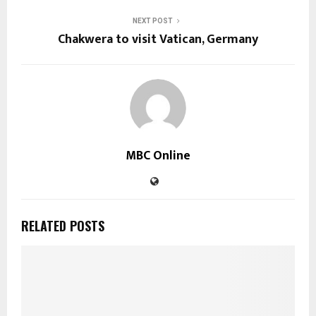
NEXT POST
Chakwera to visit Vatican, Germany
MBC Online
RELATED POSTS