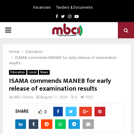
Vacancies
Tenders & Documents
Facebook
Twitter
Instagram
Youtube
PRIMARY
MENU
Home
Education
ISAMA commends MANEB for early release of examination
results
Education
Local
News
ISAMA commends MANEB for early
release of examination results
by
MBC Online
August 17, 2024
0
1552
SHARE
0