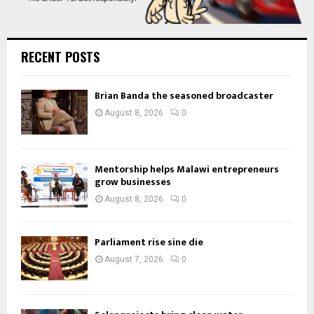
RECENT POSTS
Brian Banda the seasoned broadcaster
August 8, 2026
0
Mentorship helps Malawi entrepreneurs
grow businesses
August 8, 2026
0
Parliament rise sine die
August 7, 2026
0