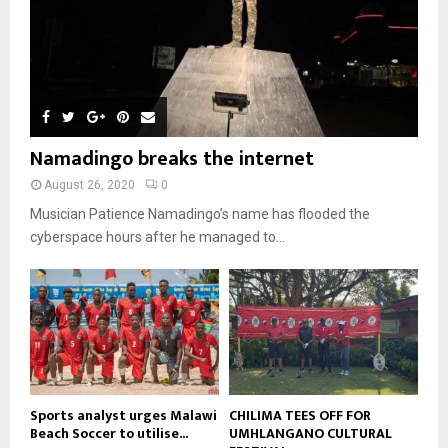
b
h
u
l
08:31
n
e
u
9
t
y
a
m
u
T
o
i
b
b
h
u
l
n
e
u
t
y
a
m
u
o
i
b
b
u
Namadingo breaks the internet
l
n
e
t
y
a
August 26, 2020
0
u
o
i
b
Musician Patience Namadingo’s name has flooded the
u
l
e
t
cyberspace hours after he managed to...
y
u
o
b
u
e
t
u
b
e
Sports analyst urges Malawi
CHILIMA TEES OFF FOR
Beach Soccer to utilise...
UMHLANGANO CULTURAL