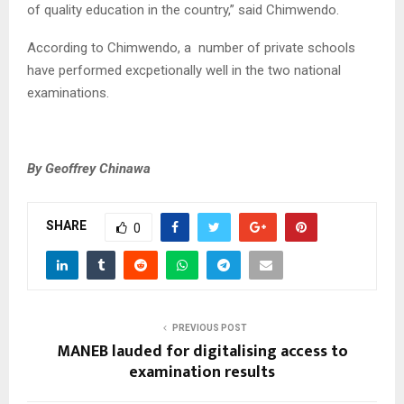
of quality education in the country,” said Chimwendo.
According to Chimwendo, a number of private schools
have performed excpetionally well in the two national
examinations.
By Geoffrey Chinawa
SHARE
0
PREVIOUS POST
MANEB lauded for digitalising access to
examination results