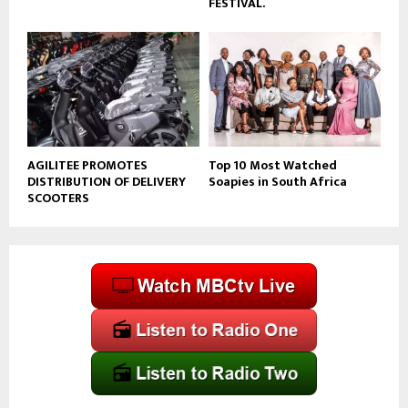
FESTIVAL.
AGILITEE PROMOTES
Top 10 Most Watched
DISTRIBUTION OF DELIVERY
Soapies in South Africa
SCOOTERS