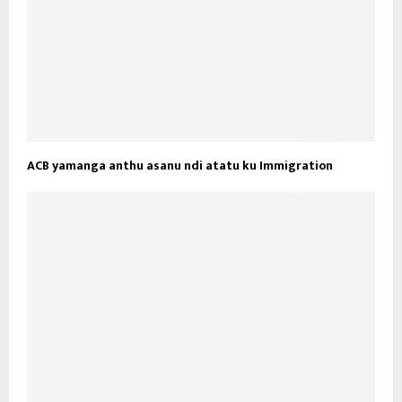
ACB yamanga anthu asanu ndi atatu ku Immigration