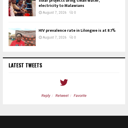
Solar projects bring clean water,
electricity to Malawians
August 7, 2026
0
HIV prevalence rate in Lilongwe is at 8.1%
August 7, 2026
0
LATEST TWEETS
Reply
Retweet
Favorite