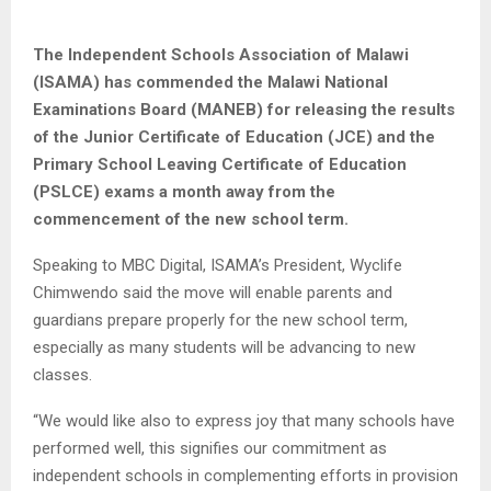
The Independent Schools Association of Malawi
(ISAMA) has commended the Malawi National
Examinations Board (MANEB) for releasing the results
of the Junior Certificate of Education (JCE) and the
Primary School Leaving Certificate of Education
(PSLCE) exams a month away from the
commencement of the new school term.
Speaking to MBC Digital, ISAMA’s President, Wyclife
Chimwendo said the move will enable parents and
guardians prepare properly for the new school term,
especially as many students will be advancing to new
classes.
“We would like also to express joy that many schools have
performed well, this signifies our commitment as
independent schools in complementing efforts in provision