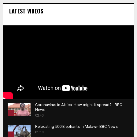
LATEST VIDEOS
Coronavirus in Africa: How might it spread? - BBC
News
1
02:40
T
Relocating 500 Elephants in Malawi- BBC News
h
01:18
u
2