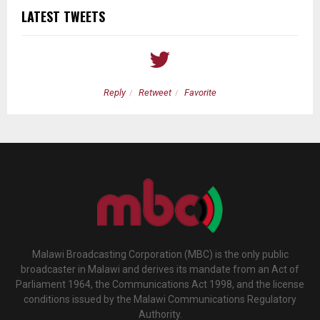
LATEST TWEETS
Reply
Retweet
Favorite
Malawi Broadcasting Corporation (MBC) is the only public
broadcaster in Malawi and derives its mandate from an Act of
Parliament 1964, the Communications Act 1998, and the license
conditions issued by the Malawi Communications Regulatory
Authority.