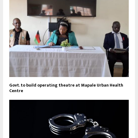
Govt. to build operating theatre at Mapale Urban Health
Centre