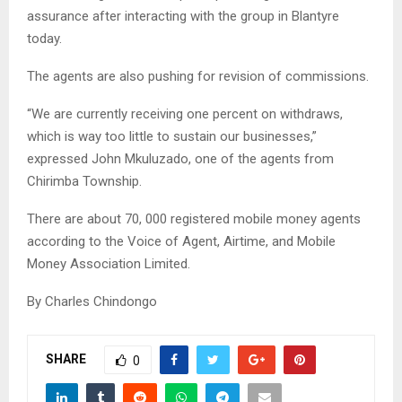
assurance after interacting with the group in Blantyre
today.
The agents are also pushing for revision of commissions.
“We are currently receiving one percent on withdraws,
which is way too little to sustain our businesses,”
expressed John Mkuluzado, one of the agents from
Chirimba Township.
There are about 70, 000 registered mobile money agents
according to the Voice of Agent, Airtime, and Mobile
Money Association Limited.
By Charles Chindongo
SHARE
0