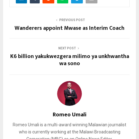
PREVIOUS POST
Wanderers appoint Mwase as Interim Coach
NEXT POST
K6 billion yakukwezgera milimo ya unkhwantha
wa sono
Romeo Umali
Romeo Umali is a multi-award winning Malawian journalist
who is currently working at the Malawi Broadcasting