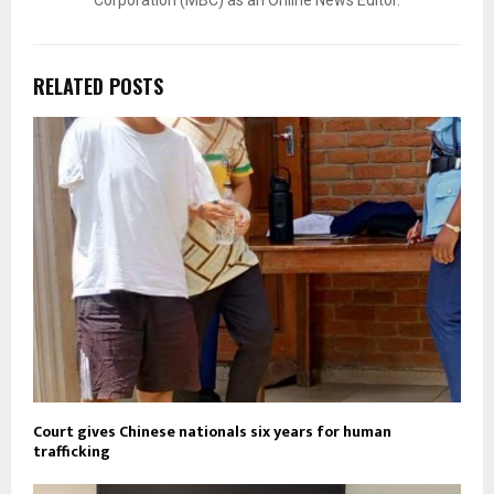
Corporation (MBC) as an Online News Editor.
RELATED POSTS
Court gives Chinese nationals six years for human
trafficking