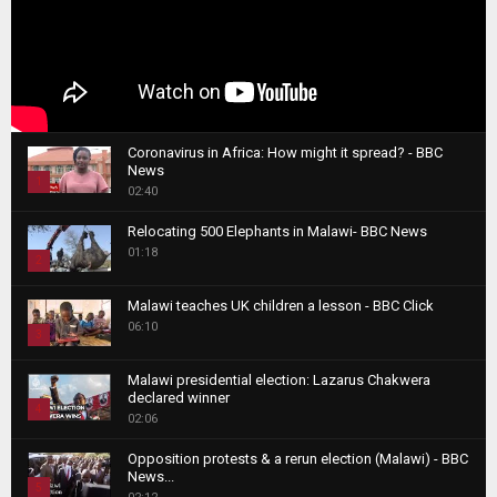
Coronavirus in Africa: How might it spread? - BBC
News
1
02:40
T
Relocating 500 Elephants in Malawi- BBC News
h
01:18
u
2
m
T
b
Malawi teaches UK children a lesson - BBC Click
h
06:10
n
3
u
a
m
T
i
Malawi presidential election: Lazarus Chakwera
b
h
declared winner
l
n
4
u
02:06
y
a
m
T
o
i
b
Opposition protests & a rerun election (Malawi) - BBC
h
u
News...
l
n
u
5
t