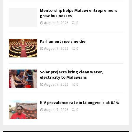
Mentorship helps Malawi entrepreneurs
grow businesses
August 8, 2026
0
Parliament rise sine die
August 7, 2026
0
Solar projects bring clean water,
electricity to Malawians
August 7, 2026
0
HIV prevalence rate in Lilongwe is at 8.1%
August 7, 2026
0