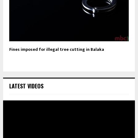
Fines imposed for illegal tree cutting in Balaka
LATEST VIDEOS