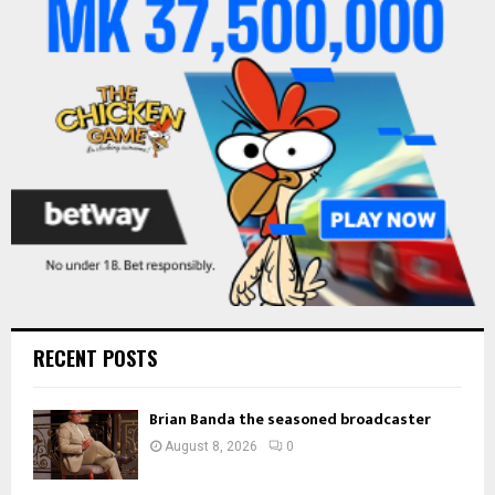
r
R
:
C
H
RECENT POSTS
Brian Banda the seasoned broadcaster
August 8, 2026
0