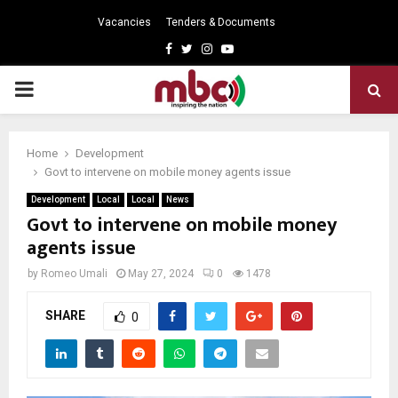
Vacancies
Tenders & Documents
Facebook
Twitter
Instagram
Youtube
PRIMARY
MENU
Home
Development
Govt to intervene on mobile money agents issue
Development
Local
Local
News
Govt to intervene on mobile money
agents issue
by
Romeo Umali
May 27, 2024
0
1478
SHARE
0