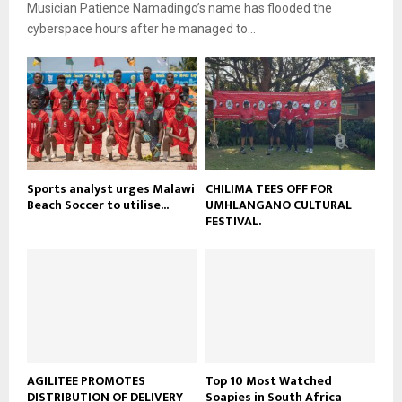
b
Musician Patience Namadingo’s name has flooded the
u
l
e
t
cyberspace hours after he managed to...
y
u
o
b
u
e
t
u
b
e
Sports analyst urges Malawi
CHILIMA TEES OFF FOR
Beach Soccer to utilise...
UMHLANGANO CULTURAL
FESTIVAL.
AGILITEE PROMOTES
Top 10 Most Watched
DISTRIBUTION OF DELIVERY
Soapies in South Africa