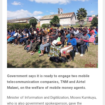
Government says it is ready to engage two mobile
telecommunication companies, TNM and Airtel
Malawi, on the welfare of mobile money agents.
Minister of Information and Digitilization, Moses Kumkuyu,
who is also government spokesperson, gave the