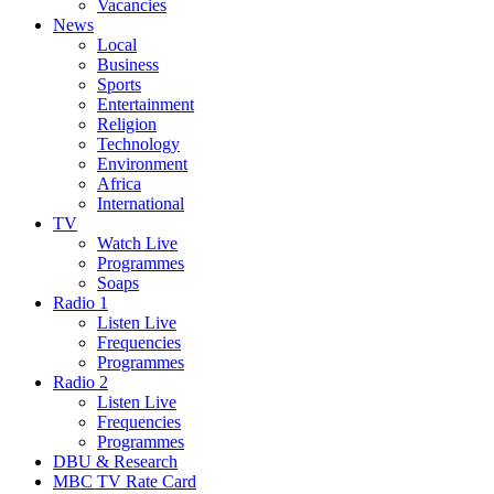
Vacancies
News
Local
Business
Sports
Entertainment
Religion
Technology
Environment
Africa
International
TV
Watch Live
Programmes
Soaps
Radio 1
Listen Live
Frequencies
Programmes
Radio 2
Listen Live
Frequencies
Programmes
DBU & Research
MBC TV Rate Card