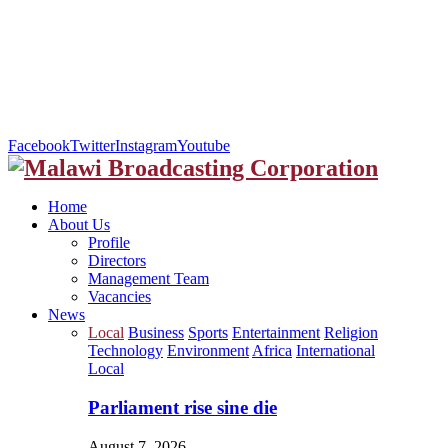
Facebook
Twitter
Instagram
Youtube
Home
About Us
Profile
Directors
Management Team
Vacancies
News
Local
Business
Sports
Entertainment
Religion
Technology
Environment
Africa
International
Local
Parliament rise sine die
August 7, 2026