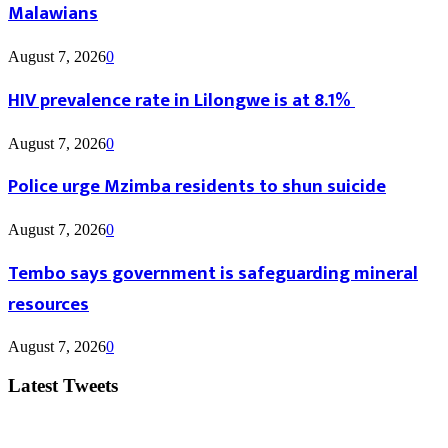
Malawians
August 7, 2026
0
HIV prevalence rate in Lilongwe is at 8.1%
August 7, 2026
0
Police urge Mzimba residents to shun suicide
August 7, 2026
0
Tembo says government is safeguarding mineral
resources
August 7, 2026
0
Latest Tweets