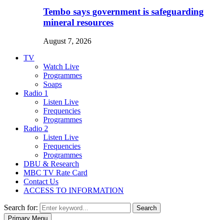
Tembo says government is safeguarding
mineral resources
August 7, 2026
TV
Watch Live
Programmes
Soaps
Radio 1
Listen Live
Frequencies
Programmes
Radio 2
Listen Live
Frequencies
Programmes
DBU & Research
MBC TV Rate Card
Contact Us
ACCESS TO INFORMATION
Search for:
Search
Primary Menu