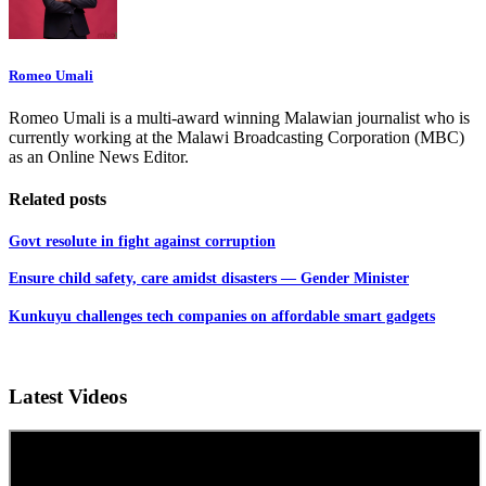
Romeo Umali
Romeo Umali is a multi-award winning Malawian journalist who is
currently working at the Malawi Broadcasting Corporation (MBC)
as an Online News Editor.
Related posts
Govt resolute in fight against corruption
Ensure child safety, care amidst disasters — Gender Minister
Kunkuyu challenges tech companies on affordable smart gadgets
Latest Videos