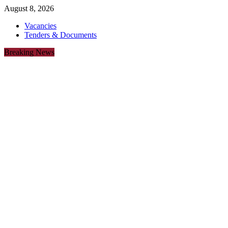
August 8, 2026
Vacancies
Tenders & Documents
Breaking News