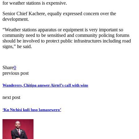
for weather stations is expensive.
Senior Chief Kachere, equally expressed concern over the
development.
“Weather stations apparatus or equipment is very important so
community need to be sensitised and community policing forums
should be involved to protect public infrastructures including road
signs,” he said.
Share
0
previous post
Wanderers, Chitipa answer Airtel’s call with wins
next post
‘Ku Ntchisi kuli luso lamasewero’