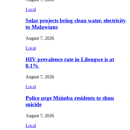
Local
Solar projects bring clean water, electricity
to Malawians
August 7, 2026
Local
HIV prevalence rate in Lilongwe is at
8.1%
August 7, 2026
Local
Police urge Mzimba residents to shun
suicide
August 7, 2026
Local