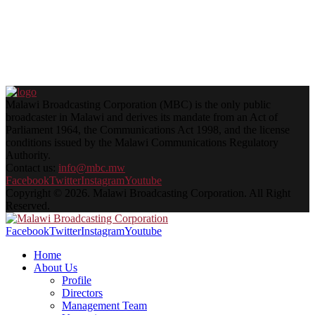
Malawi Broadcasting Corporation (MBC) is the only public
broadcaster in Malawi and derives its mandate from an Act of
Parliament 1964, the Communications Act 1998, and the license
conditions issued by the Malawi Communications Regulatory
Authority.
Contact us:
info@mbc.mw
Facebook
Twitter
Instagram
Youtube
Copyright © 2026. Malawi Broadcasting Corporation. All Right
Reserved.
Facebook
Twitter
Instagram
Youtube
Home
About Us
Profile
Directors
Management Team