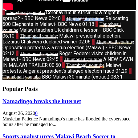
1
Coronavirus in Africa: How might it
Thumbnail youtube
spread? - BBC News
02:40
2
Relocating
Thumbnail youtube
500 Elephants in Malawi- BBC News
01:18
3
Thumbnail
Malawi teaches UK children a lesson - BBC Click
youtube
06:10
4
Malawi presidential election:
Thumbnail youtube
Lazarus Chakwera declared winner
02:06
5
Thumbnail youtube
Opposition protests & a rerun election (Malawi) - BBC News...
02:12
6
Roger Federer visits children in
Thumbnail youtube
Malawi - BBC News
02:45
7
A NEW DAWN
Thumbnail youtube
IN MALAWI TRAILER
00:50
8
Malawi
Thumbnail youtube
protests: Anger at president's alleged election fraud
01:29
9
BBC Malawi 30 minute (extract)
08:31
Thumbnail youtube
Popular Posts
Namadingo breaks the internet
August 26, 2020
0
Musician Patience Namadingo’s name has flooded the cyberspace
hours after he managed to...
Sports analyst urges Malawi Beach Soccer to