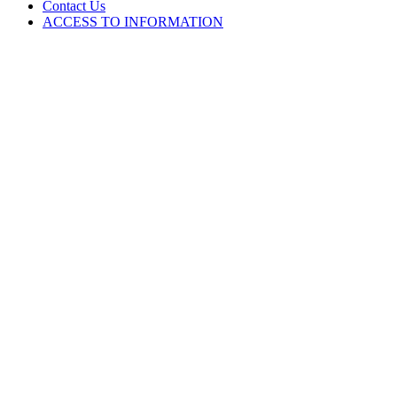
Contact Us
ACCESS TO INFORMATION