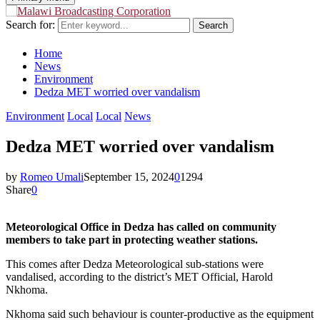
Search for:
Search
Home
News
Environment
Dedza MET worried over vandalism
Environment
Local
Local
News
Dedza MET worried over vandalism
by
Romeo Umali
September 15, 2024
0
1294
Share
0
Meteorological Office in Dedza has called on community
members to take part in protecting weather stations.
This comes after Dedza Meteorological sub-stations were
vandalised, according to the district’s MET Official, Harold
Nkhoma.
Nkhoma said such behaviour is counter-productive as the equipment