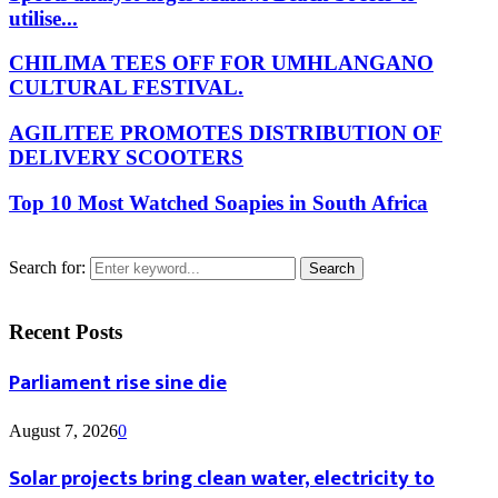
utilise...
CHILIMA TEES OFF FOR UMHLANGANO
CULTURAL FESTIVAL.
AGILITEE PROMOTES DISTRIBUTION OF
DELIVERY SCOOTERS
Top 10 Most Watched Soapies in South Africa
Search for:
Search
Recent Posts
Parliament rise sine die
August 7, 2026
0
Solar projects bring clean water, electricity to