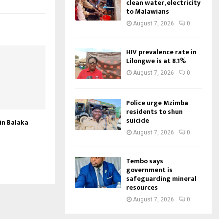
clean water, electricity
to Malawians
August 7, 2026
0
HIV prevalence rate in
Lilongwe is at 8.1%
August 7, 2026
0
Police urge Mzimba
residents to shun
suicide
 in Balaka
August 7, 2026
0
Tembo says
government is
safeguarding mineral
resources
August 7, 2026
0