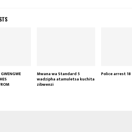
STS
S GWENGWE
Mwana wa Standard 5
Police arrest 18
HES
wadzipha atamuletsa kuchita
FROM
zibwenzi