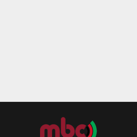
Reply
Retweet
Favorite
Reply
R