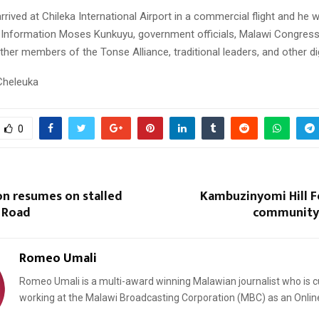
rived at Chileka International Airport in a commercial flight and he 
f Information Moses Kunkuyu, government officials, Malawi Congres
other members of the Tonse Alliance, traditional leaders, and other dig
Cheleuka
0
on resumes on stalled
Kambuzinyomi Hill F
 Road
community 
Romeo Umali
Romeo Umali is a multi-award winning Malawian journalist who is c
working at the Malawi Broadcasting Corporation (MBC) as an Onlin