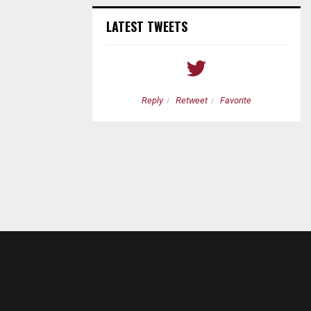
LATEST TWEETS
etweet
Favorite
Reply
Retweet
Favorite