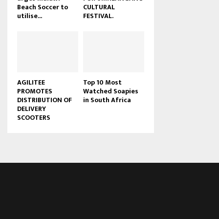
Beach Soccer to
CULTURAL
u
utilise...
FESTIVAL.
b
e
AGILITEE
Top 10 Most
PROMOTES
Watched Soapies
DISTRIBUTION OF
in South Africa
DELIVERY
SCOOTERS