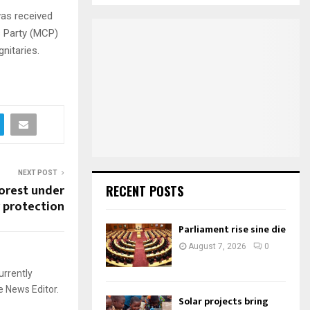
S
r
was received
c
s Party (MCP)
E
h
nitaries.
f
A
o
r
R
:
C
H
NEXT POST
orest under
RECENT POSTS
protection
Parliament rise sine die
August 7, 2026
0
urrently
e News Editor.
Solar projects bring