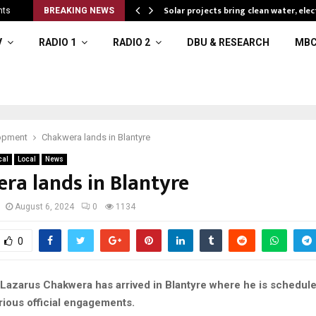
Solar projects bring clean water, elec
nts
BREAKING NEWS
V
RADIO 1
RADIO 2
DBU & RESEARCH
MBC
opment
Chakwera lands in Blantyre
cal
Local
News
ra lands in Blantyre
August 6, 2024
0
1134
0
 Lazarus Chakwera has arrived in Blantyre where he is schedule
rious official engagements.