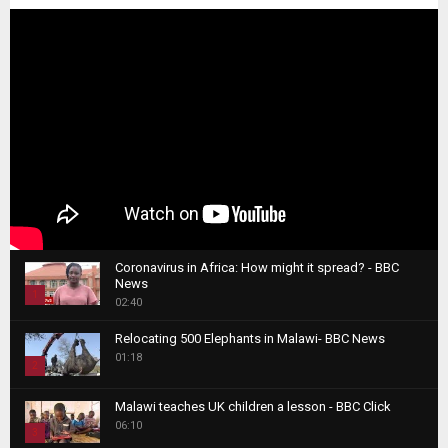
Coronavirus in Africa: How might it spread? - BBC
News
1
02:40
T
Relocating 500 Elephants in Malawi- BBC News
h
01:18
u
2
m
T
b
Malawi teaches UK children a lesson - BBC Click
h
06:10
n
3
u