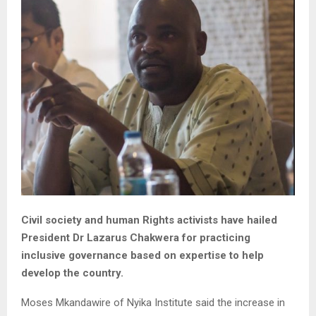
Civil society and human Rights activists have hailed
President Dr Lazarus Chakwera for practicing
inclusive governance based on expertise to help
develop the country.
Moses Mkandawire of Nyika Institute said the increase in