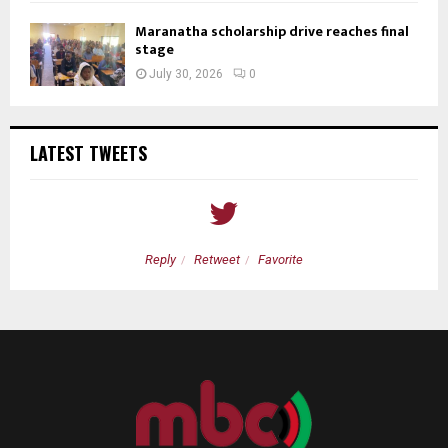
Maranatha scholarship drive reaches final
stage
July 30, 2026
0
LATEST TWEETS
Reply
Retweet
Favorite