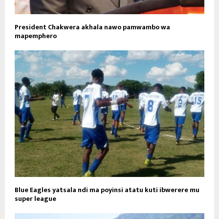
President Chakwera akhala nawo pamwambo wa
mapemphero
Blue Eagles yatsala ndi ma poyinsi atatu kuti ibwerere mu
super league