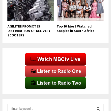
AGILITEE PROMOTES
Top 10 Most Watched
DISTRIBUTION OF DELIVERY
Soapies in South Africa
SCOOTERS
S