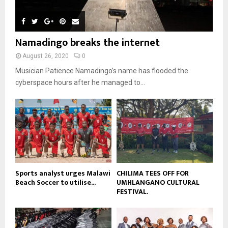
h
u
l
n
e
u
t
y
a
m
u
o
i
b
b
u
Namadingo breaks the internet
l
n
e
t
y
a
August 26, 2020
0
u
o
i
b
Musician Patience Namadingo’s name has flooded the
u
l
e
t
cyberspace hours after he managed to...
y
u
o
b
u
e
t
u
b
e
Sports analyst urges Malawi
CHILIMA TEES OFF FOR
Beach Soccer to utilise...
UMHLANGANO CULTURAL
FESTIVAL.