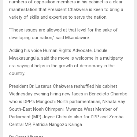
numbers of opposition members in his cabinet is a clear
manifestation that President Chakwera is keen to bring a
variety of skills and expertise to serve the nation.
“These issues are allowed at that level for the sake of
developing our nation,” said Mkandawire.
Adding his voice Human Rights Advocate, Undule
Mwakasungula, said the move is welcome in a multiparty
era saying it helps in the growth of democracy in the
country.
President Dr. Lazarus Chakwera reshuffled his cabinet
Wednesday evening hiring new faces in Benedicto Chambo
who is DPP’s Mangochi North parliamentarian, Nkhata Bay
South-East Noah Chimpeni, Mwanza West Member of
Parliament (MP) Joyce Chitsulo also for DPP and Zomba
Central MP, Patricia Nangozo Kainga.