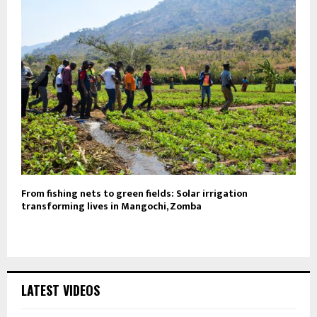
From fishing nets to green fields: Solar irrigation
transforming lives in Mangochi, Zomba
LATEST VIDEOS