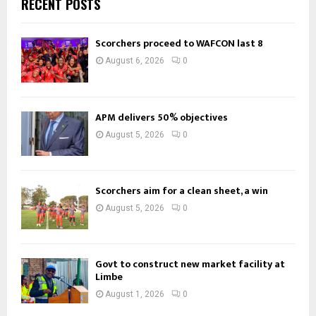
RECENT POSTS
Scorchers proceed to WAFCON last 8
August 6, 2026
0
APM delivers 50% objectives
August 5, 2026
0
Scorchers aim for a clean sheet, a win
August 5, 2026
0
Govt to construct new market facility at
Limbe
August 1, 2026
0