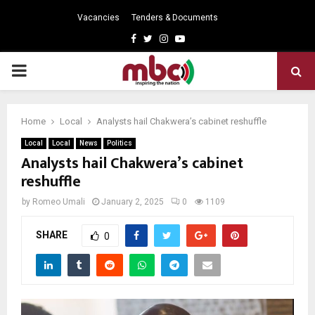
Vacancies
Tenders & Documents
Facebook
Twitter
Instagram
Youtube
PRIMARY
MENU
Home
Local
Analysts hail Chakwera’s cabinet reshuffle
Local
Local
News
Politics
Analysts hail Chakwera’s cabinet
reshuffle
by
Romeo Umali
January 2, 2025
0
1109
SHARE
0