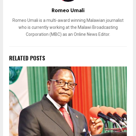
Romeo Umali
Romeo Umali is a multi-award winning Malawian journalist
who is currently working at the Malawi Broadcasting
Corporation (MBC) as an Online News Editor.
RELATED POSTS