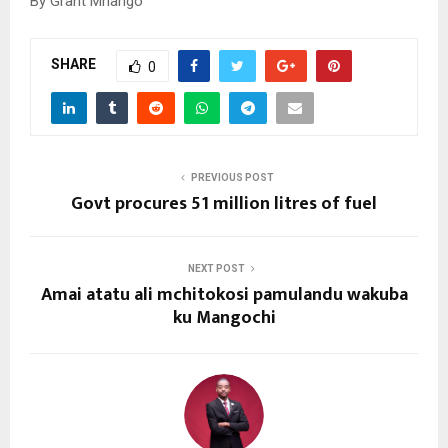
By Grant Mhango
SHARE
0
PREVIOUS POST
Govt procures 51 million litres of fuel
NEXT POST
Amai atatu ali mchitokosi pamulandu wakuba
ku Mangochi