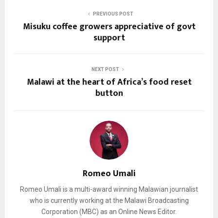
PREVIOUS POST
Misuku coffee growers appreciative of govt
support
NEXT POST
Malawi at the heart of Africa’s food reset
button
Romeo Umali
Romeo Umali is a multi-award winning Malawian journalist
who is currently working at the Malawi Broadcasting
Corporation (MBC) as an Online News Editor.