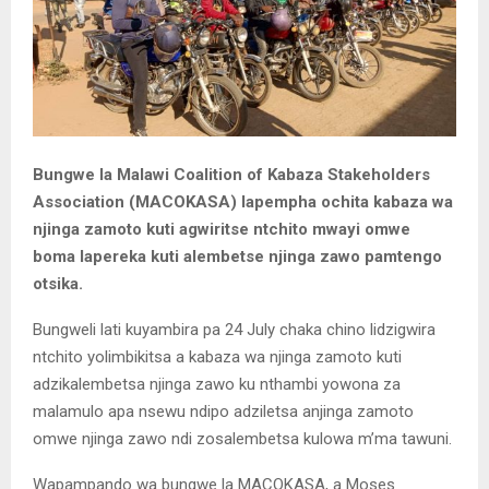
Bungwe la Malawi Coalition of Kabaza Stakeholders
Association (MACOKASA) lapempha ochita kabaza wa
njinga zamoto kuti agwiritse ntchito mwayi omwe
boma lapereka kuti alembetse njinga zawo pamtengo
otsika.
Bungweli lati kuyambira pa 24 July chaka chino lidzigwira
ntchito yolimbikitsa a kabaza wa njinga zamoto kuti
adzikalembetsa njinga zawo ku nthambi yowona za
malamulo apa nsewu ndipo adziletsa anjinga zamoto
omwe njinga zawo ndi zosalembetsa kulowa m’ma tawuni.
Wapampando wa bungwe la MACOKASA, a Moses