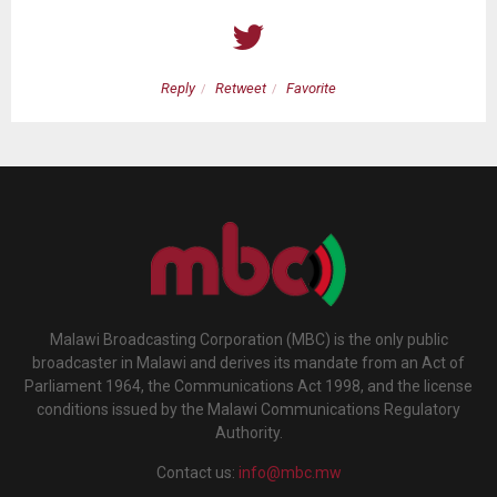
Reply
Retweet
Favorite
Malawi Broadcasting Corporation (MBC) is the only public
broadcaster in Malawi and derives its mandate from an Act of
Parliament 1964, the Communications Act 1998, and the license
conditions issued by the Malawi Communications Regulatory
Authority.
Contact us:
info@mbc.mw