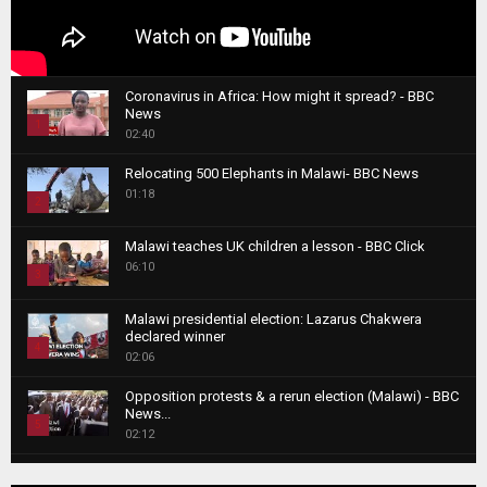
Coronavirus in Africa: How might it spread? - BBC
News
1
02:40
T
Relocating 500 Elephants in Malawi- BBC News
h
01:18
u
2
m
T
b
Malawi teaches UK children a lesson - BBC Click
h
06:10
n
3
u
a
m
T
i
Malawi presidential election: Lazarus Chakwera
b
h
declared winner
l
n
4
u
02:06
y
a
m
T
o
i
b
Opposition protests & a rerun election (Malawi) - BBC
h
u
News...
l
n
u
5
t
02:12
y
a
m
u
T
o
i
b
Roger Federer visits children in Malawi - BBC News
b
h
u