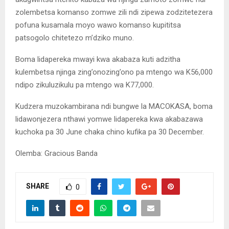
zolembetsa komanso zomwe zili ndi zipewa zodzitetezera
pofuna kusamala moyo wawo komanso kupititsa
patsogolo chitetezo m’dziko muno.
Boma lidapereka mwayi kwa akabaza kuti adzitha
kulembetsa njinga zing’onozing’ono pa mtengo wa K56,000
ndipo zikuluzikulu pa mtengo wa K77,000.
Kudzera muzokambirana ndi bungwe la MACOKASA, boma
lidawonjezera nthawi yomwe lidapereka kwa akabazawa
kuchoka pa 30 June chaka chino kufika pa 30 December.
Olemba: Gracious Banda
SHARE
0