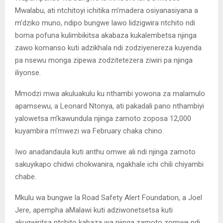
Mwalabu, ati ntchitoyi ichitika m’madera osiyanasiyana a
m’dziko muno, ndipo bungwe lawo lidzigwira ntchito ndi
boma pofuna kulimbikitsa akabaza kukalembetsa njinga
zawo komanso kuti adzikhala ndi zodziyenereza kuyenda
pa nsewu monga zipewa zodzitetezera ziwiri pa njinga
iliyonse.
Mmodzi mwa akuluakulu ku nthambi yowona za malamulo
apamsewu, a Leonard Ntonya, ati pakadali pano nthambiyi
yalowetsa m’kawundula njinga zamoto zoposa 12,000
kuyambira m’mwezi wa February chaka chino.
Iwo anadandaula kuti anthu omwe ali ndi njinga zamoto
sakuyikapo chidwi chokwanira, ngakhale ichi chili chiyambi
chabe.
Mkulu wa bungwe la Road Safety Alert Foundation, a Joel
Jere, apempha aMalawi kuti adziwonetsetsa kuti
akugwiritsa ntchito kabaza wa njinga zamoto zomwe ndi