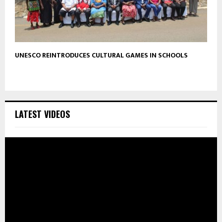
UNESCO REINTRODUCES CULTURAL GAMES IN SCHOOLS
LATEST VIDEOS