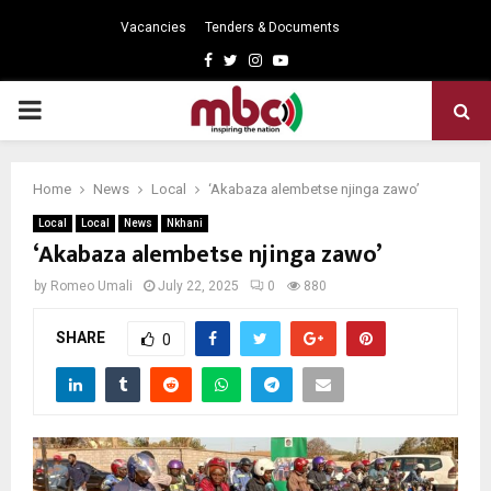
Vacancies
Tenders & Documents
Facebook
Twitter
Instagram
Youtube
PRIMARY
MENU
Home
News
Local
‘Akabaza alembetse njinga zawo’
Local
Local
News
Nkhani
‘Akabaza alembetse njinga zawo’
by
Romeo Umali
July 22, 2025
0
880
SHARE
0