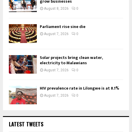
grow businesses
August 8, 2026
0
Parliament rise sine die
August 7, 2026
0
Solar projects bring clean water,
electricity to Malawians
August 7, 2026
0
HIV prevalence rate in Lilongwe is at 8.1%
August 7, 2026
0
LATEST TWEETS