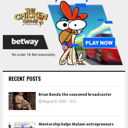
C
H
RECENT POSTS
Brian Banda the seasoned broadcaster
August 8, 2026
0
Mentorship helps Malawi entrepreneurs