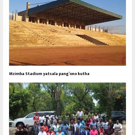
Mzimba Stadium yatsala pang’ono kutha