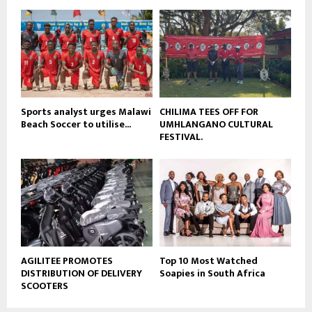
u
o
b
u
e
t
u
b
e
Sports analyst urges Malawi
CHILIMA TEES OFF FOR
Beach Soccer to utilise...
UMHLANGANO CULTURAL
FESTIVAL.
AGILITEE PROMOTES
Top 10 Most Watched
DISTRIBUTION OF DELIVERY
Soapies in South Africa
SCOOTERS