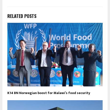
RELATED POSTS
K14 BN Norwegian boost for Malawi’s food security