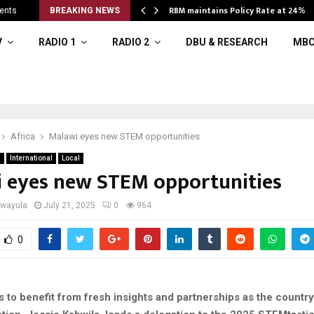
RBM maintains Policy Rate at 24%
ents
BREAKING NEWS
V
RADIO 1
RADIO 2
DBU & RESEARCH
MBC
Africa
Malawi eyes new STEM opportunities
n
International
Local
 eyes new STEM opportunities
iwayula
July 21, 2025
0
964
0
 to benefit from fresh insights and partnerships as the country