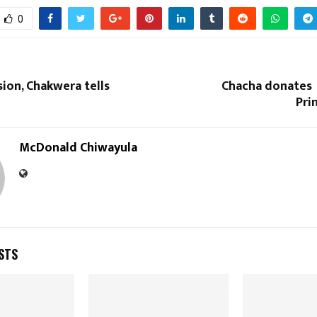
Reply
Retweet
Favorite
Reply
R
0
sion, Chakwera tells
Chacha donates
Pri
McDonald Chiwayula
STS