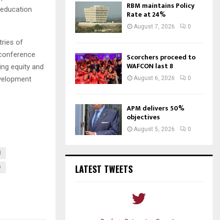
RBM maintains Policy
 education
Rate at 24%
August 7, 2026
0
tries of
 conference
Scorchers proceed to
WAFCON last 8
ing equity and
August 6, 2026
0
evelopment
APM delivers 50%
objectives
August 5, 2026
0
I
LATEST TWEETS
D