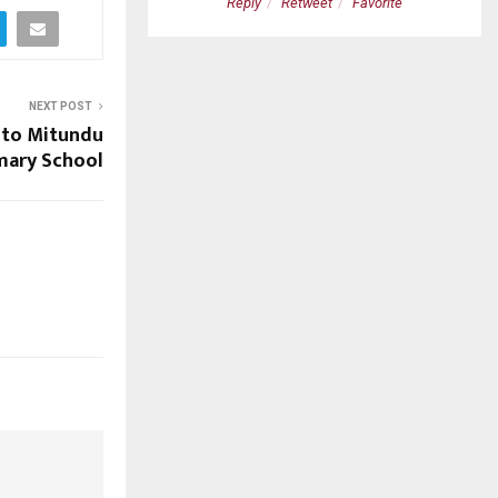
etweet
Favorite
Reply
Retweet
Favorite
NEXT POST
 to Mitundu
mary School