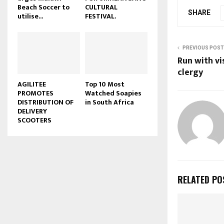
Beach Soccer to
CULTURAL
u
SHARE
utilise...
FESTIVAL.
b
e
PREVIOUS POST
Run with vi
clergy
AGILITEE
Top 10 Most
PROMOTES
Watched Soapies
DISTRIBUTION OF
in South Africa
DELIVERY
SCOOTERS
RELATED PO