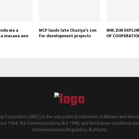
andu wa a
MCP lauds late Chaziya’s son
MW, ZIM EXPLO
ka masana ano
for development projects
OF COOPERATIO
g Corporation (MBC) is the only public broadcaster in Malawi and deriv
ment 1964, the Communications Act 1998, and the license conditions iss
Communications Regulatory Authority.