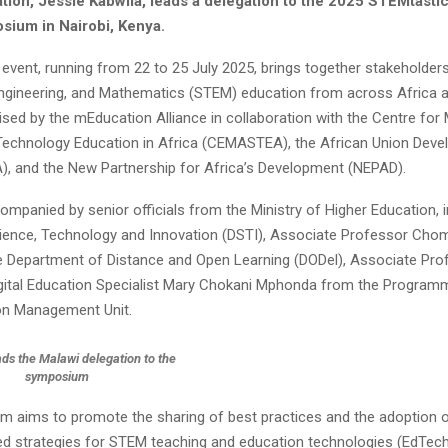
tion, Jessie Kabwila, leads a delegation to the 2025 STEMtasti
sium in Nairobi, Kenya.
 event, running from 22 to 25 July 2025, brings together stakeholders
ngineering, and Mathematics (STEM) education from across Africa a
ised by the mEducation Alliance in collaboration with the Centre for
Technology Education in Africa (CEMASTEA), the African Union Dev
, and the New Partnership for Africa’s Development (NEPAD).
ompanied by senior officials from the Ministry of Higher Education, i
cience, Technology and Innovation (DSTI), Associate Professor Cho
he Department of Distance and Open Learning (DODel), Associate Pr
igital Education Specialist Mary Chokani Mphonda from the Program
on Management Unit.
ads the Malawi delegation to the
symposium
 aims to promote the sharing of best practices and the adoption of
d strategies for STEM teaching and education technologies (EdTech).