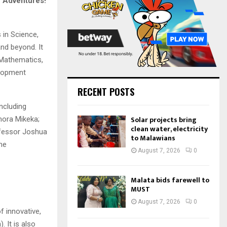
c Adventures!
:
C
H
 in Science,
nd beyond. It
 Mathematics,
elopment
RECENT POSTS
ncluding
Solar projects bring
mora Mikeka;
clean water, electricity
ofessor Joshua
to Malawians
me
August 7, 2026
0
Malata bids farewell to
MUST
August 7, 2026
0
 innovative,
 It is also