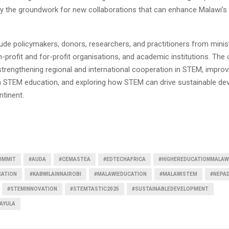
ay the groundwork for new collaborations that can enhance Malawi’s
ude policymakers, donors, researchers, and practitioners from minis
-profit and for-profit organisations, and academic institutions. The
strengthening regional and international cooperation in STEM, improv
 in STEM education, and exploring how STEM can drive sustainable d
ntinent.
UMMIT
#AUDA
#CEMASTEA
#EDTECHAFRICA
#HIGHEREDUCATIONMALAW
CATION
#KABWILAINNAIROBI
#MALAWIEDUCATION
#MALAWISTEM
#NEPA
#STEMINNOVATION
#STEMTASTIC2025
#SUSTAINABLEDEVELOPMENT
AYULA