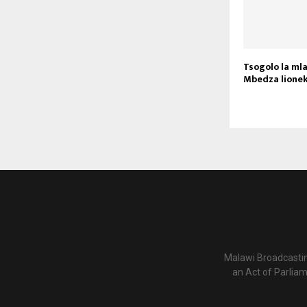
Tsogolo la ml
Mbedza lione
Malawi Broadcastin
an Act of Parlia