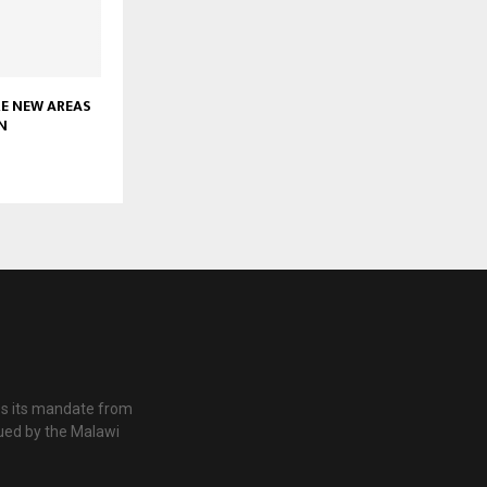
RE NEW AREAS
N
es its mandate from
ued by the Malawi