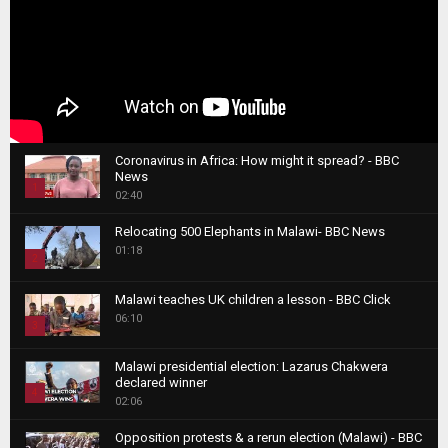
Coronavirus in Africa: How might it spread? - BBC
News
1
02:40
T
Relocating 500 Elephants in Malawi- BBC News
h
01:18
u
2
m
T
b
Malawi teaches UK children a lesson - BBC Click
h
06:10
n
3
u
a
m
T
i
Malawi presidential election: Lazarus Chakwera
b
h
declared winner
l
n
4
u
02:06
y
a
m
T
o
i
b
Opposition protests & a rerun election (Malawi) - BBC
h
u