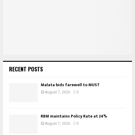
:
C
H
RECENT POSTS
Malata bids farewell to MUST
August 7, 2026
0
RBM maintains Policy Rate at 24%
August 7, 2026
0