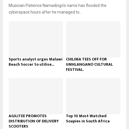
u
o
Musician Patience Namadingo’s name has flooded the
i
b
u
l
cyberspace hours after he managed to...
e
t
y
u
o
b
u
e
t
u
b
e
Sports analyst urges Malawi
CHILIMA TEES OFF FOR
Beach Soccer to utilise...
UMHLANGANO CULTURAL
FESTIVAL.
AGILITEE PROMOTES
Top 10 Most Watched
DISTRIBUTION OF DELIVERY
Soapies in South Africa
SCOOTERS