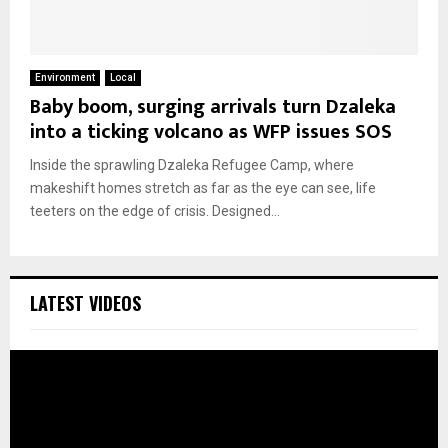
Environment
Local
Baby boom, surging arrivals turn Dzaleka
into a ticking volcano as WFP issues SOS
Inside the sprawling Dzaleka Refugee Camp, where
makeshift homes stretch as far as the eye can see, life
teeters on the edge of crisis. Designed...
LATEST VIDEOS