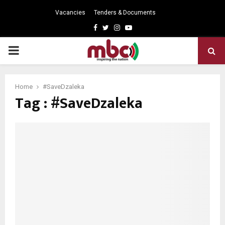
Vacancies
Tenders & Documents
Facebook
Twitter
Instagram
Youtube
PRIMARY
MENU
Home
#SaveDzaleka
Tag : #SaveDzaleka