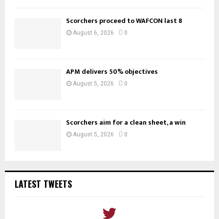
Scorchers proceed to WAFCON last 8
August 6, 2026
0
APM delivers 50% objectives
August 5, 2026
0
Scorchers aim for a clean sheet, a win
August 5, 2026
0
LATEST TWEETS