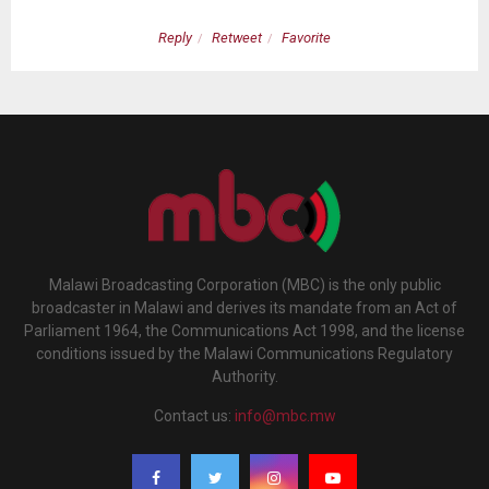
Reply
Retweet
Favorite
Malawi Broadcasting Corporation (MBC) is the only public
broadcaster in Malawi and derives its mandate from an Act of
Parliament 1964, the Communications Act 1998, and the license
conditions issued by the Malawi Communications Regulatory
Authority.
Contact us:
info@mbc.mw