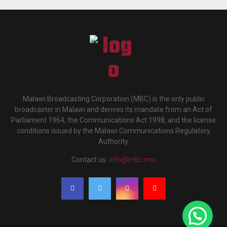
Malawi Broadcasting Corporation (MBC) is the only public
broadcaster in Malawi and derives its mandate from an Act of
Parliament 1964, the Communications Act 1998, and the license
conditions issued by the Malawi Communications Regulatory
Authority.
Contact us:
info@mbc.mw