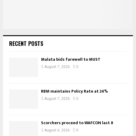
RECENT POSTS
Malata bids farewell to MUST
August 7, 2026
0
RBM maintains Policy Rate at 24%
August 7, 2026
0
Scorchers proceed to WAFCON last 8
August 6, 2026
0