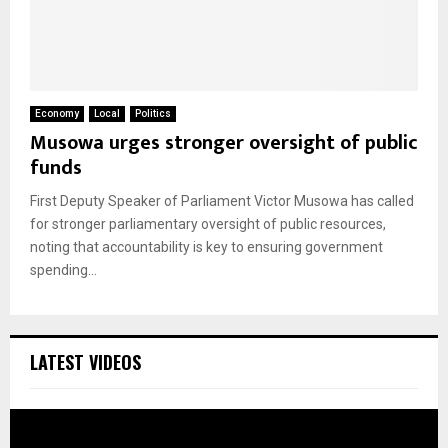
Economy
Local
Politics
Musowa urges stronger oversight of public
funds
First Deputy Speaker of Parliament Victor Musowa has called
for stronger parliamentary oversight of public resources,
noting that accountability is key to ensuring government
spending...
LATEST VIDEOS