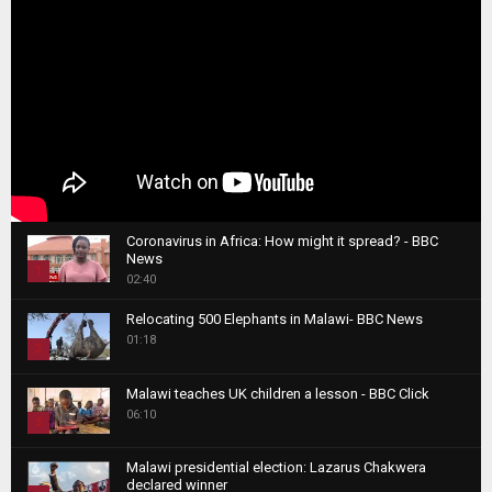
Coronavirus in Africa: How might it spread? - BBC
News
1
02:40
T
Relocating 500 Elephants in Malawi- BBC News
h
01:18
u
2
m
T
b
Malawi teaches UK children a lesson - BBC Click
h
06:10
n
3
u
a
m
T
i
Malawi presidential election: Lazarus Chakwera
b
h
declared winner
l