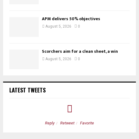
APM delivers 50% objectives
August 5, 2026
0
Scorchers aim for a clean sheet, a win
August 5, 2026
0
LATEST TWEETS
Reply
Retweet
Favorite