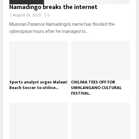
o
i
Namadingo breaks the internet
b
b
u
l
n
e
t
y
August 26, 2020
0
a
u
o
Musician Patience Namadingo’s name has flooded the
i
b
u
l
cyberspace hours after he managed to...
e
t
y
u
o
b
u
e
t
u
b
e
Sports analyst urges Malawi
CHILIMA TEES OFF FOR
Beach Soccer to utilise...
UMHLANGANO CULTURAL
FESTIVAL.