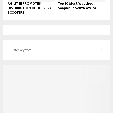
AGILITEE PROMOTES
Top 10 Most Watched
DISTRIBUTION OF DELIVERY
Soapies in South Africa
SCOOTERS
S
e
a
S
r
c
E
h
f
A
o
r
R
:
C
H