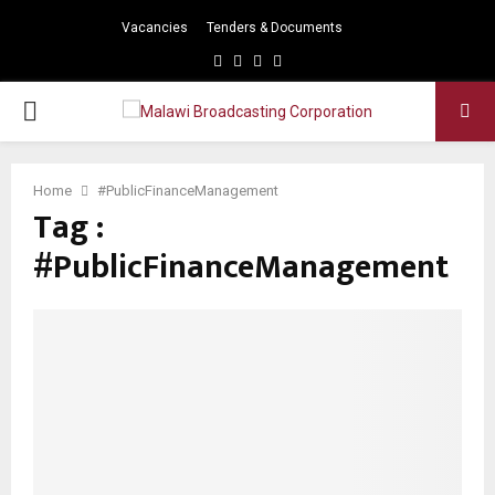
Vacancies
Tenders & Documents
Facebook
Twitter
Instagram
Youtube
PRIMARY
MENU
Home
#PublicFinanceManagement
Tag :
#PublicFinanceManagement