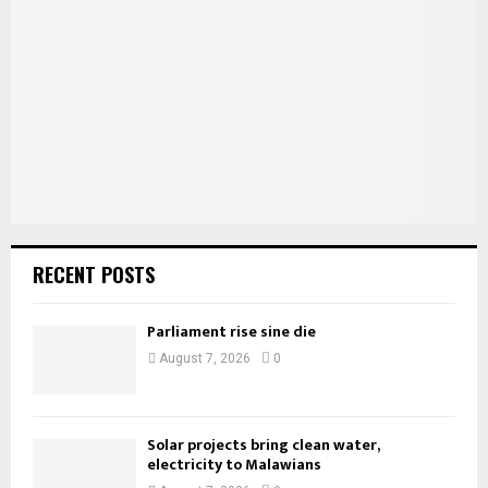
r
R
:
C
H
RECENT POSTS
Parliament rise sine die
August 7, 2026
0
Solar projects bring clean water,
electricity to Malawians