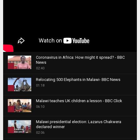
Coronavirus in Africa: How might it spread? - BBC
News
1
02:40
T
Relocating 500 Elephants in Malawi- BBC News
h
01:18
u
2
m
T
b
Malawi teaches UK children a lesson - BBC Click
h
06:10
n
3
u
a
m
T
i
Malawi presidential election: Lazarus Chakwera
b
h
declared winner
l
n
4
u
02:06
y
a
m
T