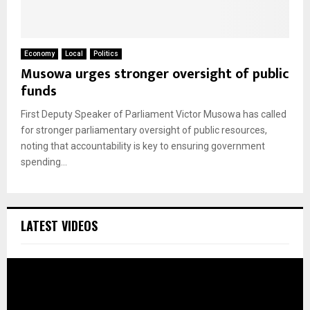
Economy
Local
Politics
Musowa urges stronger oversight of public
funds
First Deputy Speaker of Parliament Victor Musowa has called
for stronger parliamentary oversight of public resources,
noting that accountability is key to ensuring government
spending...
LATEST VIDEOS