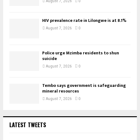
August 7, 2026
0
HIV prevalence rate in Lilongwe is at 8.1%
August 7, 2026
0
Police urge Mzimba residents to shun
suicide
August 7, 2026
0
Tembo says government is safeguarding
mineral resources
August 7, 2026
0
LATEST TWEETS