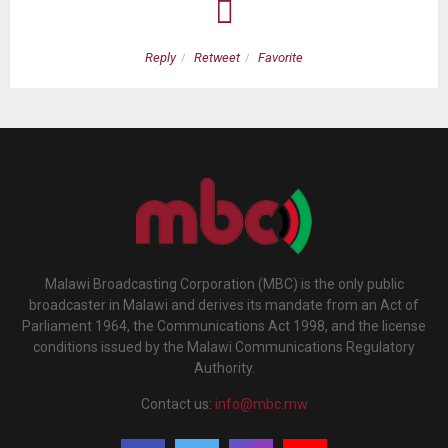
Reply
Retweet
Favorite
Malawi Broadcasting Corporation (MBC) is the only public
broadcaster in Malawi and derives its mandate from an Act of
Parliament 1964, the Communications Act 1998, and the license
conditions issued by the Malawi Communications Regulatory
Authority.
Contact us:
info@mbc.mw