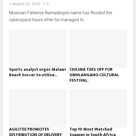
n
e
t
y
August 26, 2020
0
a
u
o
Musician Patience Namadingo’s name has flooded the
i
b
u
l
cyberspace hours after he managed to...
e
t
y
u
o
b
u
e
t
u
b
e
Sports analyst urges Malawi
CHILIMA TEES OFF FOR
Beach Soccer to utilise...
UMHLANGANO CULTURAL
FESTIVAL.
AGILITEE PROMOTES
Top 10 Most Watched
DISTRIBUTION OF DELIVERY
Soapies in South Africa