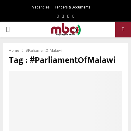
Vacancies
Tenders & Documents
Facebook
Twitter
Instagram
Youtube
PRIMARY
MENU
Home
#ParliamentOfMalawi
Tag : #ParliamentOfMalawi