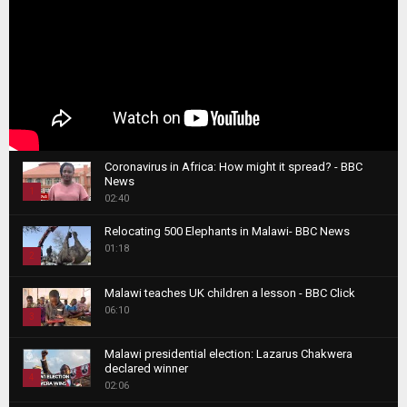
Coronavirus in Africa: How might it spread? - BBC
News
1
02:40
T
Relocating 500 Elephants in Malawi- BBC News
h
01:18
u
2
m
T
b
Malawi teaches UK children a lesson - BBC Click
h
06:10
n
3
u
a
m
T
i
Malawi presidential election: Lazarus Chakwera
b
h
declared winner
l
n
4
u
02:06
y
a
m
T