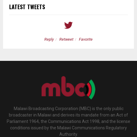
LATEST TWEETS
Reply
Retweet
Favorite
Malawi Broadcasting Corporation (MBC) is the only public
broadcaster in Malawi and derives its mandate from an Act of
Parliament 1964, the Communications Act 1998, and the license
conditions issued by the Malawi Communications Regulatory
Authority.