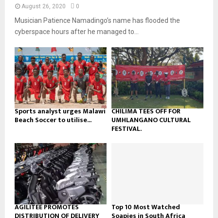
n
e
t
y
August 26, 2020
0
a
u
o
Musician Patience Namadingo’s name has flooded the
i
b
u
l
cyberspace hours after he managed to...
e
t
y
u
o
b
u
e
t
u
b
e
Sports analyst urges Malawi
CHILIMA TEES OFF FOR
Beach Soccer to utilise...
UMHLANGANO CULTURAL
FESTIVAL.
AGILITEE PROMOTES
Top 10 Most Watched
DISTRIBUTION OF DELIVERY
Soapies in South Africa