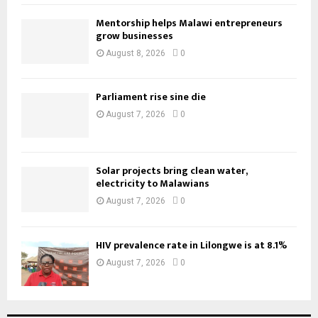
Mentorship helps Malawi entrepreneurs
grow businesses
August 8, 2026
0
Parliament rise sine die
August 7, 2026
0
Solar projects bring clean water,
electricity to Malawians
August 7, 2026
0
HIV prevalence rate in Lilongwe is at 8.1%
August 7, 2026
0