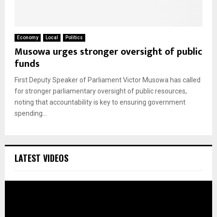
Economy
Local
Politics
Musowa urges stronger oversight of public
funds
First Deputy Speaker of Parliament Victor Musowa has called
for stronger parliamentary oversight of public resources,
noting that accountability is key to ensuring government
spending...
LATEST VIDEOS