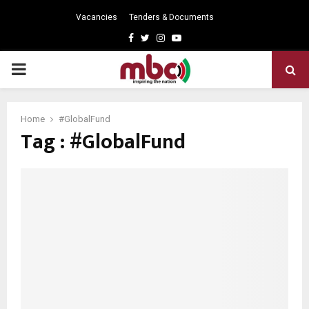
Vacancies
Tenders & Documents
Facebook
Twitter
Instagram
Youtube
PRIMARY
MENU
Home
#GlobalFund
Tag : #GlobalFund