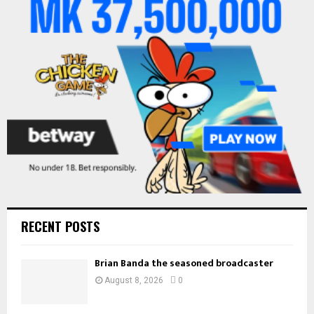
r
R
:
C
H
RECENT POSTS
Brian Banda the seasoned broadcaster
August 8, 2026
0