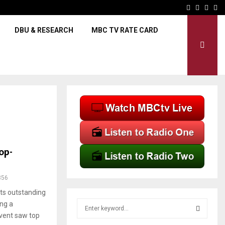
Govt to construct new mar
Facebook
Twitter
Inst
Yo
DBU & RESEARCH
MBC TV RATE CARD
op-
356
ts outstanding
S
ng a
e
vent saw top
a