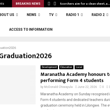
Scorchers aim for a clean sheet, a…
nts
BREAKING NEWS
BOUT US
NEWS
TV
RADIO 1
RADIO 2
S
ACCESS TO INFORMATION
uation2026
#Graduation2026
Development
Education
Local
Maranatha Academy honours t
performing Form 4 students
by
McDonald Chiwayula
June 22, 2026
0
Maranatha Academy on Sunday recognised i
Form 4 students and dedicated teachers duri
graduation ceremony held in Lilongwe. The e