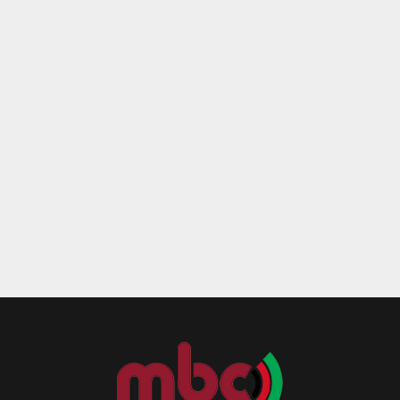
Reply
Retweet
Favorite
Reply
R