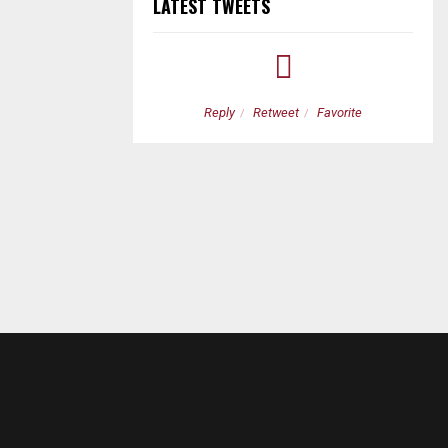
LATEST TWEETS
etweet
Favorite
Reply
Retweet
Favorite