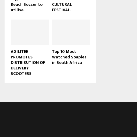
Beach Soccer to
CULTURAL
u
utilise...
FESTIVAL.
b
e
AGILITEE
Top 10 Most
PROMOTES
Watched Soapies
DISTRIBUTION OF
in South Africa
DELIVERY
SCOOTERS