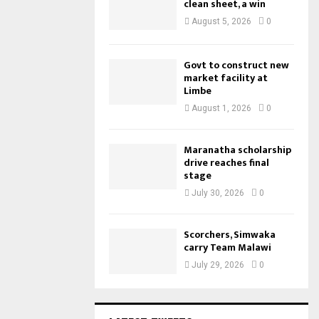
clean sheet, a win
August 5, 2026
0
Govt to construct new
market facility at
Limbe
August 1, 2026
0
Maranatha scholarship
drive reaches final
stage
July 30, 2026
0
Scorchers, Simwaka
carry Team Malawi
July 29, 2026
0