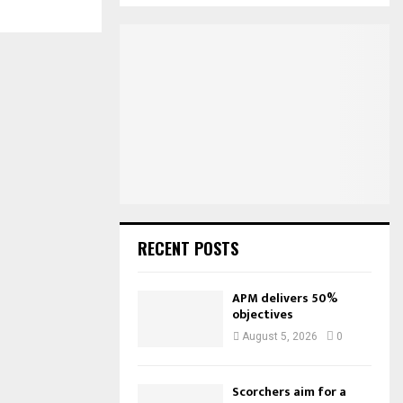
S
r
c
E
h
f
A
o
r
R
:
C
H
RECENT POSTS
APM delivers 50%
objectives
August 5, 2026
0
Scorchers aim for a