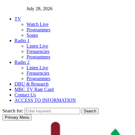
July 28, 2026
TV
Watch Live
Programmes
Soaps
Radio 1
Listen Live
Frequencies
Programmes
Radio 2
Listen Live
Frequencies
Programmes
DBU & Research
MBC TV Rate Card
Contact Us
ACCESS TO INFORMATION
Search for:
Search
Primary Menu