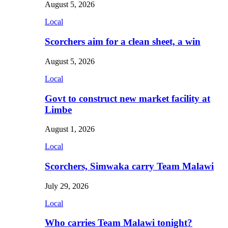
August 5, 2026
Local
Scorchers aim for a clean sheet, a win
August 5, 2026
Local
Govt to construct new market facility at
Limbe
August 1, 2026
Local
Scorchers, Simwaka carry Team Malawi
July 29, 2026
Local
Who carries Team Malawi tonight?