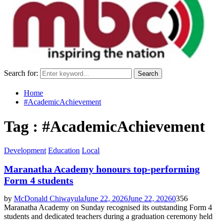
Search for:
Search
Home
#AcademicAchievement
Tag : #AcademicAchievement
Development
Education
Local
Maranatha Academy honours top-performing
Form 4 students
by
McDonald Chiwayula
June 22, 2026
June 22, 2026
0
356
Maranatha Academy on Sunday recognised its outstanding Form 4
students and dedicated teachers during a graduation ceremony held