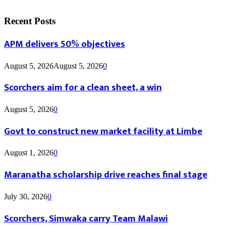
Recent Posts
APM delivers 50% objectives
August 5, 2026
August 5, 2026
0
Scorchers aim for a clean sheet, a win
August 5, 2026
0
Govt to construct new market facility at Limbe
August 1, 2026
0
Maranatha scholarship drive reaches final stage
July 30, 2026
0
Scorchers, Simwaka carry Team Malawi