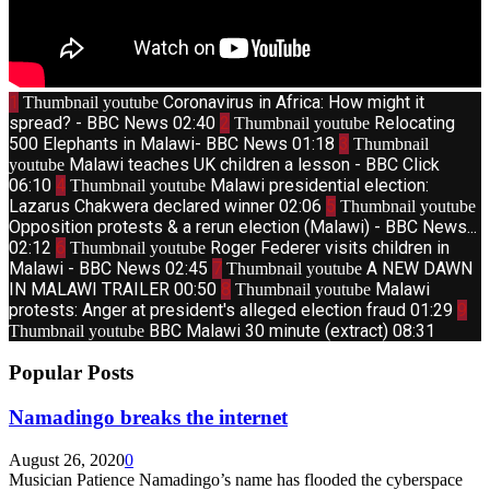
1
Coronavirus in Africa: How might it
Thumbnail youtube
spread? - BBC News
02:40
2
Relocating
Thumbnail youtube
500 Elephants in Malawi- BBC News
01:18
3
Thumbnail
Malawi teaches UK children a lesson - BBC Click
youtube
06:10
4
Malawi presidential election:
Thumbnail youtube
Lazarus Chakwera declared winner
02:06
5
Thumbnail youtube
Opposition protests & a rerun election (Malawi) - BBC News...
02:12
6
Roger Federer visits children in
Thumbnail youtube
Malawi - BBC News
02:45
7
A NEW DAWN
Thumbnail youtube
IN MALAWI TRAILER
00:50
8
Malawi
Thumbnail youtube
protests: Anger at president's alleged election fraud
01:29
9
BBC Malawi 30 minute (extract)
08:31
Thumbnail youtube
Popular Posts
Namadingo breaks the internet
August 26, 2020
0
Musician Patience Namadingo’s name has flooded the cyberspace