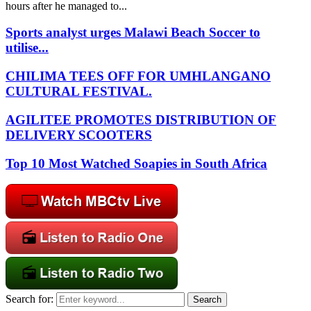
hours after he managed to...
Sports analyst urges Malawi Beach Soccer to
utilise...
CHILIMA TEES OFF FOR UMHLANGANO
CULTURAL FESTIVAL.
AGILITEE PROMOTES DISTRIBUTION OF
DELIVERY SCOOTERS
Top 10 Most Watched Soapies in South Africa
Search for:
Search