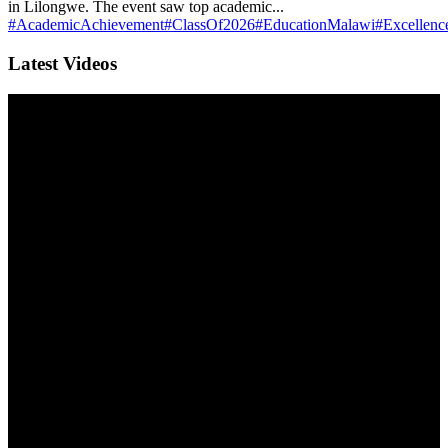
in Lilongwe. The event saw top academic...
#AcademicAchievement
#ClassOf2026
#EducationMalawi
#Excellenc
Latest Videos