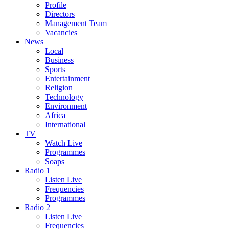
Profile
Directors
Management Team
Vacancies
News
Local
Business
Sports
Entertainment
Religion
Technology
Environment
Africa
International
TV
Watch Live
Programmes
Soaps
Radio 1
Listen Live
Frequencies
Programmes
Radio 2
Listen Live
Frequencies