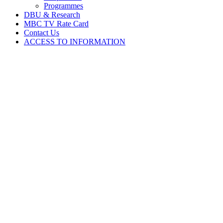
Programmes
DBU & Research
MBC TV Rate Card
Contact Us
ACCESS TO INFORMATION