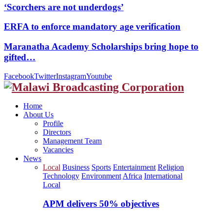
‘Scorchers are not underdogs’
ERFA to enforce mandatory age verification
Maranatha Academy Scholarships bring hope to
gifted…
Facebook
Twitter
Instagram
Youtube
Home
About Us
Profile
Directors
Management Team
Vacancies
News
Local
Business
Sports
Entertainment
Religion
Technology
Environment
Africa
International
Local
APM delivers 50% objectives