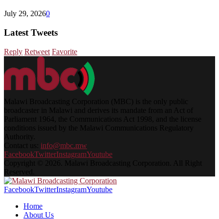
July 29, 2026
0
Latest Tweets
Reply
Retweet
Favorite
Malawi Broadcasting Corporation (MBC) is the only public
broadcaster in Malawi and derives its mandate from an Act of
Parliament 1964, the Communications Act 1998, and the license
conditions issued by the Malawi Communications Regulatory
Authority.
Contact us:
info@mbc.mw
Facebook
Twitter
Instagram
Youtube
Copyright © 2026. Malawi Broadcasting Corporation. All Right
Reserved.
Facebook
Twitter
Instagram
Youtube
Home
About Us