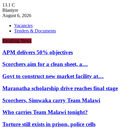
13.1
C
Blantyre
August 6, 2026
Vacancies
Tenders & Documents
Breaking News
APM delivers 50% objectives
Scorchers aim for a clean sheet, a…
Govt to construct new market facility at…
Maranatha scholarship drive reaches final stage
Scorchers, Simwaka carry Team Malawi
Who carries Team Malawi tonight?
Torture still exists in prison, police cells