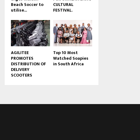
Beach Soccer to
CULTURAL
u
utilise...
FESTIVAL.
b
e
AGILITEE
Top 10 Most
PROMOTES
Watched Soapies
DISTRIBUTION OF
in South Africa
DELIVERY
SCOOTERS