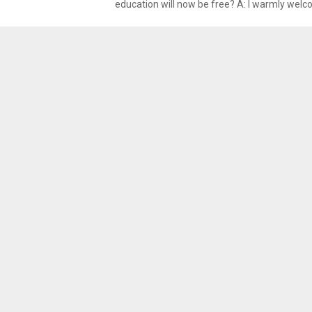
education will now be free? A: I warmly welco