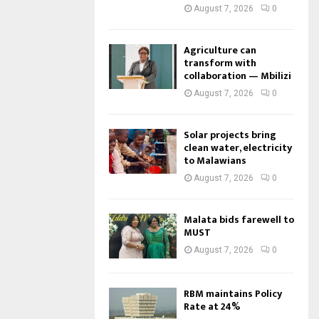
August 7, 2026
0
Agriculture can
transform with
collaboration — Mbilizi
August 7, 2026
0
Solar projects bring
clean water, electricity
to Malawians
August 7, 2026
0
Malata bids farewell to
MUST
August 7, 2026
0
RBM maintains Policy
Rate at 24%