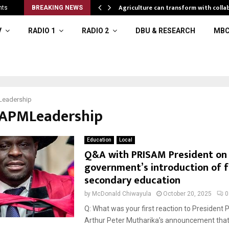
al resources
Agriculture can transform with colla
nts
BREAKING NEWS
V
RADIO 1
RADIO 2
DBU & RESEARCH
MBC
eadership
#APMLeadership
Education
Local
Q&A with PRISAM President on
government’s introduction of 
secondary education
by
McDonald Chiwayula
October 20, 2025
0
Q: What was your first reaction to President 
Arthur Peter Mutharika’s announcement tha