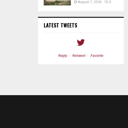
August 7, 2026
0
LATEST TWEETS
etweet
Favorite
Reply
Retweet
Favorite