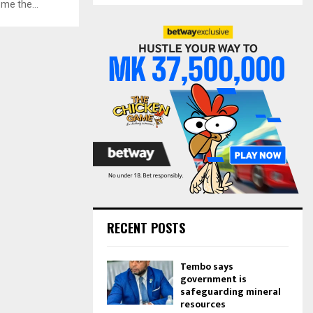
me the...
S
r
c
E
h
f
A
o
r
R
:
C
H
RECENT POSTS
Tembo says
government is
safeguarding mineral
resources