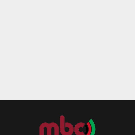
Reply
Retweet
Favorite
Reply
R