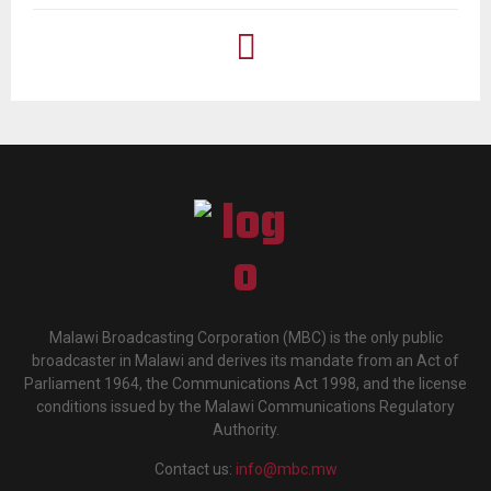
Malawi Broadcasting Corporation (MBC) is the only public
broadcaster in Malawi and derives its mandate from an Act of
Parliament 1964, the Communications Act 1998, and the license
conditions issued by the Malawi Communications Regulatory
Authority.
Contact us:
info@mbc.mw