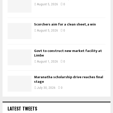
August 5, 2026
0
Scorchers aim for a clean sheet, a win
August 5, 2026
0
Govt to construct new market facility at
Limbe
August 1, 2026
0
Maranatha scholarship drive reaches final
stage
July 30, 2026
0
LATEST TWEETS