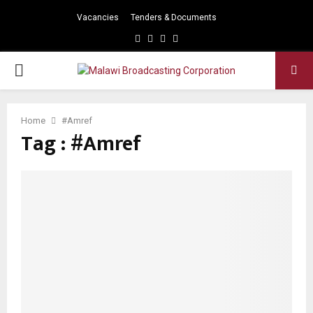
Vacancies
Tenders & Documents
Facebook
Twitter
Instagram
Youtube
PRIMARY
MENU
Home
#Amref
Tag : #Amref