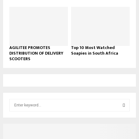
AGILITEE PROMOTES
Top 10 Most Watched
DISTRIBUTION OF DELIVERY
Soapies in South Africa
SCOOTERS
S
e
a
S
r
c
E
h