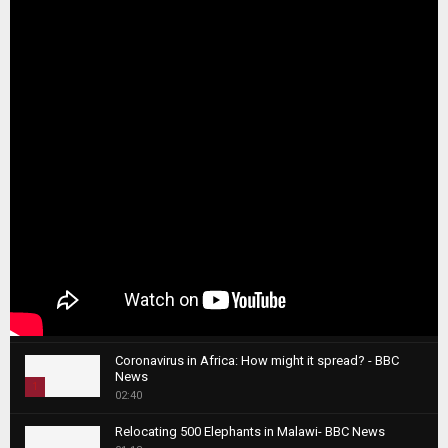
Coronavirus in Africa: How might it spread? - BBC
News
1
02:40
T
Relocating 500 Elephants in Malawi- BBC News
h