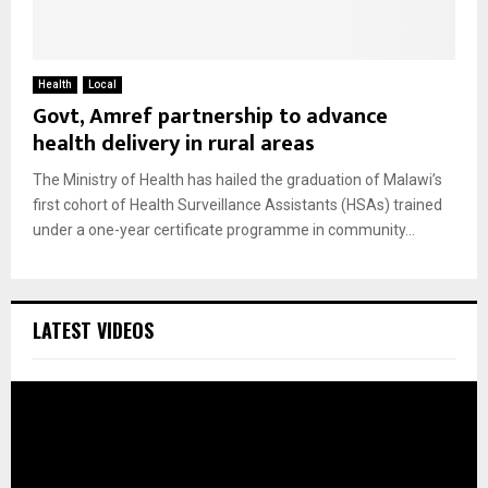
Health
Local
Govt, Amref partnership to advance
health delivery in rural areas
The Ministry of Health has hailed the graduation of Malawi’s
first cohort of Health Surveillance Assistants (HSAs) trained
under a one-year certificate programme in community...
LATEST VIDEOS