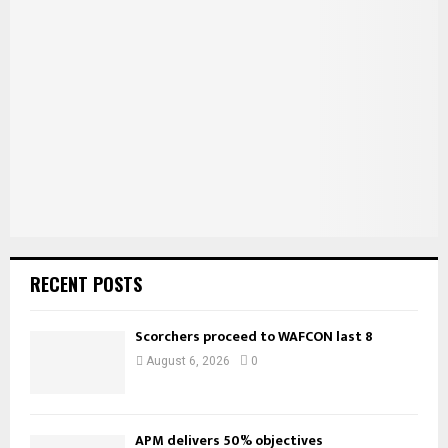
f
A
o
r
R
:
C
H
RECENT POSTS
Scorchers proceed to WAFCON last 8
August 6, 2026
0
APM delivers 50% objectives