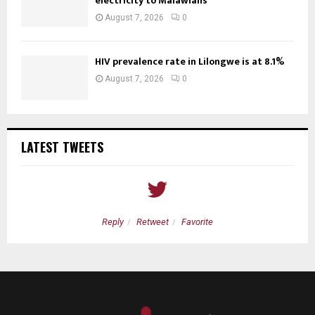
electricity to Malawians
August 7, 2026
0
HIV prevalence rate in Lilongwe is at 8.1%
August 7, 2026
0
LATEST TWEETS
Reply
Retweet
Favorite