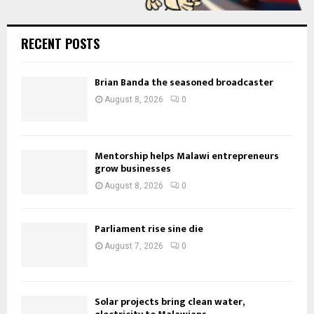
RECENT POSTS
Brian Banda the seasoned broadcaster
August 8, 2026
0
Mentorship helps Malawi entrepreneurs
grow businesses
August 8, 2026
0
Parliament rise sine die
August 7, 2026
0
Solar projects bring clean water,