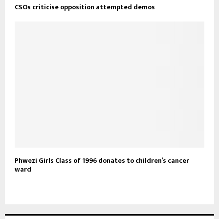
CSOs criticise opposition attempted demos
Phwezi Girls Class of 1996 donates to children’s cancer
ward