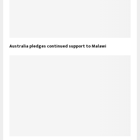
Australia pledges continued support to Malawi