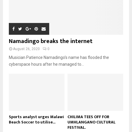
n
e
u
9
t
y
a
m
u
T
o
i
b
b
h
u
l
n
e
u
t
y
a
m
u
o
i
b
b
u
Namadingo breaks the internet
l
n
e
t
y
a
August 26, 2020
0
u
o
i
b
Musician Patience Namadingo’s name has flooded the
u
l
e
t
cyberspace hours after he managed to...
y
u
o
b
u
e
t
u
b
e
Sports analyst urges Malawi
CHILIMA TEES OFF FOR
Beach Soccer to utilise...
UMHLANGANO CULTURAL
FESTIVAL.