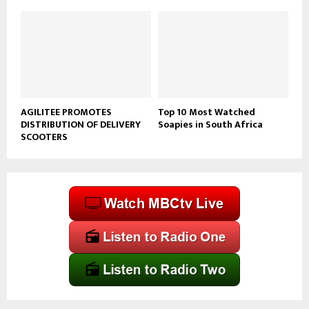
AGILITEE PROMOTES
Top 10 Most Watched
DISTRIBUTION OF DELIVERY
Soapies in South Africa
SCOOTERS