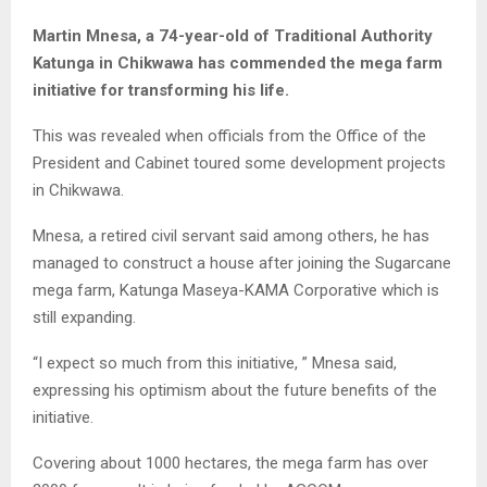
Martin Mnesa, a 74-year-old of Traditional Authority
Katunga in Chikwawa has commended the mega farm
initiative for transforming his life.
This was revealed when officials from the Office of the
President and Cabinet toured some development projects
in Chikwawa.
Mnesa, a retired civil servant said among others, he has
managed to construct a house after joining the Sugarcane
mega farm, Katunga Maseya-KAMA Corporative which is
still expanding.
“I expect so much from this initiative, ” Mnesa said,
expressing his optimism about the future benefits of the
initiative.
Covering about 1000 hectares, the mega farm has over