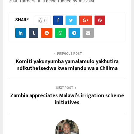
2000 farmers. It is being funded by AGCOM.
SHARE
0
PREVIOUS POST
Komiti yakunyumba yamalamulo yakhutira
ndikuthetsedwa kwa mlandu wa a Chilima
NEXT POST
Zambia appreciates Malawi’s irrigation scheme
initiatives