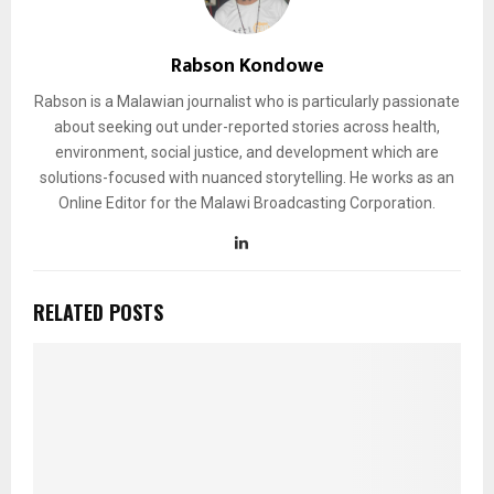
Rabson Kondowe
Rabson is a Malawian journalist who is particularly passionate
about seeking out under-reported stories across health,
environment, social justice, and development which are
solutions-focused with nuanced storytelling. He works as an
Online Editor for the Malawi Broadcasting Corporation.
RELATED POSTS