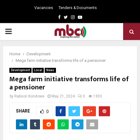
Vacancies
Tenders & Documents
Facebook
Twitter
Instagram
Youtube
PRIMARY
MENU
Home
Development
Mega farm initiative transforms life of a pensioner
Development
Local
News
Mega farm initiative transforms life of
a pensioner
by
Rabson Kondowe
May 21, 2024
0
1303
SHARE
0