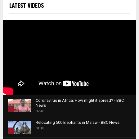
LATEST VIDEOS
Coronavirus in Africa: How might it spread? - BBC
News
1
02:40
T
Relocating 500 Elephants in Malawi- BBC News
h
01:18
u
2
m