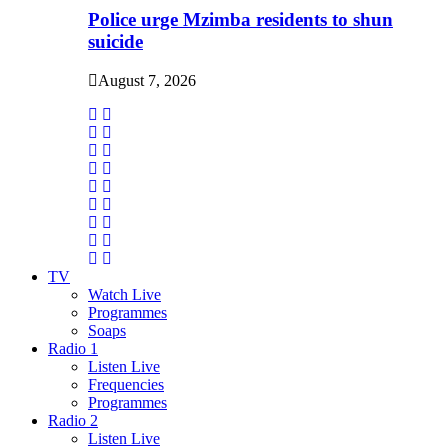
Police urge Mzimba residents to shun
suicide
August 7, 2026
TV
Watch Live
Programmes
Soaps
Radio 1
Listen Live
Frequencies
Programmes
Radio 2
Listen Live