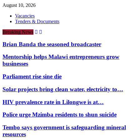
August 10, 2026
Vacancies
Tenders & Documents
Breaking News
Brian Banda the seasoned broadcaster
Mentorship helps Malawi entrepreneurs grow
businesses
Parliament rise sine die
Solar projects bring clean water, electricity to…
HIV prevalence rate in Lilongwe is at…
Police urge Mzimba residents to shun suicide
Tembo says government is safeguarding mineral
resources