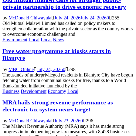
private partnership to drive economic recovery
by
McDonald Chiwayula
July 24, 2026
July 24, 2026
0
255
Old Mutual Malawi Limited has called on policy makers to
strengthen collaboration with the private sector as the country works
to overcome economic challenges and
Environment
Local
Local
News
Free water programme at kiosks starts in
Blantyre
by
MBC Online
July 24, 2026
0
298
Thousands of underprivileged residents in Blantyre City have begun
fetching water from communal kiosks for free, thanks to a World
Bank-funded initiative launched by the
Business
Development
Economy
Local
MRA hails strong revenue performance as
electronic tax system nears target
by
McDonald Chiwayula
July 23, 2026
0
296
The Malawi Revenue Authority (MRA) says it has made strong
progress in implementing new tax measures, with 8,428 businesses