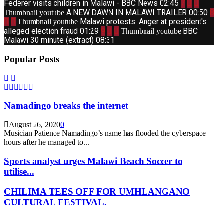
Federer visits children in Malawi - BBC News
02:45
7
A NEW DAWN IN MALAWI TRAILER
00:50
8
Thumbnail youtube
Malawi protests: Anger at president's
Thumbnail youtube
alleged election fraud
01:29
9
BBC
Thumbnail youtube
Malawi 30 minute (extract)
08:31
Popular Posts
Namadingo breaks the internet
August 26, 2020
0
Musician Patience Namadingo’s name has flooded the cyberspace
hours after he managed to...
Sports analyst urges Malawi Beach Soccer to
utilise...
CHILIMA TEES OFF FOR UMHLANGANO
CULTURAL FESTIVAL.