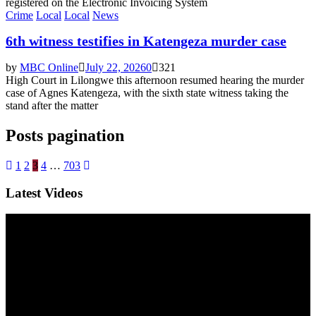
registered on the Electronic Invoicing System
Crime
Local
Local
News
6th witness testifies in Katengeza murder case
by
MBC Online
July 22, 2026
0
321
High Court in Lilongwe this afternoon resumed hearing the murder
case of Agnes Katengeza, with the sixth state witness taking the
stand after the matter
Posts pagination
1
2
3
4
…
703
Latest Videos