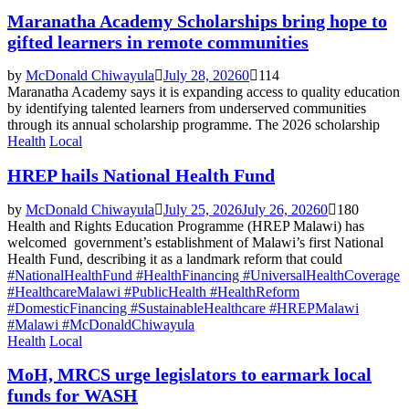
Maranatha Academy Scholarships bring hope to
gifted learners in remote communities
by
McDonald Chiwayula
July 28, 2026
0
114
Maranatha Academy says it is expanding access to quality education
by identifying talented learners from underserved communities
through its annual scholarship programme. The 2026 scholarship
Health
Local
HREP hails National Health Fund
by
McDonald Chiwayula
July 25, 2026
July 26, 2026
0
180
Health and Rights Education Programme (HREP Malawi) has
welcomed government’s establishment of Malawi’s first National
Health Fund, describing it as a landmark reform that could
#NationalHealthFund #HealthFinancing #UniversalHealthCoverage
#HealthcareMalawi #PublicHealth #HealthReform
#DomesticFinancing #SustainableHealthcare #HREPMalawi
#Malawi #McDonaldChiwayula
Health
Local
MoH, MRCS urge legislators to earmark local
funds for WASH