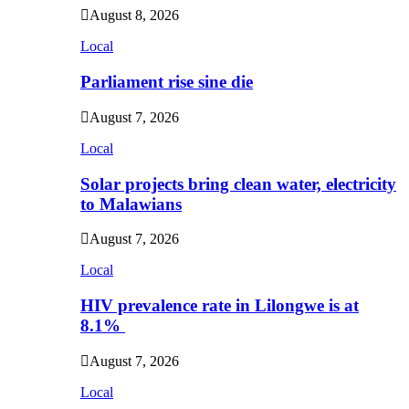
August 8, 2026
Local
Parliament rise sine die
August 7, 2026
Local
Solar projects bring clean water, electricity
to Malawians
August 7, 2026
Local
HIV prevalence rate in Lilongwe is at
8.1%
August 7, 2026
Local