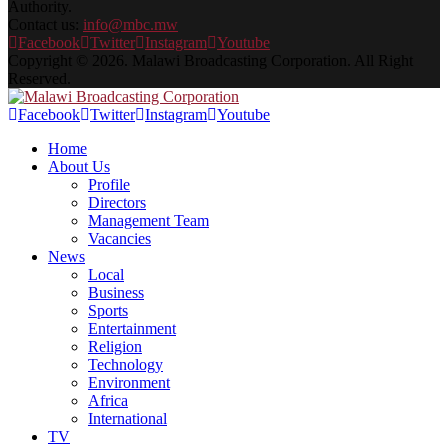
Authority.
Contact us:
info@mbc.mw
Facebook
Twitter
Instagram
Youtube
Copyright © 2026. Malawi Broadcasting Corporation. All Right
Reserved.
Facebook
Twitter
Instagram
Youtube
Home
About Us
Profile
Directors
Management Team
Vacancies
News
Local
Business
Sports
Entertainment
Religion
Technology
Environment
Africa
International
TV