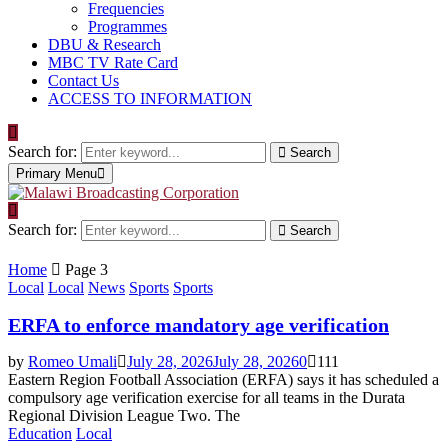
Frequencies
Programmes
DBU & Research
MBC TV Rate Card
Contact Us
ACCESS TO INFORMATION
Search for:
Search
Primary Menu
Search for:
Search
Home
Page 3
Local
Local
News
Sports
Sports
ERFA to enforce mandatory age verification
by
Romeo Umali
July 28, 2026
July 28, 2026
0
111
Eastern Region Football Association (ERFA) says it has scheduled a
compulsory age verification exercise for all teams in the Durata
Regional Division League Two. The
Education
Local