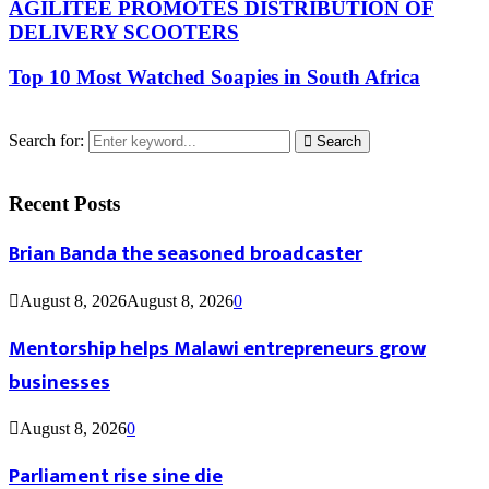
AGILITEE PROMOTES DISTRIBUTION OF
DELIVERY SCOOTERS
Top 10 Most Watched Soapies in South Africa
Search for:
Search
Recent Posts
Brian Banda the seasoned broadcaster
August 8, 2026
August 8, 2026
0
Mentorship helps Malawi entrepreneurs grow
businesses
August 8, 2026
0
Parliament rise sine die