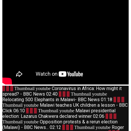
1
Coronavirus in Africa: How might it
Thumbnail youtube
spread? - BBC News
02:40
2
Thumbnail youtube
Relocating 500 Elephants in Malawi- BBC News
01:18
3
Malawi teaches UK children a lesson - BBC
Thumbnail youtube
Click
06:10
4
Malawi presidential
Thumbnail youtube
election: Lazarus Chakwera declared winner
02:06
5
Opposition protests & a rerun election
Thumbnail youtube
(Malawi) - BBC News...
02:12
6
Roger
Thumbnail youtube