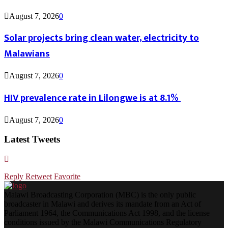
August 7, 2026
0
Solar projects bring clean water, electricity to
Malawians
August 7, 2026
0
HIV prevalence rate in Lilongwe is at 8.1%
August 7, 2026
0
Latest Tweets
Reply
Retweet
Favorite
Malawi Broadcasting Corporation (MBC) is the only public
broadcaster in Malawi and derives its mandate from an Act of
Parliament 1964, the Communications Act 1998, and the license
conditions issued by the Malawi Communications Regulatory