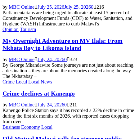
by
MBC Online
July 25, 2026
July 25, 2026
0
216
Parliamentarians are being urged to allocate at least 15 percent of
Constituency Development Funds (CDF) to Water, Sanitation, and
Hygiene (WASH) infrastructure to curb Malawi’s
Opinion
Tourism
My Overnight Adventure on MV Ilala: From
Nkhata Bay to Likoma Island
by
MBC Online
July 24, 2026
0
323
By George Mkandawire Some journeys are not just about reaching
a destination – they are about the memories created along the way.
The Nkhatabay –
Crime
Local
Local
News
Crime declines at Kanengo
by
MBC Online
July 24, 2026
0
211
Kanengo Police Station says it has recorded a 22% decline in crime
during the first six months of 2026, with reported cases dropping
from over
Business
Economy
Local
Old Mutual Malawi calls for stronger public-