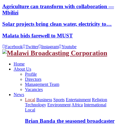
Agriculture can transform with collaboration —
Mbilizi
Solar projects bring clean water, electricity to…
Malata bids farewell to MUST
Facebook
Twitter
Instagram
Youtube
Home
About Us
Profile
Directors
Management Team
Vacancies
News
Local
Business
Sports
Entertainment
Religion
Technology
Environment
Africa
International
Local
Brian Banda the seasoned broadcaster