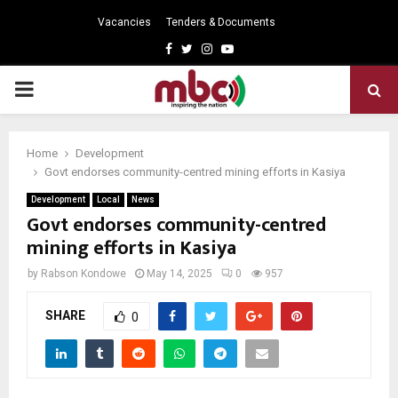
Vacancies
Tenders & Documents
Facebook
Twitter
Instagram
Youtube
PRIMARY
MENU
Home
Development
Govt endorses community-centred mining efforts in Kasiya
Development
Local
News
Govt endorses community-centred
mining efforts in Kasiya
by
Rabson Kondowe
May 14, 2025
0
957
SHARE
0