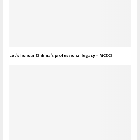
Let’s honour Chilima’s professional legacy – MCCCI