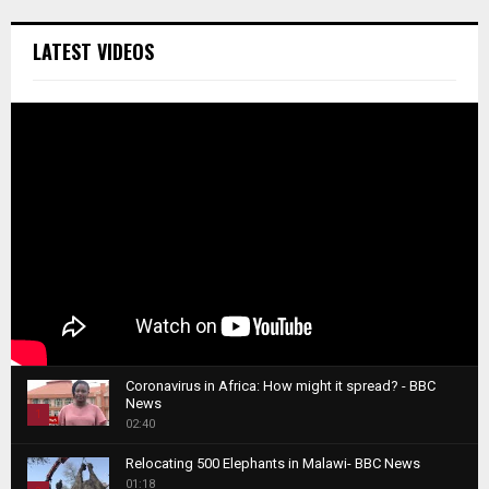
LATEST VIDEOS
Coronavirus in Africa: How might it spread? - BBC
News
1
02:40
T
Relocating 500 Elephants in Malawi- BBC News
h
01:18