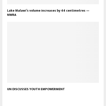
Lake Malawi’s volume increases by 44 centimetres —
NWRA
UN DISCUSSES YOUTH EMPOWERMENT