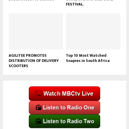
FESTIVAL.
AGILITEE PROMOTES
Top 10 Most Watched
DISTRIBUTION OF DELIVERY
Soapies in South Africa
SCOOTERS