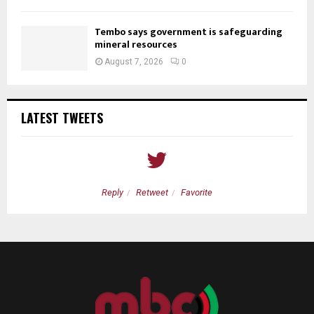
Tembo says government is safeguarding
mineral resources
August 7, 2026
0
LATEST TWEETS
Reply
Retweet
Favorite