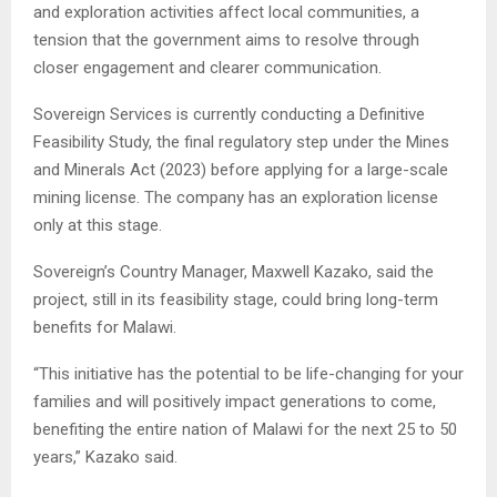
and exploration activities affect local communities, a
tension that the government aims to resolve through
closer engagement and clearer communication.
Sovereign Services is currently conducting a Definitive
Feasibility Study, the final regulatory step under the Mines
and Minerals Act (2023) before applying for a large-scale
mining license. The company has an exploration license
only at this stage.
Sovereign’s Country Manager, Maxwell Kazako, said the
project, still in its feasibility stage, could bring long-term
benefits for Malawi.
“This initiative has the potential to be life-changing for your
families and will positively impact generations to come,
benefiting the entire nation of Malawi for the next 25 to 50
years,” Kazako said.