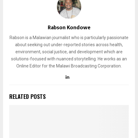
Rabson Kondowe
Rabson is a Malawian journalist who is particularly passionate
about seeking out under-reported stories across health,
environment, social justice, and development which are
solutions-focused with nuanced storytelling. He works as an
Online Editor for the Malawi Broadcasting Corporation.
RELATED POSTS