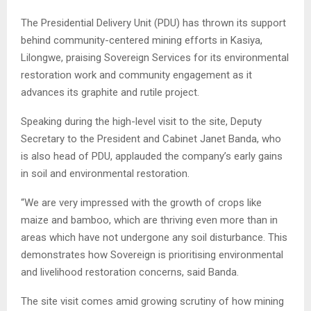
The Presidential Delivery Unit (PDU) has thrown its support
behind community-centered mining efforts in Kasiya,
Lilongwe, praising Sovereign Services for its environmental
restoration work and community engagement as it
advances its graphite and rutile project.
Speaking during the high-level visit to the site, Deputy
Secretary to the President and Cabinet Janet Banda, who
is also head of PDU, applauded the company’s early gains
in soil and environmental restoration.
“We are very impressed with the growth of crops like
maize and bamboo, which are thriving even more than in
areas which have not undergone any soil disturbance. This
demonstrates how Sovereign is prioritising environmental
and livelihood restoration concerns, said Banda.
The site visit comes amid growing scrutiny of how mining