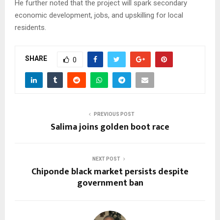
He further noted that the project will spark secondary
economic development, jobs, and upskilling for local
residents.
SHARE
0
PREVIOUS POST
Salima joins golden boot race
NEXT POST
Chiponde black market persists despite
government ban