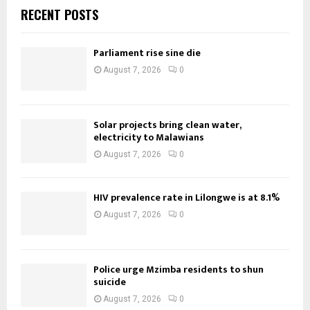
RECENT POSTS
Parliament rise sine die
August 7, 2026
0
Solar projects bring clean water,
electricity to Malawians
August 7, 2026
0
HIV prevalence rate in Lilongwe is at 8.1%
August 7, 2026
0
Police urge Mzimba residents to shun
suicide
August 7, 2026
0