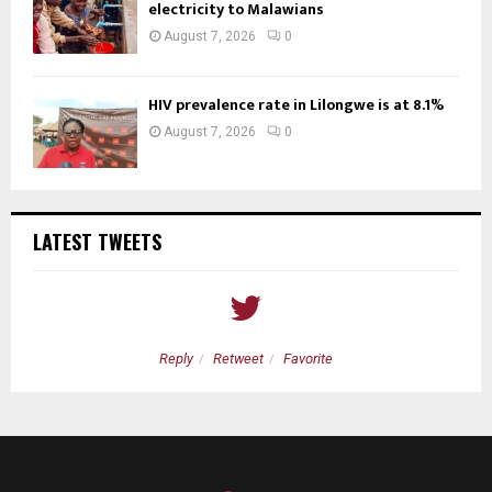
electricity to Malawians
August 7, 2026
0
HIV prevalence rate in Lilongwe is at 8.1%
August 7, 2026
0
LATEST TWEETS
Reply
Retweet
Favorite