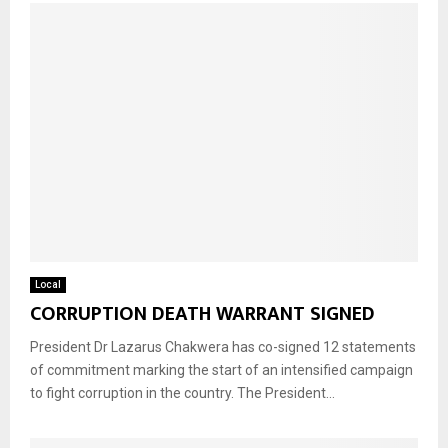
Local
CORRUPTION DEATH WARRANT SIGNED
President Dr Lazarus Chakwera has co-signed 12 statements
of commitment marking the start of an intensified campaign
to fight corruption in the country. The President...