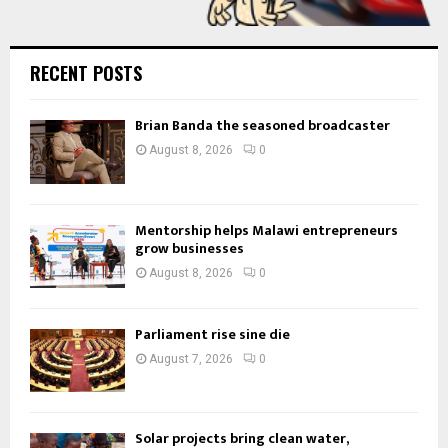
RECENT POSTS
Brian Banda the seasoned broadcaster
August 8, 2026
0
Mentorship helps Malawi entrepreneurs
grow businesses
August 8, 2026
0
Parliament rise sine die
August 7, 2026
0
Solar projects bring clean water,