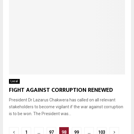
Local
FIGHT AGAINST CORRUPTION RENEWED
President Dr Lazarus Chakwera has called on all relevant
stakeholders to become vigilant if the war against corruption
is to be won. The President was...
Posts
1
…
97
98
99
…
103