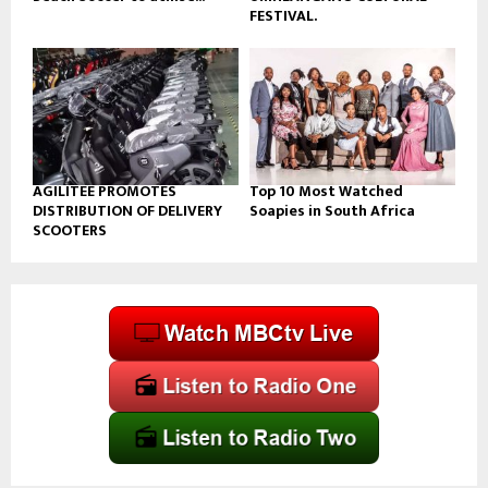
FESTIVAL.
AGILITEE PROMOTES
Top 10 Most Watched
DISTRIBUTION OF DELIVERY
Soapies in South Africa
SCOOTERS