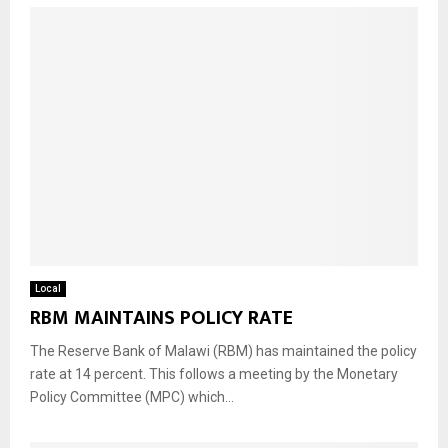
Local
RBM MAINTAINS POLICY RATE
The Reserve Bank of Malawi (RBM) has maintained the policy
rate at 14 percent. This follows a meeting by the Monetary
Policy Committee (MPC) which...