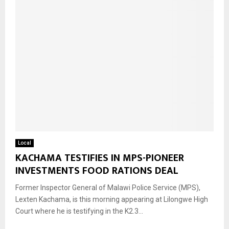
Local
KACHAMA TESTIFIES IN MPS-PIONEER
INVESTMENTS FOOD RATIONS DEAL
Former Inspector General of Malawi Police Service (MPS),
Lexten Kachama, is this morning appearing at Lilongwe High
Court where he is testifying in the K2.3...