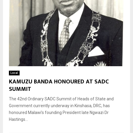
Local
KAMUZU BANDA HONOURED AT SADC
SUMMIT
The 42nd Ordinary SADC Summit of Heads of State and
Government currently underway in Kinshasa, DRC, has
honoured Malawi’s founding President late Ngwazi Dr
Hastings...