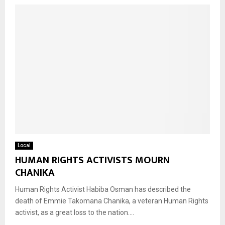
Local
HUMAN RIGHTS ACTIVISTS MOURN
CHANIKA
Human Rights Activist Habiba Osman has described the
death of Emmie Takomana Chanika, a veteran Human Rights
activist, as a great loss to the nation....