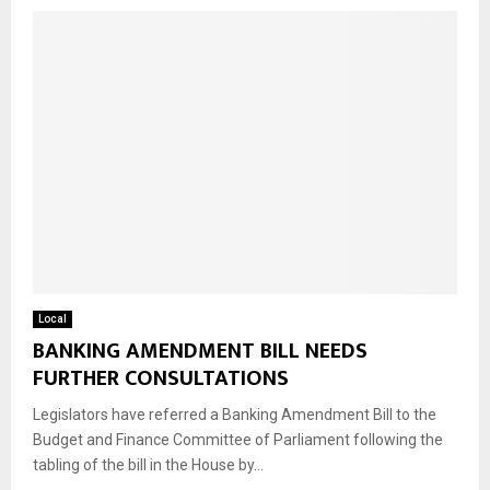
Local
BANKING AMENDMENT BILL NEEDS
FURTHER CONSULTATIONS
Legislators have referred a Banking Amendment Bill to the
Budget and Finance Committee of Parliament following the
tabling of the bill in the House by...