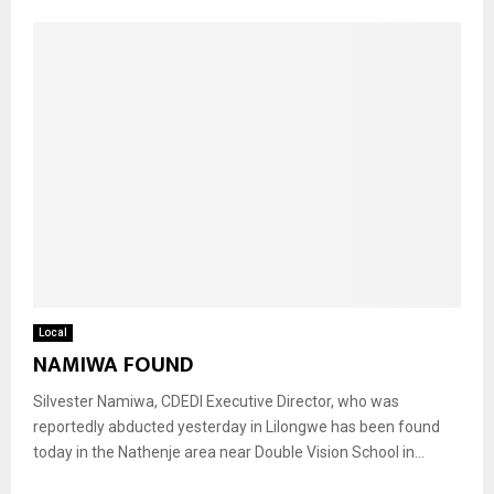
Local
NAMIWA FOUND
Silvester Namiwa, CDEDI Executive Director, who was
reportedly abducted yesterday in Lilongwe has been found
today in the Nathenje area near Double Vision School in...