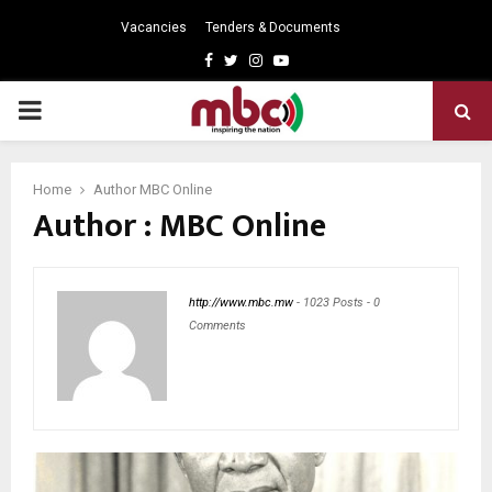
Vacancies
Tenders & Documents
Facebook
Twitter
Instagram
Youtube
PRIMARY
MENU
Home
Author
MBC Online
Author :
MBC Online
http://www.mbc.mw
-
1023 Posts
-
0
Comments