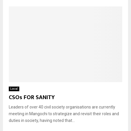
Local
CSOs FOR SANITY
Leaders of over 40 civil society organisations are currently
meeting in Mangochi to strategize and revisit their roles and
duties in society, having noted that...