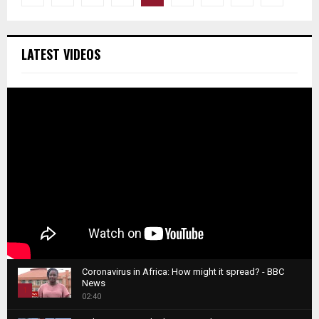
pagination
LATEST VIDEOS
Coronavirus in Africa: How might it spread? - BBC
News
1
02:40
T