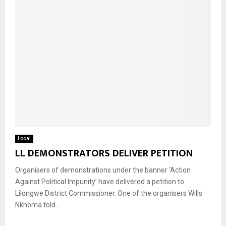
Local
LL DEMONSTRATORS DELIVER PETITION
Organisers of demonstrations under the banner ‘Action
Against Political Impunity’ have delivered a petition to
Lilongwe District Commissioner. One of the organisers Wills
Nkhoma told...