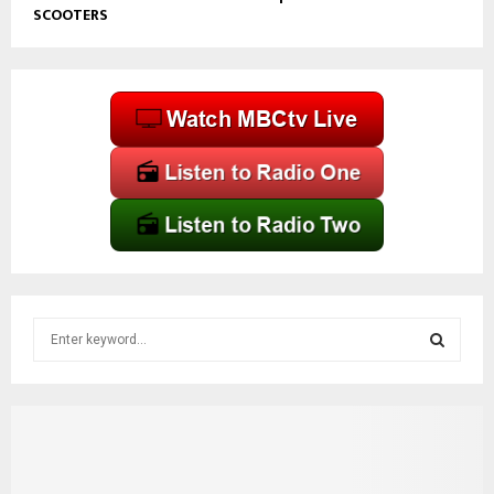
SCOOTERS
S
e
a
S
r
c
E
h
f
A
o