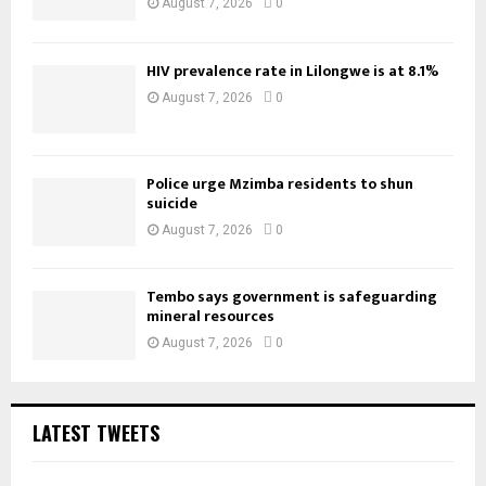
August 7, 2026
0
HIV prevalence rate in Lilongwe is at 8.1%
August 7, 2026
0
Police urge Mzimba residents to shun
suicide
August 7, 2026
0
Tembo says government is safeguarding
mineral resources
August 7, 2026
0
LATEST TWEETS