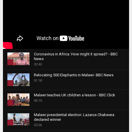
Coronavirus in Africa: How might it spread? - BBC
News
1
02:40
T
Relocating 500 Elephants in Malawi- BBC News
h
01:18
u
2
m
T
b
Malawi teaches UK children a lesson - BBC Click
h
06:10
n
3
u
a
m
T
i
Malawi presidential election: Lazarus Chakwera
b
h
declared winner
l
n
4
u
02:06
y
a
m
T