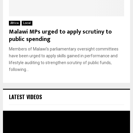
Africa
Local
Malawi MPs urged to apply scrutiny to
public spending
Members of Malawi’s parliamentary oversight committees
have been urged to apply skills gained in performance and
lifestyle auditing to strengthen scrutiny of public funds,
following...
LATEST VIDEOS