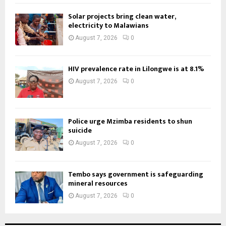
Solar projects bring clean water,
electricity to Malawians
August 7, 2026
0
HIV prevalence rate in Lilongwe is at 8.1%
August 7, 2026
0
Police urge Mzimba residents to shun
suicide
August 7, 2026
0
Tembo says government is safeguarding
mineral resources
August 7, 2026
0