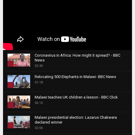
Coronavirus in Africa: How might it spread? - BBC
News
1
02:40
T
Relocating 500 Elephants in Malawi- BBC News
h
01:18
u
2
m
T
b
Malawi teaches UK children a lesson - BBC Click
h
06:10
n
3
u
a
m
T
i
Malawi presidential election: Lazarus Chakwera
b
h
declared winner
l
n
4
u
02:06
y
a
m
T