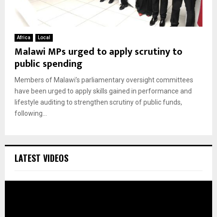
Africa
Local
Malawi MPs urged to apply scrutiny to
public spending
Members of Malawi’s parliamentary oversight committees
have been urged to apply skills gained in performance and
lifestyle auditing to strengthen scrutiny of public funds,
following...
LATEST VIDEOS