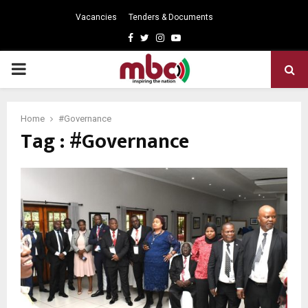
Vacancies
Tenders & Documents
Facebook
Twitter
Instagram
Youtube
PRIMARY
MENU
Home
#Governance
Tag : #Governance