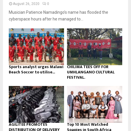
n
e
t
y
August 26, 2020
0
a
u
o
Musician Patience Namadingo’s name has flooded the
i
b
u
l
cyberspace hours after he managed to...
e
t
y
u
o
b
u
e
t
u
b
e
Sports analyst urges Malawi
CHILIMA TEES OFF FOR
Beach Soccer to utilise...
UMHLANGANO CULTURAL
FESTIVAL.
AGILITEE PROMOTES
Top 10 Most Watched
DISTRIBUTION OF DELIVERY
Soapies in South Africa