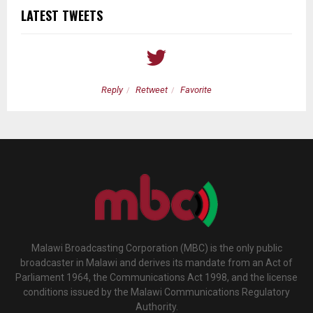
LATEST TWEETS
Reply
Retweet
Favorite
Malawi Broadcasting Corporation (MBC) is the only public
broadcaster in Malawi and derives its mandate from an Act of
Parliament 1964, the Communications Act 1998, and the license
conditions issued by the Malawi Communications Regulatory
Authority.