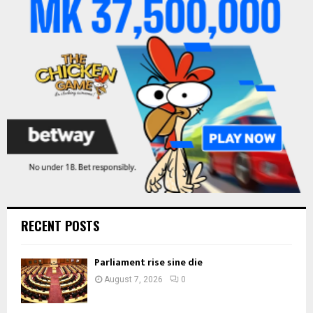
r
R
:
C
H
RECENT POSTS
Parliament rise sine die
August 7, 2026
0