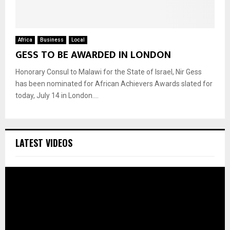
Africa
Business
Local
GESS TO BE AWARDED IN LONDON
Honorary Consul to Malawi for the State of Israel, Nir Gess
has been nominated for African Achievers Awards slated for
today, July 14 in London....
LATEST VIDEOS