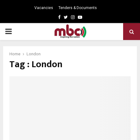
Vacancies
Tenders & Documents
Facebook
Twitter
Instagram
Youtube
PRIMARY
MENU
Home
London
Tag : London