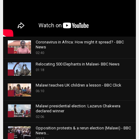
Coronavirus in Africa: How might it spread? - BBC
News
1
02:40
T
Relocating 500 Elephants in Malawi- BBC News
h
01:18
u
2
m
T
b
Malawi teaches UK children a lesson - BBC Click
h
06:10
n
3
u
a
m
T
i
Malawi presidential election: Lazarus Chakwera
b
h
declared winner
l
n
4
u
02:06
y
a
m
T
o
i
b
Opposition protests & a rerun election (Malawi) - BBC
h
u
News...
l
n
u
5
t
02:12