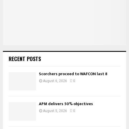
C
H
RECENT POSTS
Scorchers proceed to WAFCON last 8
August 6, 2026
0
APM delivers 50% objectives
August 5, 2026
0