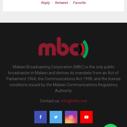
Reply
Retweet
Favorite
Malawi Broadcasting Corporation (MBC) is the only public
broadcaster in Malawi and derives its mandate from an Act of
Parliament 1964, the Communications Act 1998, and the license
conditions issued by the Malawi Communications Regulatory
Authority.
Contact us:
info@mbc.mw