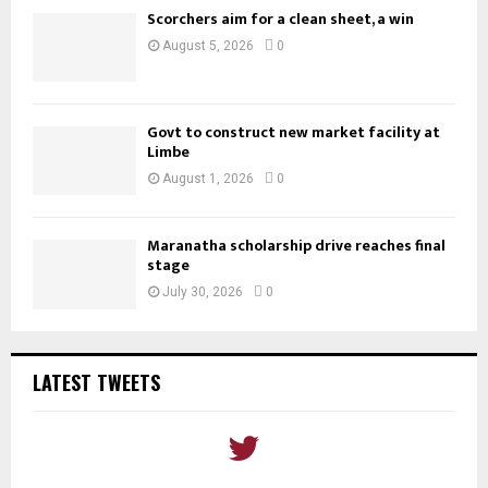
Scorchers aim for a clean sheet, a win
August 5, 2026
0
Govt to construct new market facility at
Limbe
August 1, 2026
0
Maranatha scholarship drive reaches final
stage
July 30, 2026
0
LATEST TWEETS