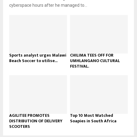
b
u
l
cyberspace hours after he managed to...
e
t
y
u
o
b
u
e
t
u
b
e
Sports analyst urges Malawi
CHILIMA TEES OFF FOR
Beach Soccer to utilise...
UMHLANGANO CULTURAL
FESTIVAL.
AGILITEE PROMOTES
Top 10 Most Watched
DISTRIBUTION OF DELIVERY
Soapies in South Africa
SCOOTERS