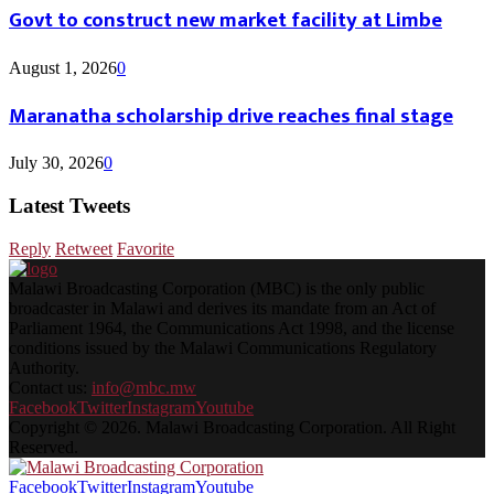
Govt to construct new market facility at Limbe
August 1, 2026
0
Maranatha scholarship drive reaches final stage
July 30, 2026
0
Latest Tweets
Reply
Retweet
Favorite
Malawi Broadcasting Corporation (MBC) is the only public
broadcaster in Malawi and derives its mandate from an Act of
Parliament 1964, the Communications Act 1998, and the license
conditions issued by the Malawi Communications Regulatory
Authority.
Contact us:
info@mbc.mw
Facebook
Twitter
Instagram
Youtube
Copyright © 2026. Malawi Broadcasting Corporation. All Right
Reserved.
Facebook
Twitter
Instagram
Youtube