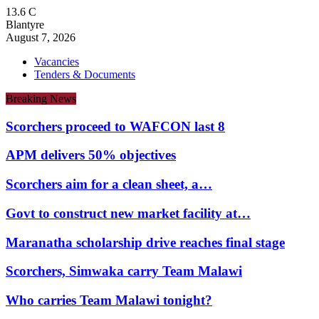
13.6
C
Blantyre
August 7, 2026
Vacancies
Tenders & Documents
Breaking News
Scorchers proceed to WAFCON last 8
APM delivers 50% objectives
Scorchers aim for a clean sheet, a…
Govt to construct new market facility at…
Maranatha scholarship drive reaches final stage
Scorchers, Simwaka carry Team Malawi
Who carries Team Malawi tonight?