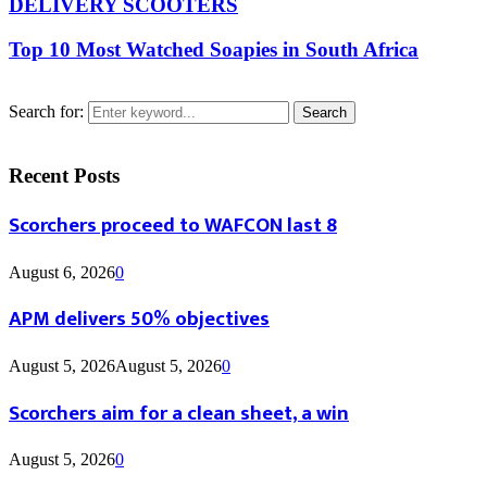
DELIVERY SCOOTERS
Top 10 Most Watched Soapies in South Africa
Search for:
Search
Recent Posts
Scorchers proceed to WAFCON last 8
August 6, 2026
0
APM delivers 50% objectives
August 5, 2026
August 5, 2026
0
Scorchers aim for a clean sheet, a win
August 5, 2026
0