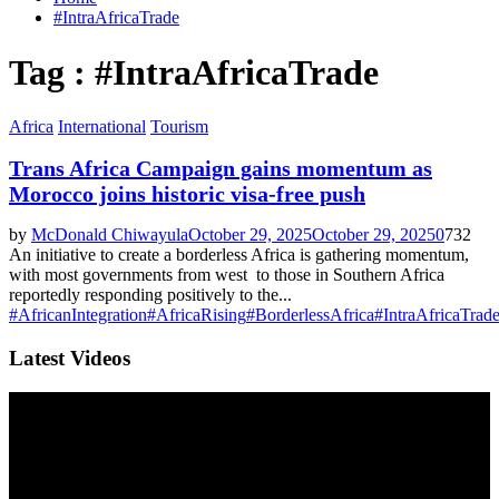
#IntraAfricaTrade
Tag : #IntraAfricaTrade
Africa
International
Tourism
Trans Africa Campaign gains momentum as
Morocco joins historic visa-free push
by
McDonald Chiwayula
October 29, 2025
October 29, 2025
0
732
An initiative to create a borderless Africa is gathering momentum,
with most governments from west to those in Southern Africa
reportedly responding positively to the...
#AfricanIntegration
#AfricaRising
#BorderlessAfrica
#IntraAfricaTrad
Latest Videos