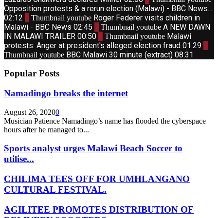
Opposition protests & a rerun election (Malawi) - BBC News...
02:12
6
Roger Federer visits children in
Thumbnail youtube
Malawi - BBC News
02:45
7
A NEW DAWN
Thumbnail youtube
IN MALAWI TRAILER
00:50
8
Malawi
Thumbnail youtube
protests: Anger at president's alleged election fraud
01:29
9
BBC Malawi 30 minute (extract)
08:31
Thumbnail youtube
Popular Posts
Namadingo breaks the internet
August 26, 2020
0
Musician Patience Namadingo’s name has flooded the cyberspace
hours after he managed to...
Sports analyst urges Malawi Beach Soccer to
utilise...
CHILIMA TEES OFF FOR UMHLANGANO
CULTURAL FESTIVAL.
AGILITEE PROMOTES DISTRIBUTION OF