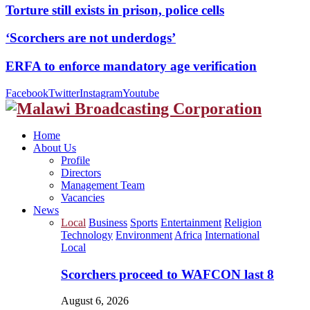
Torture still exists in prison, police cells
‘Scorchers are not underdogs’
ERFA to enforce mandatory age verification
Facebook
Twitter
Instagram
Youtube
Home
About Us
Profile
Directors
Management Team
Vacancies
News
Local
Business
Sports
Entertainment
Religion
Technology
Environment
Africa
International
Local
Scorchers proceed to WAFCON last 8
August 6, 2026