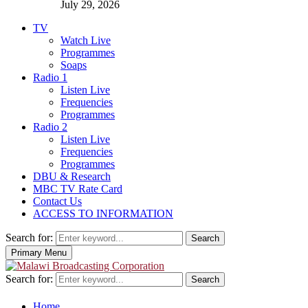
July 29, 2026
TV
Watch Live
Programmes
Soaps
Radio 1
Listen Live
Frequencies
Programmes
Radio 2
Listen Live
Frequencies
Programmes
DBU & Research
MBC TV Rate Card
Contact Us
ACCESS TO INFORMATION
Search for:
Search
Primary Menu
Search for:
Search
Home