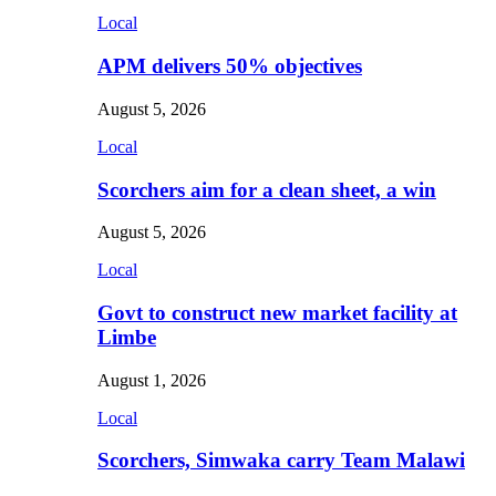
Local
APM delivers 50% objectives
August 5, 2026
Local
Scorchers aim for a clean sheet, a win
August 5, 2026
Local
Govt to construct new market facility at
Limbe
August 1, 2026
Local
Scorchers, Simwaka carry Team Malawi