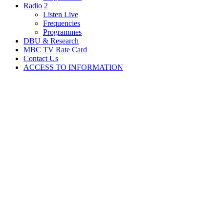
Radio 2
Listen Live
Frequencies
Programmes
DBU & Research
MBC TV Rate Card
Contact Us
ACCESS TO INFORMATION