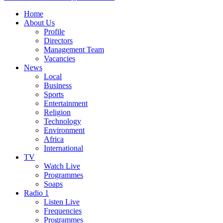
Home
About Us
Profile
Directors
Management Team
Vacancies
News
Local
Business
Sports
Entertainment
Religion
Technology
Environment
Africa
International
TV
Watch Live
Programmes
Soaps
Radio 1
Listen Live
Frequencies
Programmes