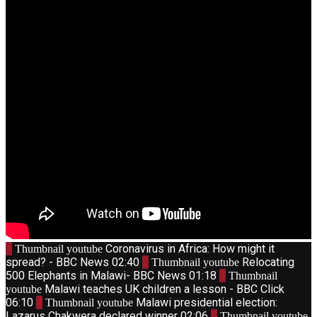
1
Coronavirus in Africa: How might it
Thumbnail youtube
spread? - BBC News
02:40
2
Relocating
Thumbnail youtube
500 Elephants in Malawi- BBC News
01:18
3
Thumbnail
Malawi teaches UK children a lesson - BBC Click
youtube
06:10
4
Malawi presidential election:
Thumbnail youtube
Lazarus Chakwera declared winner
02:06
5
Thumbnail youtube