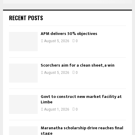
RECENT POSTS
APM delivers 50% objectives
August 5, 2026
0
Scorchers aim for a clean sheet, a win
August 5, 2026
0
Govt to construct new market facility at
Limbe
August 1, 2026
0
Maranatha scholarship drive reaches final
stage