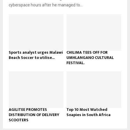
b
u
l
cyberspace hours after he managed to...
e
t
y
u
o
b
u
e
t
u
b
e
Sports analyst urges Malawi
CHILIMA TEES OFF FOR
Beach Soccer to utilise...
UMHLANGANO CULTURAL
FESTIVAL.
AGILITEE PROMOTES
Top 10 Most Watched
DISTRIBUTION OF DELIVERY
Soapies in South Africa
SCOOTERS