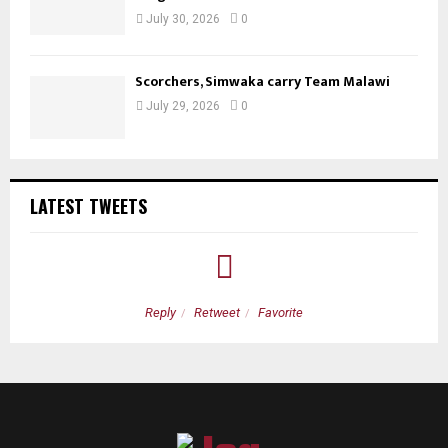
July 30, 2026
0
Scorchers, Simwaka carry Team Malawi
July 29, 2026
0
LATEST TWEETS
Reply
Retweet
Favorite