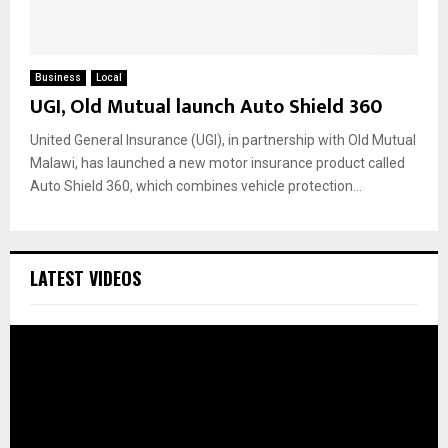
Business
Local
UGI, Old Mutual launch Auto Shield 360
United General Insurance (UGI), in partnership with Old Mutual
Malawi, has launched a new motor insurance product called
Auto Shield 360, which combines vehicle protection...
LATEST VIDEOS