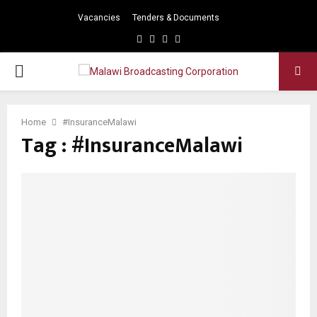
Vacancies
Tenders & Documents
Facebook
Twitter
Instagram
Youtube
PRIMARY
MENU
Home
#InsuranceMalawi
Tag : #InsuranceMalawi