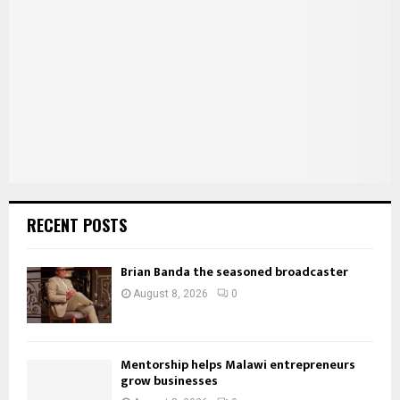
r
R
:
C
H
RECENT POSTS
Brian Banda the seasoned broadcaster
August 8, 2026
0
Mentorship helps Malawi entrepreneurs
grow businesses