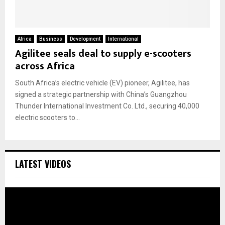
Africa
Business
Development
International
Agilitee seals deal to supply e-scooters
across Africa
South Africa’s electric vehicle (EV) pioneer, Agilitee, has
signed a strategic partnership with China’s Guangzhou
Thunder International Investment Co. Ltd., securing 40,000
electric scooters to...
LATEST VIDEOS