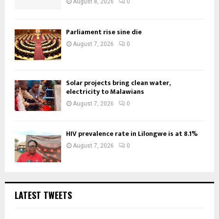
August 8, 2026
0
Parliament rise sine die
August 7, 2026
0
Solar projects bring clean water,
electricity to Malawians
August 7, 2026
0
HIV prevalence rate in Lilongwe is at 8.1%
August 7, 2026
0
LATEST TWEETS