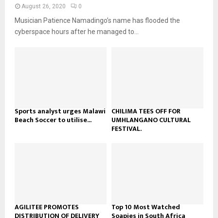
n
e
t
y
August 26, 2020
0
a
u
o
Musician Patience Namadingo’s name has flooded the
i
b
u
l
cyberspace hours after he managed to...
e
t
y
u
o
b
u
e
t
u
b
e
Sports analyst urges Malawi
CHILIMA TEES OFF FOR
Beach Soccer to utilise...
UMHLANGANO CULTURAL
FESTIVAL.
AGILITEE PROMOTES
Top 10 Most Watched
DISTRIBUTION OF DELIVERY
Soapies in South Africa