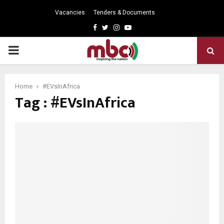
Vacancies
Tenders & Documents
Facebook
Twitter
Instagram
Youtube
PRIMARY
MENU
Home
#EVsInAfrica
Tag : #EVsInAfrica