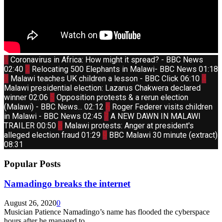
Thumbnail
1
Coronavirus in Africa: How might it spread? - BBC News
youtube
Thumbnail
02:40
2
Relocating 500 Elephants in Malawi- BBC News
01:18
youtube
Thumbnail
Thum
3
Malawi teaches UK children a lesson - BBC Click
06:10
4
youtube
yout
Malawi presidential election: Lazarus Chakwera declared
Thumbnail
winner
02:06
5
Opposition protests & a rerun election
youtube
Thumbnail
(Malawi) - BBC News...
02:12
6
Roger Federer visits children
youtube
Thumbnail
in Malawi - BBC News
02:45
7
A NEW DAWN IN MALAWI
youtube
Thumbnail
TRAILER
00:50
8
Malawi protests: Anger at president's
youtube
Thumbnail
alleged election fraud
01:29
9
BBC Malawi 30 minute (extract)
youtube
08:31
Popular Posts
Namadingo breaks the internet
August 26, 2020
0
Musician Patience Namadingo’s name has flooded the cyberspace
hours after he managed to...