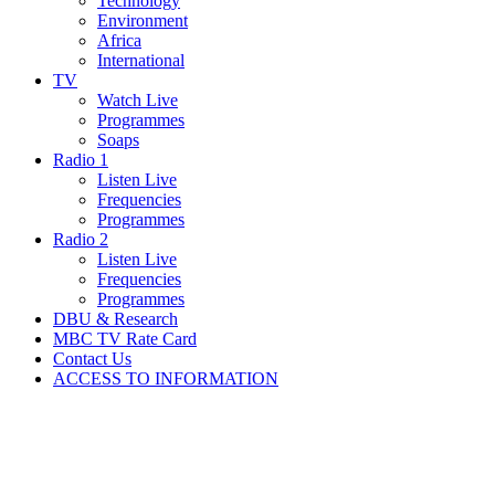
Technology
Environment
Africa
International
TV
Watch Live
Programmes
Soaps
Radio 1
Listen Live
Frequencies
Programmes
Radio 2
Listen Live
Frequencies
Programmes
DBU & Research
MBC TV Rate Card
Contact Us
ACCESS TO INFORMATION