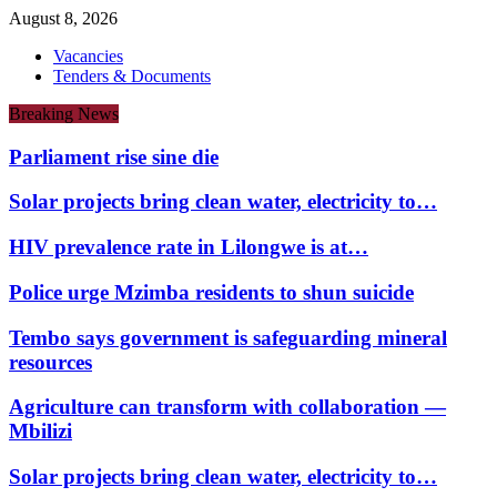
August 8, 2026
Vacancies
Tenders & Documents
Breaking News
Parliament rise sine die
Solar projects bring clean water, electricity to…
HIV prevalence rate in Lilongwe is at…
Police urge Mzimba residents to shun suicide
Tembo says government is safeguarding mineral
resources
Agriculture can transform with collaboration —
Mbilizi
Solar projects bring clean water, electricity to…