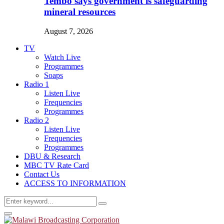
Tembo says government is safeguarding
mineral resources
August 7, 2026
TV
Watch Live
Programmes
Soaps
Radio 1
Listen Live
Frequencies
Programmes
Radio 2
Listen Live
Frequencies
Programmes
DBU & Research
MBC TV Rate Card
Contact Us
ACCESS TO INFORMATION
Search
Search
for:
Primary