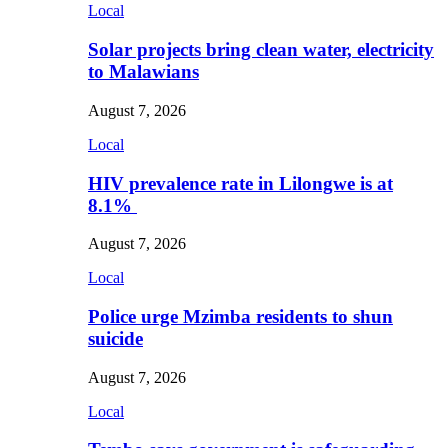
Local
Solar projects bring clean water, electricity
to Malawians
August 7, 2026
Local
HIV prevalence rate in Lilongwe is at
8.1%
August 7, 2026
Local
Police urge Mzimba residents to shun
suicide
August 7, 2026
Local