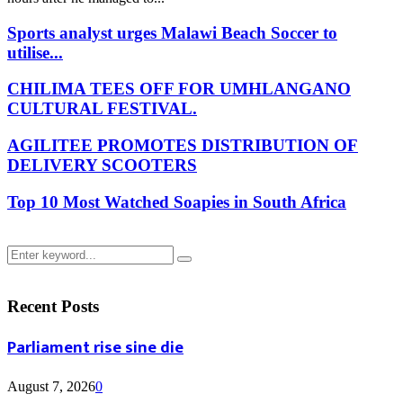
Sports analyst urges Malawi Beach Soccer to
utilise...
CHILIMA TEES OFF FOR UMHLANGANO
CULTURAL FESTIVAL.
AGILITEE PROMOTES DISTRIBUTION OF
DELIVERY SCOOTERS
Top 10 Most Watched Soapies in South Africa
Search
Search
for:
Recent Posts
Parliament rise sine die
August 7, 2026
0