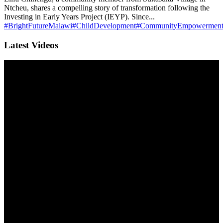
Ntcheu, shares a compelling story of transformation following the
Investing in Early Years Project (IEYP). Since...
#BrightFutureMalawi
#ChildDevelopment
#CommunityEmpowermen
Latest Videos