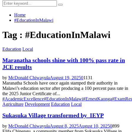
Menu
Search
Search
for:
Home
#EducationInMalawi
Tag : #EducationInMalawi
Education
Local
Maranatha schools shine with 100% pass rate in
JCE results
by
McDonald Chiwayula
August 19, 2025
0
1131
Maranatha Schools have once again stamped their authority in
Malawi’s education sector after producing a 100 percent pass rate in
the 2025 Junior Certificate of...
#AcademicExcellence
#EducationInMalawi
#ErnestKaonga
#ExamRes
Agriculture
Development
Education
Local
Sukasuka Village transformed by IEYP
by
McDonald Chiwayula
August 8, 2025
August 10, 2025
0
899
Elifa Chinengu, a community member from Sukasuka Village in