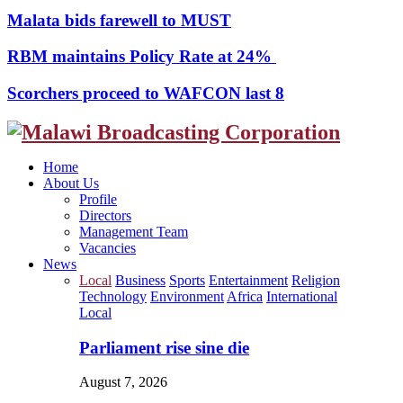
Malata bids farewell to MUST
RBM maintains Policy Rate at 24%
Scorchers proceed to WAFCON last 8
Facebook
Twitter
Instagram
Youtube
Home
About Us
Profile
Directors
Management Team
Vacancies
News
Local
Business
Sports
Entertainment
Religion
Technology
Environment
Africa
International
Local
Parliament rise sine die
August 7, 2026