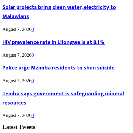
Solar projects bring clean water, electricity to
Malawians
August 7, 2026
0
HIV prevalence rate in Lilongwe is at 8.1%
August 7, 2026
0
Police urge Mzimba residents to shun suicide
August 7, 2026
0
Tembo says government is safeguarding mineral
resources
August 7, 2026
0
Latest Tweets