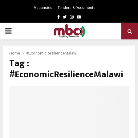
Vacancies
Tenders & Documents
Facebook
Twitter
Instagram
Youtube
PRIMARY
MENU
Home
#EconomicResilienceMalawi
Tag :
#EconomicResilienceMalawi