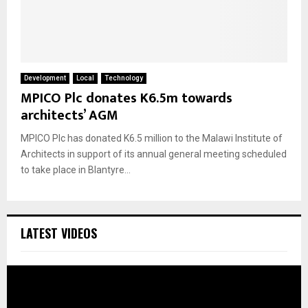
Development
Local
Technology
MPICO Plc donates K6.5m towards
architects’ AGM
MPICO Plc has donated K6.5 million to the Malawi Institute of
Architects in support of its annual general meeting scheduled
to take place in Blantyre...
LATEST VIDEOS