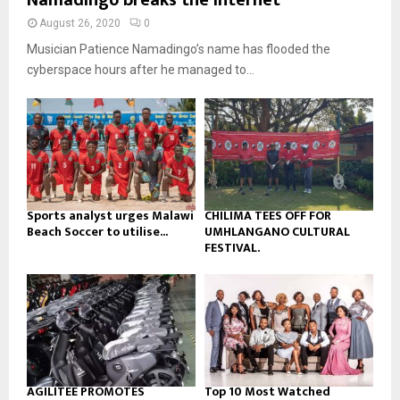
Namadingo breaks the internet
u
l
n
e
t
y
August 26, 2020
0
a
u
o
Musician Patience Namadingo’s name has flooded the
i
b
u
l
cyberspace hours after he managed to...
e
t
y
u
o
b
u
e
t
u
b
e
Sports analyst urges Malawi
CHILIMA TEES OFF FOR
Beach Soccer to utilise...
UMHLANGANO CULTURAL
FESTIVAL.
AGILITEE PROMOTES
Top 10 Most Watched