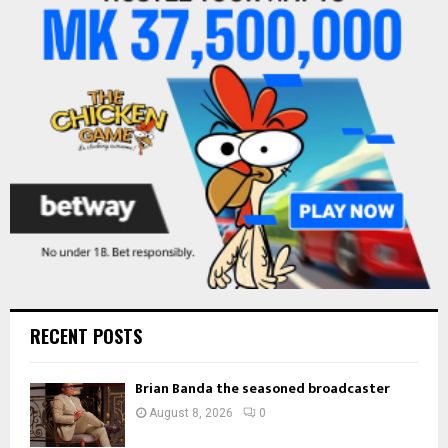
o
r
R
:
C
H
RECENT POSTS
Brian Banda the seasoned broadcaster
August 8, 2026
0