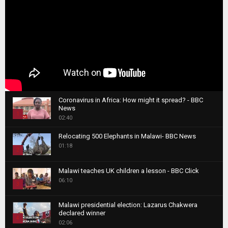
Coronavirus in Africa: How might it spread? - BBC
News
1
02:40
T
Relocating 500 Elephants in Malawi- BBC News
h
01:18
u
2
m
T
b
Malawi teaches UK children a lesson - BBC Click
h
06:10
n
3
u
a
m
T
i
Malawi presidential election: Lazarus Chakwera
b
h
declared winner
l
n
4
u
02:06
y