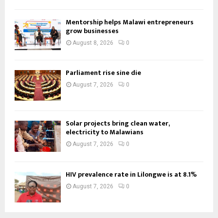
Mentorship helps Malawi entrepreneurs
grow businesses
August 8, 2026
0
Parliament rise sine die
August 7, 2026
0
Solar projects bring clean water,
electricity to Malawians
August 7, 2026
0
HIV prevalence rate in Lilongwe is at 8.1%
August 7, 2026
0