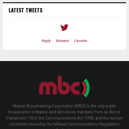
LATEST TWEETS
Reply
Retweet
Favorite
Malawi Broadcasting Corporation (MBC) is the only public
broadcaster in Malawi and derives its mandate from an Act of
Parliament 1964, the Communications Act 1998, and the license
conditions issued by the Malawi Communications Regulatory