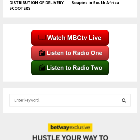
DISTRIBUTION OF DELIVERY
Soapies in South Africa
SCOOTERS
S
e
a
S
r
c
E
h
f
A