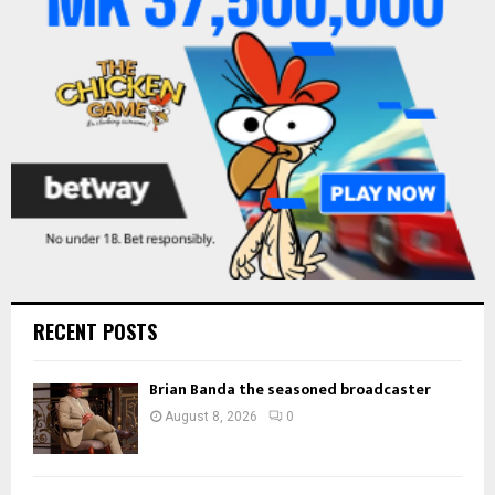
:
C
H
RECENT POSTS
Brian Banda the seasoned broadcaster
August 8, 2026
0