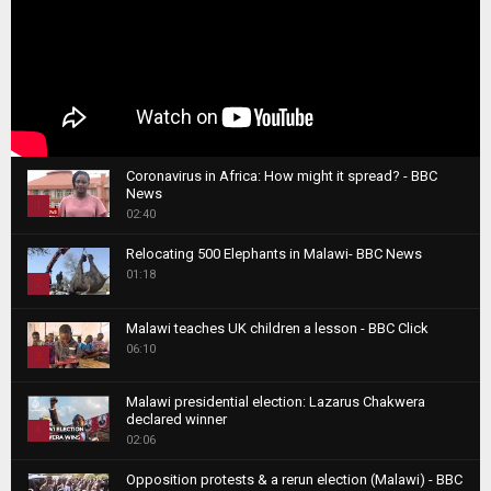
Coronavirus in Africa: How might it spread? - BBC
News
1
02:40
T
Relocating 500 Elephants in Malawi- BBC News
h
01:18
u
2
m
T
b
Malawi teaches UK children a lesson - BBC Click
h
06:10
n
3
u
a
m
T
i
Malawi presidential election: Lazarus Chakwera
b
h
declared winner
l
n
4
u
02:06
y
a
m
T
o
i
b
Opposition protests & a rerun election (Malawi) - BBC
h
u