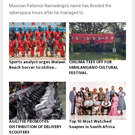
u
o
Musician Patience Namadingo’s name has flooded the
i
b
u
l
cyberspace hours after he managed to...
e
t
y
u
o
b
u
e
t
u
b
e
Sports analyst urges Malawi
CHILIMA TEES OFF FOR
Beach Soccer to utilise...
UMHLANGANO CULTURAL
FESTIVAL.
AGILITEE PROMOTES
Top 10 Most Watched
DISTRIBUTION OF DELIVERY
Soapies in South Africa
SCOOTERS