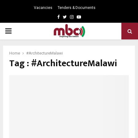
Vacancies
Tenders & Documents
Facebook
Twitter
Instagram
Youtube
PRIMARY
MENU
Home
#ArchitectureMalawi
Tag : #ArchitectureMalawi