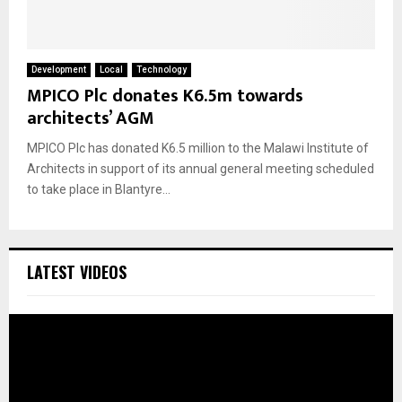
Development
Local
Technology
MPICO Plc donates K6.5m towards
architects’ AGM
MPICO Plc has donated K6.5 million to the Malawi Institute of
Architects in support of its annual general meeting scheduled
to take place in Blantyre...
LATEST VIDEOS