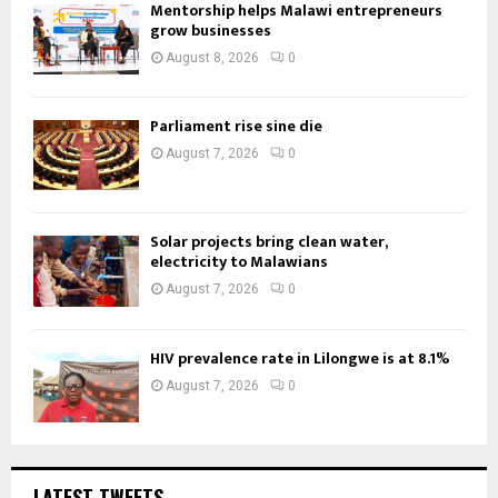
Mentorship helps Malawi entrepreneurs
grow businesses
August 8, 2026
0
Parliament rise sine die
August 7, 2026
0
Solar projects bring clean water,
electricity to Malawians
August 7, 2026
0
HIV prevalence rate in Lilongwe is at 8.1%
August 7, 2026
0
LATEST TWEETS