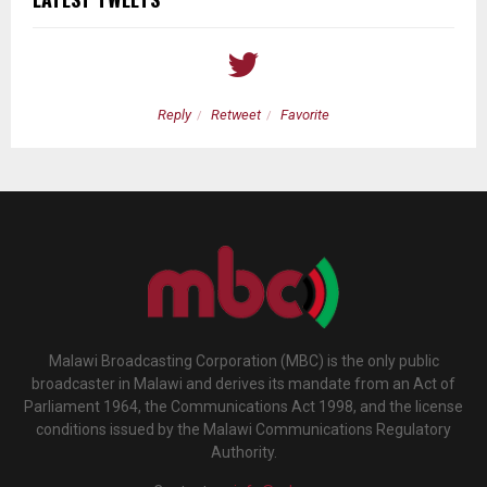
Reply
Retweet
Favorite
Malawi Broadcasting Corporation (MBC) is the only public
broadcaster in Malawi and derives its mandate from an Act of
Parliament 1964, the Communications Act 1998, and the license
conditions issued by the Malawi Communications Regulatory
Authority.