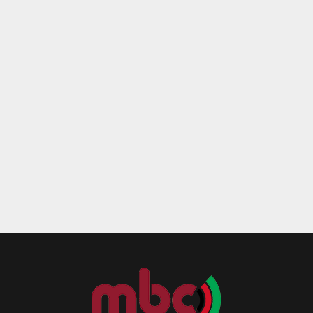
Reply
Retweet
Favorite
Reply
R