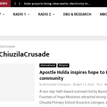
Solar projects bring clean water, electricity to…
NEWS
V
RADIO 1
RADIO 2
DBU & RESEARCH
MBC
ilaCrusade
#ChiuzilaCrusade
International
Religion
Apostle Hulda inspires hope to
community
by
McDonald Chiwayula
April 13, 2026
0
A two-day faith-based outreach led by Apost
Fountain of Hope Ministries attracted strong 
Chiuzila Primary School Ground in Lilongwe,