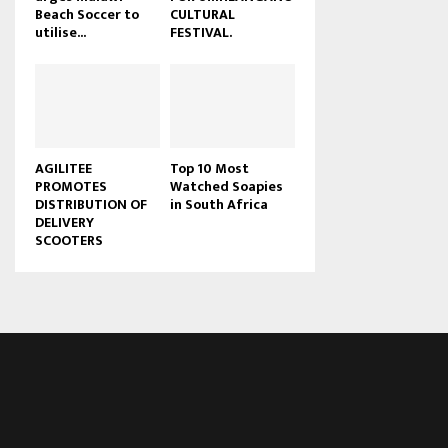
Beach Soccer to
CULTURAL
u
utilise...
FESTIVAL.
b
e
AGILITEE
Top 10 Most
PROMOTES
Watched Soapies
DISTRIBUTION OF
in South Africa
DELIVERY
SCOOTERS