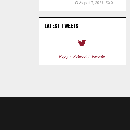
August 7, 2026
0
LATEST TWEETS
etweet
Favorite
Reply
Retweet
Favorite