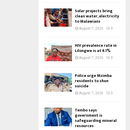
Solar projects bring
clean water, electricity
to Malawians
August 7, 2026
0
HIV prevalence rate in
Lilongwe is at 8.1%
August 7, 2026
0
Police urge Mzimba
residents to shun
suicide
August 7, 2026
0
Tembo says
government is
safeguarding mineral
resources