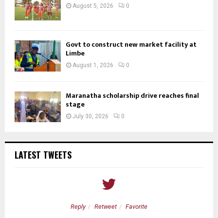
August 5, 2026
0
Govt to construct new market facility at
Limbe
August 1, 2026
0
Maranatha scholarship drive reaches final
stage
July 30, 2026
0
LATEST TWEETS
Reply
Retweet
Favorite