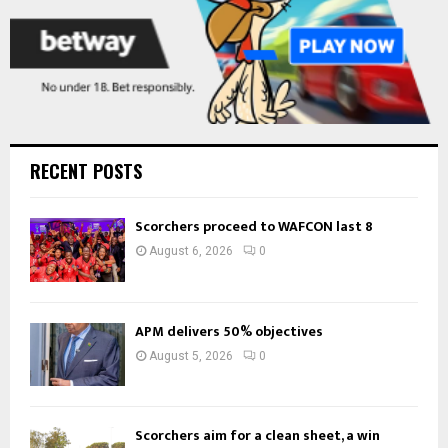
RECENT POSTS
Scorchers proceed to WAFCON last 8
August 6, 2026
0
APM delivers 50% objectives
August 5, 2026
0
Scorchers aim for a clean sheet, a win