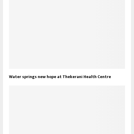
Water springs new hope at Thekerani Health Centre