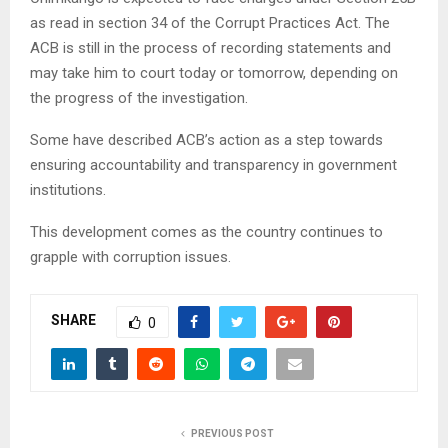
as read in section 34 of the Corrupt Practices Act. The
ACB is still in the process of recording statements and
may take him to court today or tomorrow, depending on
the progress of the investigation.
Some have described ACB’s action as a step towards
ensuring accountability and transparency in government
institutions.
This development comes as the country continues to
grapple with corruption issues.
SHARE
0
PREVIOUS POST