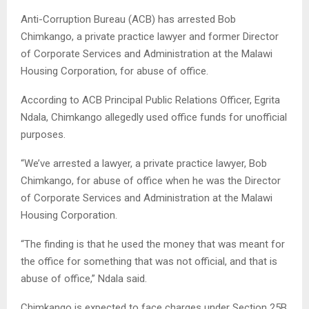
Anti-Corruption Bureau (ACB) has arrested Bob
Chimkango, a private practice lawyer and former Director
of Corporate Services and Administration at the Malawi
Housing Corporation, for abuse of office.
According to ACB Principal Public Relations Officer, Egrita
Ndala, Chimkango allegedly used office funds for unofficial
purposes.
“We’ve arrested a lawyer, a private practice lawyer, Bob
Chimkango, for abuse of office when he was the Director
of Corporate Services and Administration at the Malawi
Housing Corporation.
“The finding is that he used the money that was meant for
the office for something that was not official, and that is
abuse of office,” Ndala said.
Chimkango is expected to face charges under Section 25B