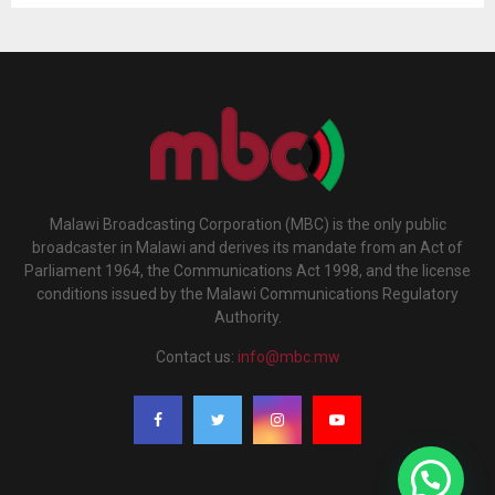
Malawi Broadcasting Corporation (MBC) is the only public
broadcaster in Malawi and derives its mandate from an Act of
Parliament 1964, the Communications Act 1998, and the license
conditions issued by the Malawi Communications Regulatory
Authority.
Contact us:
info@mbc.mw