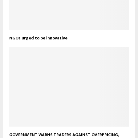
NGOs urged to be innovative
GOVERNMENT WARNS TRADERS AGAINST OVERPRICING,