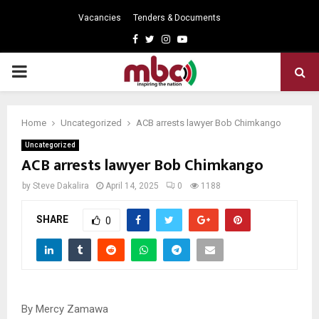
Vacancies
Tenders & Documents
Facebook
Twitter
Instagram
Youtube
PRIMARY
MENU
Home
Uncategorized
ACB arrests lawyer Bob Chimkango
Uncategorized
ACB arrests lawyer Bob Chimkango
by
Steve Dakalira
April 14, 2025
0
1188
SHARE
0
By Mercy Zamawa