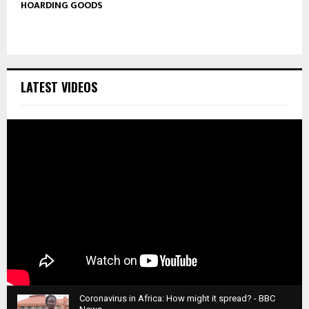
HOARDING GOODS
LATEST VIDEOS
Coronavirus in Africa: How might it spread? - BBC