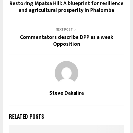
Restoring Mpatsa Hill: A blueprint for resilience
and agricultural prosperity in Phalombe
NEXT POST
Commentators describe DPP as a weak
Opposition
Steve Dakalira
RELATED POSTS