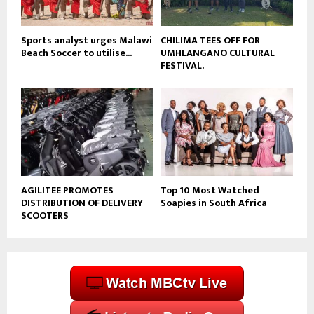
e
Sports analyst urges Malawi
CHILIMA TEES OFF FOR
Beach Soccer to utilise...
UMHLANGANO CULTURAL
FESTIVAL.
AGILITEE PROMOTES
Top 10 Most Watched
DISTRIBUTION OF DELIVERY
Soapies in South Africa
SCOOTERS