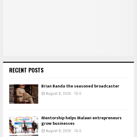
:
C
H
RECENT POSTS
Brian Banda the seasoned broadcaster
August 8, 2026
0
Mentorship helps Malawi entrepreneurs
grow businesses
August 8, 2026
0