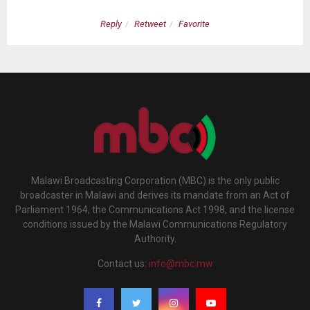
Reply
Retweet
Favorite
Malawi Broadcasting Corporation (MBC) is the only public
broadcaster in Malawi and derives its mandate from an Act of
Parliament 1964, the Communications Act 1998, and the license
conditions issued by the Malawi Communications Regulatory
Authority.
Contact us:
info@mbc.mw