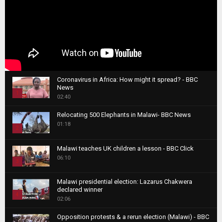
Coronavirus in Africa: How might it spread? - BBC
News
1
02:40
T
Relocating 500 Elephants in Malawi- BBC News
h
01:18
u
2
m
T
b
Malawi teaches UK children a lesson - BBC Click
h
06:10
n
3
u
a
m
T
i
Malawi presidential election: Lazarus Chakwera
b
h
declared winner
l
n
4
u
02:06
y
a
m
T
o
i
b
Opposition protests & a rerun election (Malawi) - BBC
h
u