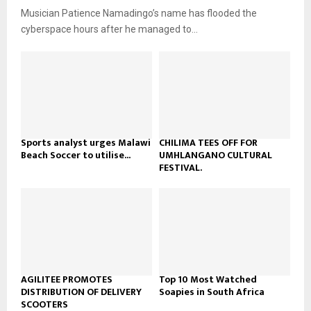
u
o
Musician Patience Namadingo’s name has flooded the
i
b
u
l
cyberspace hours after he managed to...
e
t
y
u
o
b
u
e
t
u
b
e
Sports analyst urges Malawi
CHILIMA TEES OFF FOR
Beach Soccer to utilise...
UMHLANGANO CULTURAL
FESTIVAL.
AGILITEE PROMOTES
Top 10 Most Watched
DISTRIBUTION OF DELIVERY
Soapies in South Africa
SCOOTERS