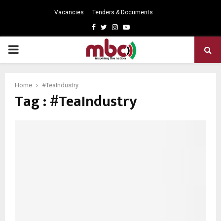
Vacancies
Tenders & Documents
Facebook
Twitter
Instagram
Youtube
PRIMARY
MENU
Home
#TeaIndustry
Tag : #TeaIndustry