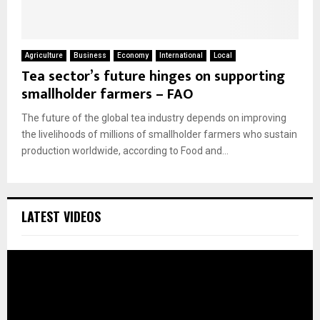
Agriculture
Business
Economy
International
Local
Tea sector’s future hinges on supporting
smallholder farmers – FAO
The future of the global tea industry depends on improving
the livelihoods of millions of smallholder farmers who sustain
production worldwide, according to Food and...
LATEST VIDEOS