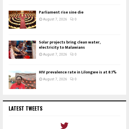
Parliament rise sine die
August 7, 2026
0
Solar projects bring clean water,
electricity to Malawians
August 7, 2026
0
HIV prevalence rate in Lilongwe is at 8.1%
August 7, 2026
0
LATEST TWEETS