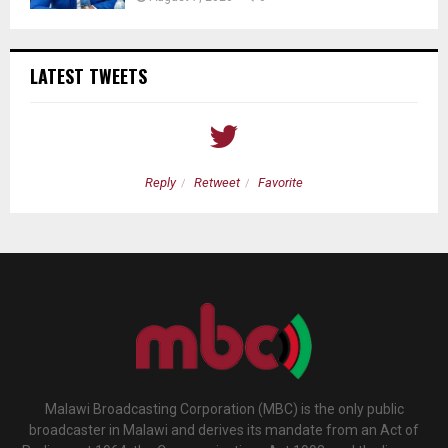
LATEST TWEETS
Reply
Retweet
Favorite
Malawi Broadcasting Corporation (MBC) is the only public
broadcaster in Malawi and derives its mandate from an Act of