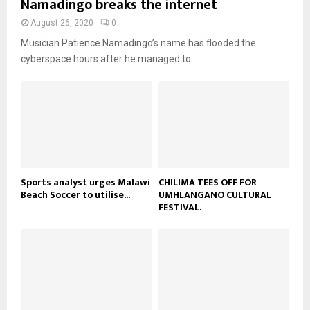
Namadingo breaks the internet
n
e
t
y
a
August 26, 2020
0
u
o
i
b
Musician Patience Namadingo’s name has flooded the
u
l
e
t
cyberspace hours after he managed to...
y
u
o
b
u
e
t
u
b
e
Sports analyst urges Malawi
CHILIMA TEES OFF FOR
Beach Soccer to utilise...
UMHLANGANO CULTURAL
FESTIVAL.