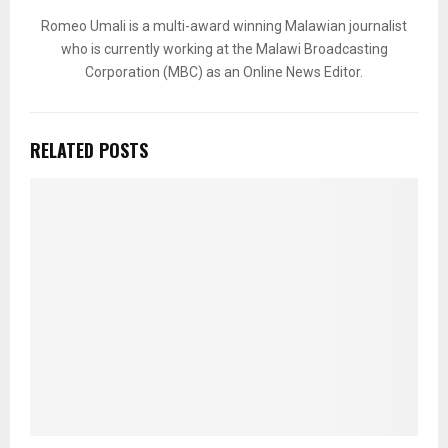
Romeo Umali is a multi-award winning Malawian journalist
who is currently working at the Malawi Broadcasting
Corporation (MBC) as an Online News Editor.
RELATED POSTS