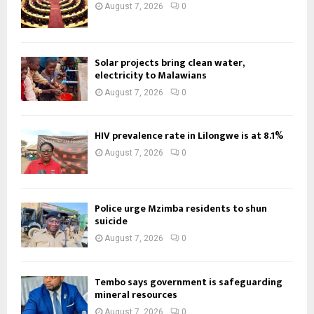
August 7, 2026
0
Solar projects bring clean water,
electricity to Malawians
August 7, 2026
0
HIV prevalence rate in Lilongwe is at 8.1%
August 7, 2026
0
Police urge Mzimba residents to shun
suicide
August 7, 2026
0
Tembo says government is safeguarding
mineral resources
August 7, 2026
0