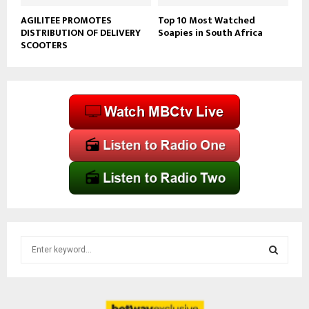
AGILITEE PROMOTES
Top 10 Most Watched
DISTRIBUTION OF DELIVERY
Soapies in South Africa
SCOOTERS
S
e
a
S
r
c
E