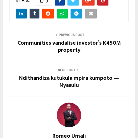
SHARE
0
PREVIOUS POST
Communities vandalise investor’s K450M
property
NEXT POST
Ndithandiza kutukula mpira kumpoto —
Nyasulu
Romeo Umali