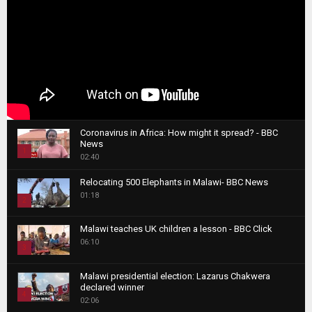
Coronavirus in Africa: How might it spread? - BBC
News
1
02:40
T
Relocating 500 Elephants in Malawi- BBC News
h
01:18
u
2
m
T
b
Malawi teaches UK children a lesson - BBC Click
h
06:10
n
3
u
a
m
T
i
Malawi presidential election: Lazarus Chakwera
b
h
declared winner
l
n
4
u
02:06
y
a
m