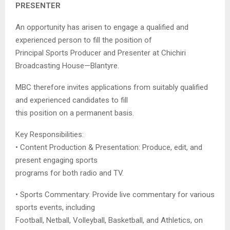
PRESENTER
An opportunity has arisen to engage a qualified and
experienced person to fill the position of
Principal Sports Producer and Presenter at Chichiri
Broadcasting House—Blantyre.
MBC therefore invites applications from suitably qualified
and experienced candidates to fill
this position on a permanent basis.
Key Responsibilities:
• Content Production & Presentation: Produce, edit, and
present engaging sports
programs for both radio and TV.
• Sports Commentary: Provide live commentary for various
sports events, including
Football, Netball, Volleyball, Basketball, and Athletics, on