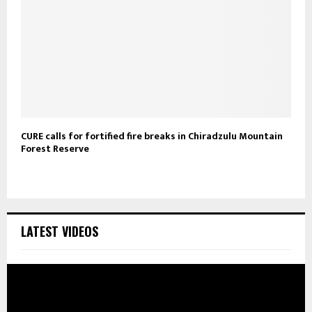
CURE calls for fortified fire breaks in Chiradzulu Mountain
Forest Reserve
LATEST VIDEOS