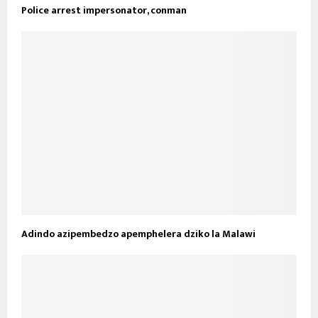
Police arrest impersonator, conman
Adindo azipembedzo apemphelera dziko la Malawi