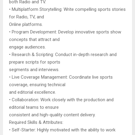
both Radio and TV.
• Multiplatform Storytelling: Write compelling sports stories
for Radio, TV, and
Online platforms.
• Program Development: Develop innovative sports show
concepts that attract and
engage audiences.
• Research & Scripting: Conduct in-depth research and
prepare scripts for sports
segments and interviews.
• Live Coverage Management: Coordinate live sports
coverage, ensuring technical
and editorial excellence.
• Collaboration: Work closely with the production and
editorial teams to ensure
consistent and high-quality content delivery.
Required Skills & Attributes:
• Self-Starter: Highly motivated with the ability to work