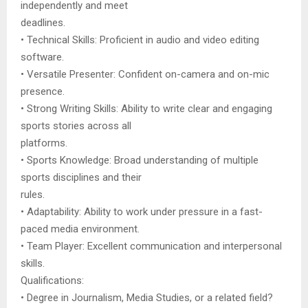
independently and meet
deadlines.
• Technical Skills: Proficient in audio and video editing
software.
• Versatile Presenter: Confident on-camera and on-mic
presence.
• Strong Writing Skills: Ability to write clear and engaging
sports stories across all
platforms.
• Sports Knowledge: Broad understanding of multiple
sports disciplines and their
rules.
• Adaptability: Ability to work under pressure in a fast-
paced media environment.
• Team Player: Excellent communication and interpersonal
skills.
Qualifications:
• Degree in Journalism, Media Studies, or a related field?