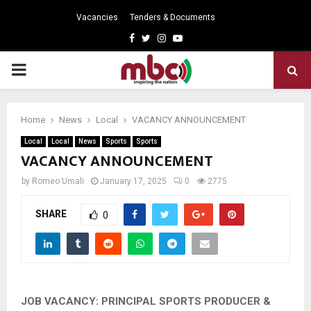
Vacancies
Tenders & Documents
Facebook
Twitter
Instagram
Youtube
PRIMARY
MENU
Home
News
Local
VACANCY ANNOUNCEMENT
Local
Local
News
Sports
Sports
VACANCY ANNOUNCEMENT
by
Romeo Umali
January 17, 2025
0
2775
SHARE
0
JOB VACANCY: PRINCIPAL SPORTS PRODUCER &