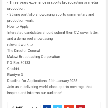
• Three years experience in sports broadcasting or media
production.
• Strong portfolio showcasing sports commentary and
production work.
How to Apply:
Interested candidates should submit their CV, cover letter,
and a demo reel showcasing
relevant work to :
The Director General
Malawi Broadcasting Corporation
P.O. Box 30133
Chichiri,
Blantyre 3
Deadline for Applications: 24th January,2025
Join us in delivering world-class sports coverage that
inspires and informs our audience!