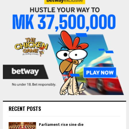
h
f
A
o
r
R
:
C
H
RECENT POSTS
Parliament rise sine die