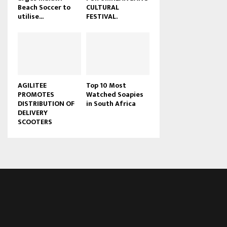
Beach Soccer to
CULTURAL
u
utilise...
FESTIVAL.
b
e
AGILITEE
Top 10 Most
PROMOTES
Watched Soapies
DISTRIBUTION OF
in South Africa
DELIVERY
SCOOTERS