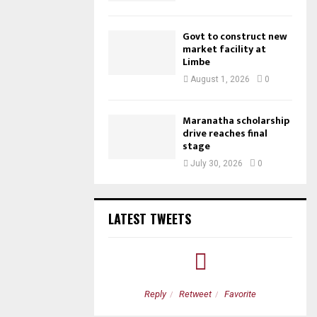
Govt to construct new
market facility at
Limbe
August 1, 2026
0
Maranatha scholarship
drive reaches final
stage
July 30, 2026
0
LATEST TWEETS
etweet
Favorite
Reply
Retweet
Favorite