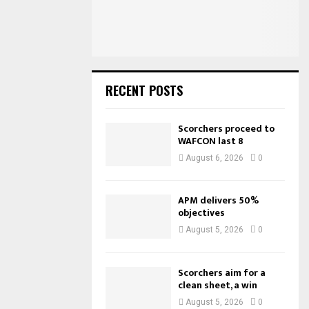
:
C
H
RECENT POSTS
Scorchers proceed to
WAFCON last 8
August 6, 2026
0
APM delivers 50%
objectives
August 5, 2026
0
Scorchers aim for a
clean sheet, a win
August 5, 2026
0