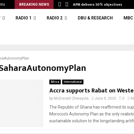
APM delivers 50% objectives
nts
BREAKING NEWS
V
RADIO 1
RADIO 2
DBU & RESEARCH
MBC 
raAutonomyPlan
#SaharaAutonomyPlan
Africa
International
Accra supports Rabat on Weste
by
McDonald Chiwayula
June 9, 2025
0
9
The Republic of Ghana has reaffirmed its sup
Morocco’s Autonomy Plan as the only realistic
sustainable solution to the longstanding artifici