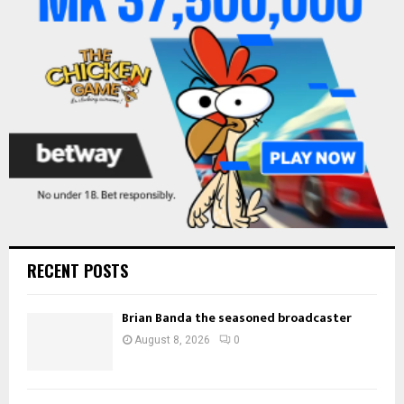
:
C
H
RECENT POSTS
Brian Banda the seasoned broadcaster
August 8, 2026
0