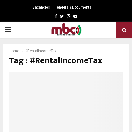
Vacancies
Tenders & Documents
Facebook
Twitter
Instagram
Youtube
PRIMARY
MENU
Home
#RentalIncomeTax
Tag : #RentalIncomeTax