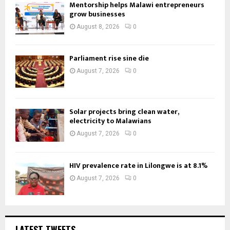
Mentorship helps Malawi entrepreneurs
grow businesses
August 8, 2026
0
Parliament rise sine die
August 7, 2026
0
Solar projects bring clean water,
electricity to Malawians
August 7, 2026
0
HIV prevalence rate in Lilongwe is at 8.1%
August 7, 2026
0
LATEST TWEETS