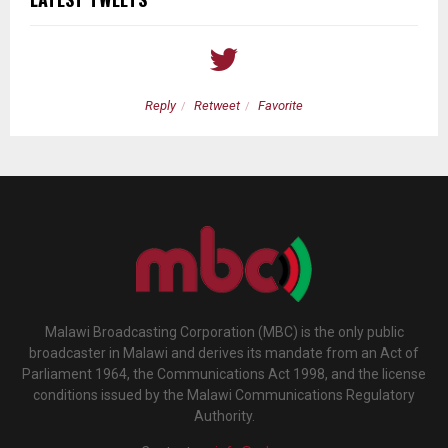
Reply
Retweet
Favorite
Malawi Broadcasting Corporation (MBC) is the only public
broadcaster in Malawi and derives its mandate from an Act of
Parliament 1964, the Communications Act 1998, and the license
conditions issued by the Malawi Communications Regulatory
Authority.