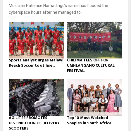
u
o
Musician Patience Namadingo’s name has flooded the
i
b
u
l
cyberspace hours after he managed to...
e
t
y
u
o
b
u
e
t
u
b
e
Sports analyst urges Malawi
CHILIMA TEES OFF FOR
Beach Soccer to utilise...
UMHLANGANO CULTURAL
FESTIVAL.
AGILITEE PROMOTES
Top 10 Most Watched
DISTRIBUTION OF DELIVERY
Soapies in South Africa
SCOOTERS