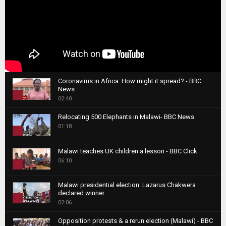
Coronavirus in Africa: How might it spread? - BBC
News
1
02:40
T
Relocating 500 Elephants in Malawi- BBC News
h
01:18
u
2
m
T
b
Malawi teaches UK children a lesson - BBC Click
h
06:10
n
3
u
a
m
T
i
Malawi presidential election: Lazarus Chakwera
b
h
declared winner
l
n
4
u
02:06
y
a
m
T
o
i
b
Opposition protests & a rerun election (Malawi) - BBC
h
u