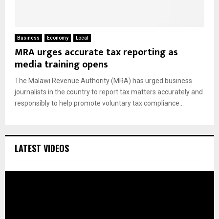
Business
Economy
Local
MRA urges accurate tax reporting as
media training opens
The Malawi Revenue Authority (MRA) has urged business
journalists in the country to report tax matters accurately and
responsibly to help promote voluntary tax compliance...
LATEST VIDEOS