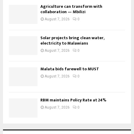
Agriculture can transform with
collaboration — Mbilizi
August 7, 2026
0
Solar projects bring clean water,
electricity to Malawians
August 7, 2026
0
Malata bids farewell to MUST
August 7, 2026
0
RBM maintains Policy Rate at 24%
August 7, 2026
0