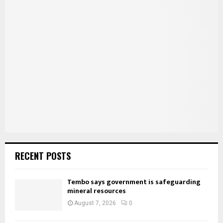
E
h
f
A
o
r
R
:
C
H
RECENT POSTS
Tembo says government is safeguarding
mineral resources
August 7, 2026
0