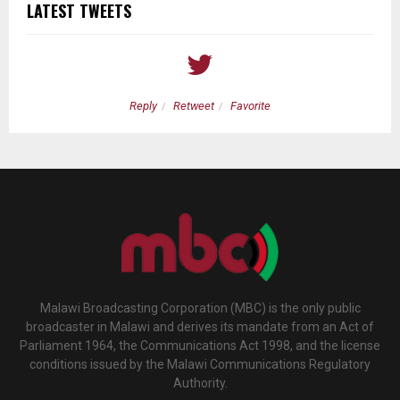
LATEST TWEETS
Reply
Retweet
Favorite
Malawi Broadcasting Corporation (MBC) is the only public
broadcaster in Malawi and derives its mandate from an Act of
Parliament 1964, the Communications Act 1998, and the license
conditions issued by the Malawi Communications Regulatory
Authority.