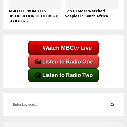
AGILITEE PROMOTES
Top 10 Most Watched
DISTRIBUTION OF DELIVERY
Soapies in South Africa
SCOOTERS
S
e
a
S
r
c