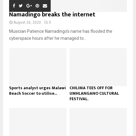
t
y
a
m
u
o
i
Namadingo breaks the internet
b
b
u
l
n
e
t
y
August 26, 2020
0
a
u
o
Musician Patience Namadingo’s name has flooded the
i
b
u
l
cyberspace hours after he managed to...
e
t
y
u
o
b
u
e
t
u
b
e
Sports analyst urges Malawi
CHILIMA TEES OFF FOR
Beach Soccer to utilise...
UMHLANGANO CULTURAL
FESTIVAL.