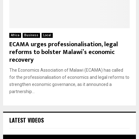
Africa
Business
Local
ECAMA urges professionalisation, legal
reforms to bolster Malawi’s economic
recovery
The Economics Association of Malawi (ECAMA) has called
for the professionalisation of economics and legal reforms to
strengthen economic governance, as it announced a
partnership...
LATEST VIDEOS