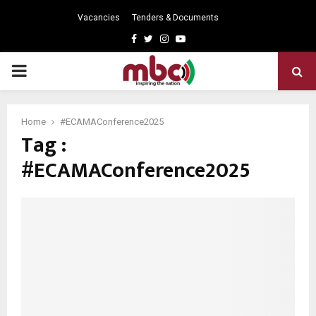
Vacancies
Tenders & Documents
Facebook
Twitter
Instagram
Youtube
PRIMARY
MENU
Home
#ECAMAConference2025
Tag :
#ECAMAConference2025