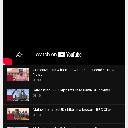
Coronavirus in Africa: How might it spread? - BBC
News
1
02:40
T
Relocating 500 Elephants in Malawi- BBC News
h
01:18
u
2
m
T
b
Malawi teaches UK children a lesson - BBC Click
h
06:10
n
3
u
a
m
T
i