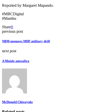
Reported by Margaret Mapando.
#MBCDigital
#Manthu
Share
0
previous post
NBM sponsors MDF military drill
next post
A Mnjale amwalira
McDonald Chiwayula
Related posts