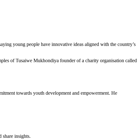
aying young people have innovative ideas aligned with the country’s
mples of Tusaiwe Mukhondiya founder of a charity organisation called
commitment towards youth development and empowerment. He
 share insights.