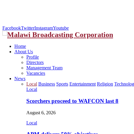
Facebook
Twitter
Instagram
Youtube
Home
About Us
Profile
Directors
Management Team
Vacancies
News
Local
Business
Sports
Entertainment
Religion
Technolo
Local
Scorchers proceed to WAFCON last 8
August 6, 2026
Local