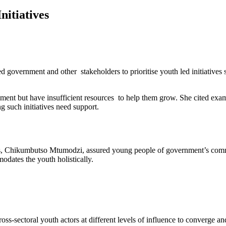
nitiatives
vernment and other stakeholders to prioritise youth led initiatives s
ment but have insufficient resources to help them grow. She cited exa
 such initiatives need support.
Sports, Chikumbutso Mtumodzi, assured young people of government’s 
dates the youth holistically.
-sectoral youth actors at different levels of influence to converge and