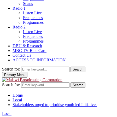
Soaps
Radio 1
Listen Live
Frequencies
Programmes
Radio 2
Listen Live
Frequencies
Programmes
DBU & Research
MBC TV Rate Card
Contact Us
ACCESS TO INFORMATION
Search for:
Search
Primary Menu
Search for:
Search
Home
Local
Stakeholders urged to prioritise youth led Initiatives
Local