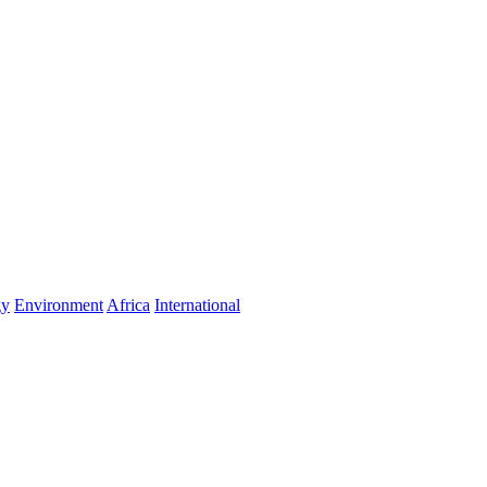
gy
Environment
Africa
International