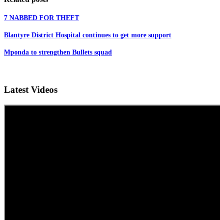
7 NABBED FOR THEFT
Blantyre District Hospital continues to get more support
Mponda to strengthen Bullets squad
Latest Videos