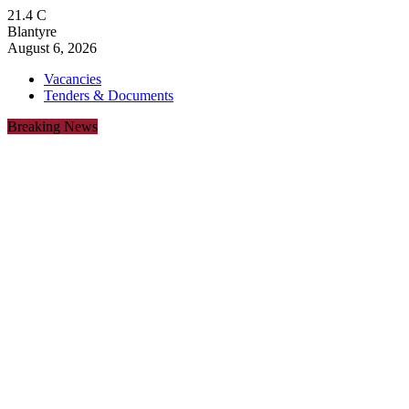
21.4
C
Blantyre
August 6, 2026
Vacancies
Tenders & Documents
Breaking News