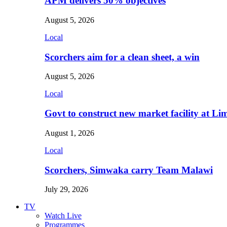
APM delivers 50% objectives
August 5, 2026
Local
Scorchers aim for a clean sheet, a win
August 5, 2026
Local
Govt to construct new market facility at Li
August 1, 2026
Local
Scorchers, Simwaka carry Team Malawi
July 29, 2026
TV
Watch Live
Programmes