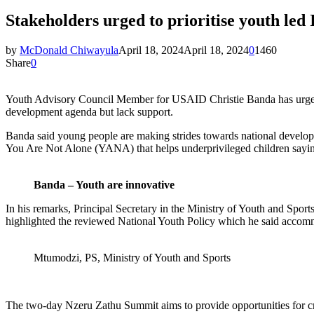
Stakeholders urged to prioritise youth led I
by
McDonald Chiwayula
April 18, 2024
April 18, 2024
0
1460
Share
0
Youth Advisory Council Member for USAID Christie Banda has urged go
development agenda but lack support.
Banda said young people are making strides towards national develop
You Are Not Alone (YANA) that helps underprivileged children saying
Banda – Youth are innovative
In his remarks, Principal Secretary in the Ministry of Youth and 
highlighted the reviewed National Youth Policy which he said accommo
Mtumodzi, PS, Ministry of Youth and Sports
The two-day Nzeru Zathu Summit aims to provide opportunities for cross