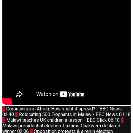
Thumbnail
1
Coronavirus in Africa: How might it spread? - BBC News
youtube
Thumbnail
02:40
2
Relocating 500 Elephants in Malawi- BBC News
01:18
youtube
Thumbnail
Thum
3
Malawi teaches UK children a lesson - BBC Click
06:10
4
youtube
yout
Malawi presidential election: Lazarus Chakwera declared
Thumbnail
winner
02:06
5
Opposition protests & a rerun election