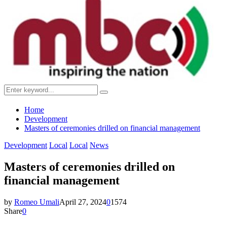
Menu
Search
Search
for:
Home
Development
Masters of ceremonies drilled on financial management
Development
Local
Local
News
Masters of ceremonies drilled on
financial management
by
Romeo Umali
April 27, 2024
0
1574
Share
0