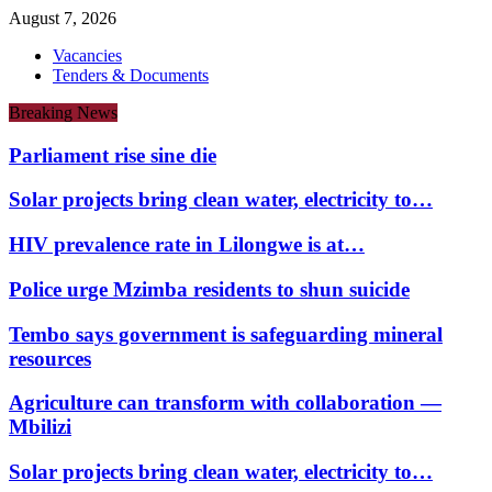
August 7, 2026
Vacancies
Tenders & Documents
Breaking News
Parliament rise sine die
Solar projects bring clean water, electricity to…
HIV prevalence rate in Lilongwe is at…
Police urge Mzimba residents to shun suicide
Tembo says government is safeguarding mineral
resources
Agriculture can transform with collaboration —
Mbilizi
Solar projects bring clean water, electricity to…