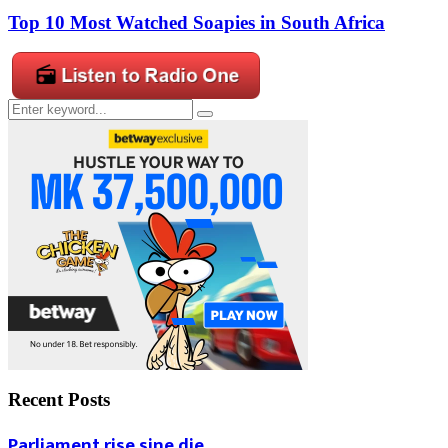
Top 10 Most Watched Soapies in South Africa
Search
Search
for:
Recent Posts
Parliament rise sine die