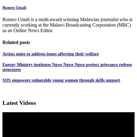
Romeo Umali
Romeo Umali is a multi-award winning Malawian journalist who is
currently working at the Malawi Broadcasting Corporation (MBC)
as an Online News Editor.
Related posts
Artists unite to address issues affecting their welfare
Energy Ministry institutes Ngwe Ngwe Ngwe project grievance redress
structures
SOS empowers vulnerable young women through skills support
Latest Videos