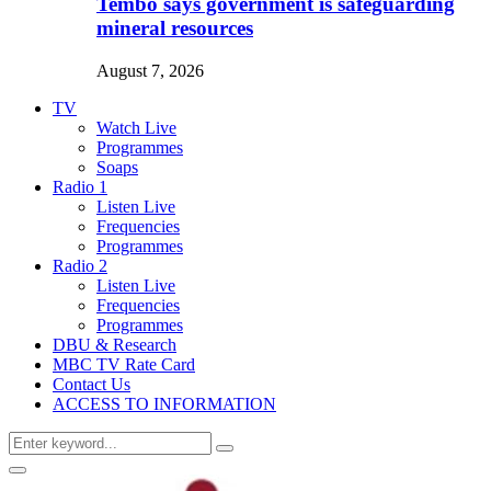
Tembo says government is safeguarding
mineral resources
August 7, 2026
TV
Watch Live
Programmes
Soaps
Radio 1
Listen Live
Frequencies
Programmes
Radio 2
Listen Live
Frequencies
Programmes
DBU & Research
MBC TV Rate Card
Contact Us
ACCESS TO INFORMATION
Search
Search
for:
Primary