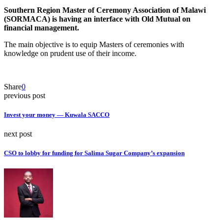
Southern Region Master of Ceremony Association of Malawi
(SORMACA) is having an interface with Old Mutual on
financial management.
The main objective is to equip Masters of ceremonies with
knowledge on prudent use of their income.
Share
0
previous post
Invest your money — Kuwala SACCO
next post
CSO to lobby for funding for Salima Sugar Company’s expansion