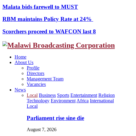
Malata bids farewell to MUST
RBM maintains Policy Rate at 24%
Scorchers proceed to WAFCON last 8
Facebook
Twitter
Instagram
Youtube
Home
About Us
Profile
Directors
Management Team
Vacancies
News
Local
Business
Sports
Entertainment
Religion
Technology
Environment
Africa
International
Local
Parliament rise sine die
August 7, 2026