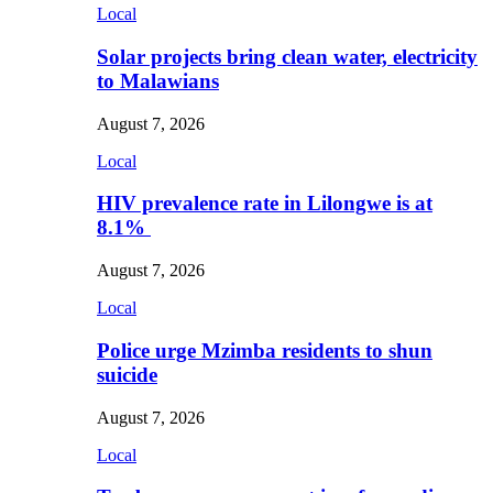
Local
Solar projects bring clean water, electricity
to Malawians
August 7, 2026
Local
HIV prevalence rate in Lilongwe is at
8.1%
August 7, 2026
Local
Police urge Mzimba residents to shun
suicide
August 7, 2026
Local