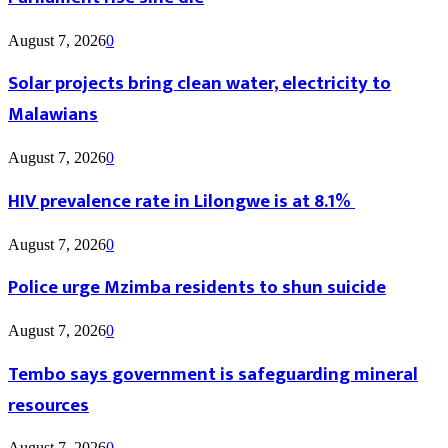
August 7, 2026
0
Solar projects bring clean water, electricity to
Malawians
August 7, 2026
0
HIV prevalence rate in Lilongwe is at 8.1%
August 7, 2026
0
Police urge Mzimba residents to shun suicide
August 7, 2026
0
Tembo says government is safeguarding mineral
resources
August 7, 2026
0