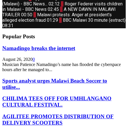
youtube
Thumbnail
(Malawi) - BBC News...
02:12
6
Roger Federer visits children
youtube
Thumbnail
in Malawi - BBC News
02:45
7
A NEW DAWN IN MALAWI
youtube
Thumbnail
TRAILER
00:50
8
Malawi protests: Anger at president's
youtube
Thumbnail
alleged election fraud
01:29
9
BBC Malawi 30 minute (extract)
youtube
08:31
Popular Posts
Namadingo breaks the internet
August 26, 2020
0
Musician Patience Namadingo’s name has flooded the cyberspace
hours after he managed to...
Sports analyst urges Malawi Beach Soccer to
utilise...
CHILIMA TEES OFF FOR UMHLANGANO
CULTURAL FESTIVAL.
AGILITEE PROMOTES DISTRIBUTION OF
DELIVERY SCOOTERS