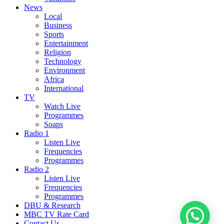
News
Local
Business
Sports
Entertainment
Religion
Technology
Environment
Africa
International
TV
Watch Live
Programmes
Soaps
Radio 1
Listen Live
Frequencies
Programmes
Radio 2
Listen Live
Frequencies
Programmes
DBU & Research
MBC TV Rate Card
Contact Us