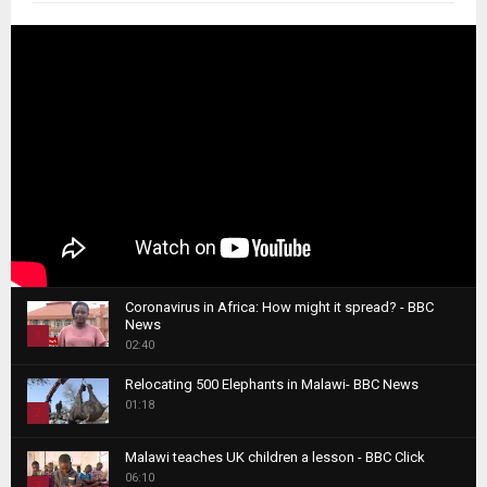
Coronavirus in Africa: How might it spread? - BBC
News
1
02:40
T
Relocating 500 Elephants in Malawi- BBC News
h
01:18
u
2
m
T
b
Malawi teaches UK children a lesson - BBC Click
h
06:10
n
3