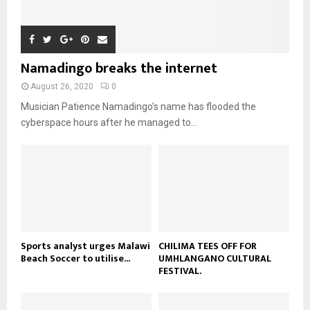
i
b
b
h
u
l
n
e
u
t
y
a
m
u
o
i
b
b
u
Namadingo breaks the internet
l
n
e
t
y
a
August 26, 2020
0
u
o
i
b
Musician Patience Namadingo’s name has flooded the
u
l
e
t
cyberspace hours after he managed to...
y
u
o
b
u
e
t
u
b
e
Sports analyst urges Malawi
CHILIMA TEES OFF FOR
Beach Soccer to utilise...
UMHLANGANO CULTURAL
FESTIVAL.