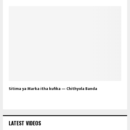
Sitima ya Marka itha kufika — Chithyola Banda
LATEST VIDEOS