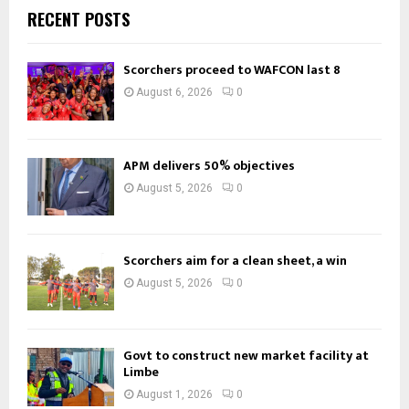
RECENT POSTS
Scorchers proceed to WAFCON last 8
August 6, 2026
0
APM delivers 50% objectives
August 5, 2026
0
Scorchers aim for a clean sheet, a win
August 5, 2026
0
Govt to construct new market facility at
Limbe
August 1, 2026
0