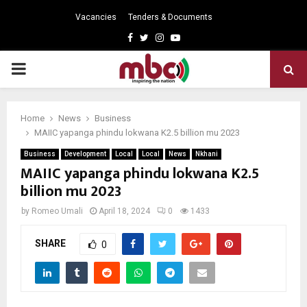
Vacancies
Tenders & Documents
Facebook
Twitter
Instagram
Youtube
PRIMARY
MENU
Home
News
Business
MAIIC yapanga phindu lokwana K2.5 billion mu 2023
Business
Development
Local
Local
News
Nkhani
MAIIC yapanga phindu lokwana K2.5
billion mu 2023
by
Romeo Umali
April 18, 2024
0
1433
SHARE
0