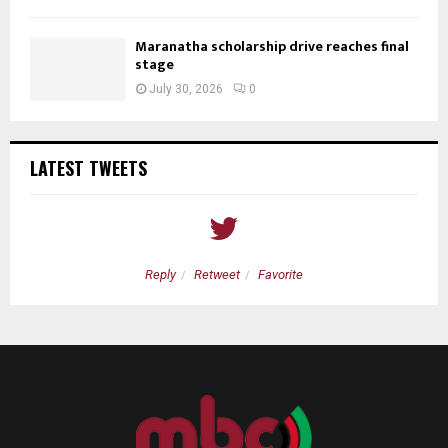
Maranatha scholarship drive reaches final
stage
July 30, 2026
0
LATEST TWEETS
Reply
Retweet
Favorite