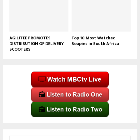
AGILITEE PROMOTES
Top 10 Most Watched
DISTRIBUTION OF DELIVERY
Soapies in South Africa
SCOOTERS
S