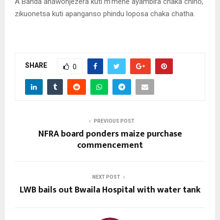
A Banda anawonjezera kuti m’mene ayambira chaka chino,
zikuonetsa kuti apanganso phindu loposa chaka chatha.
SHARE
0
PREVIOUS POST
NFRA board ponders maize purchase
commencement
NEXT POST
LWB bails out Bwaila Hospital with water tank