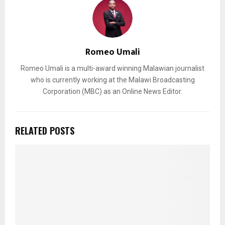
Romeo Umali
Romeo Umali is a multi-award winning Malawian journalist
who is currently working at the Malawi Broadcasting
Corporation (MBC) as an Online News Editor.
RELATED POSTS