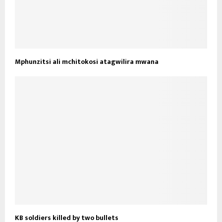
Mphunzitsi ali mchitokosi atagwilira mwana
KB soldiers killed by two bullets