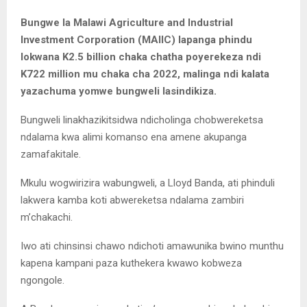
Bungwe la Malawi Agriculture and Industrial
Investment Corporation (MAIIC) lapanga phindu
lokwana K2.5 billion chaka chatha poyerekeza ndi
K722 million mu chaka cha 2022, malinga ndi kalata
yazachuma yomwe bungweli lasindikiza.
Bungweli linakhazikitsidwa ndicholinga chobwereketsa
ndalama kwa alimi komanso ena amene akupanga
zamafakitale.
Mkulu wogwirizira wabungweli, a Lloyd Banda, ati phinduli
lakwera kamba koti abwereketsa ndalama zambiri
m’chakachi.
Iwo ati chinsinsi chawo ndichoti amawunika bwino munthu
kapena kampani paza kuthekera kwawo kobweza
ngongole.