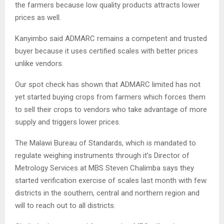
the farmers because low quality products attracts lower
prices as well.
Kanyimbo said ADMARC remains a competent and trusted
buyer because it uses certified scales with better prices
unlike vendors.
Our spot check has shown that ADMARC limited has not
yet started buying crops from farmers which forces them
to sell their crops to vendors who take advantage of more
supply and triggers lower prices.
The Malawi Bureau of Standards, which is mandated to
regulate weighing instruments through it’s Director of
Metrology Services at MBS Steven Chalimba says they
started verification exercise of scales last month with few
districts in the southern, central and northern region and
will to reach out to all districts.