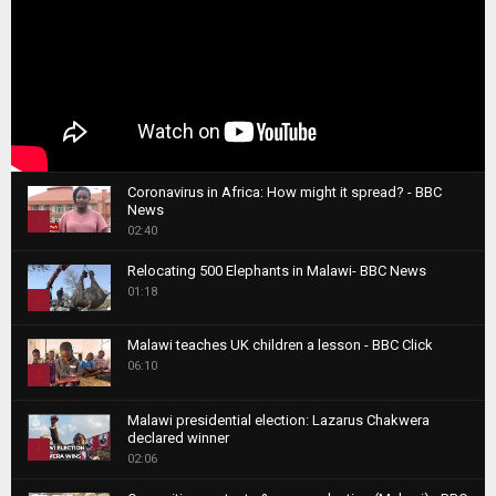
Coronavirus in Africa: How might it spread? - BBC
News
1
02:40
T
Relocating 500 Elephants in Malawi- BBC News
h
01:18
u
2
m
T
b
Malawi teaches UK children a lesson - BBC Click
h
06:10
n
3
u
a
m
T
i
Malawi presidential election: Lazarus Chakwera
b
h
declared winner
l
n
4
u
02:06
y
a
m
T
o
i