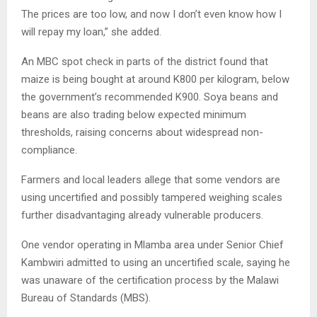
The prices are too low, and now I don’t even know how I
will repay my loan,” she added.
An MBC spot check in parts of the district found that
maize is being bought at around K800 per kilogram, below
the government’s recommended K900. Soya beans and
beans are also trading below expected minimum
thresholds, raising concerns about widespread non-
compliance.
Farmers and local leaders allege that some vendors are
using uncertified and possibly tampered weighing scales
further disadvantaging already vulnerable producers.
One vendor operating in Mlamba area under Senior Chief
Kambwiri admitted to using an uncertified scale, saying he
was unaware of the certification process by the Malawi
Bureau of Standards (MBS).