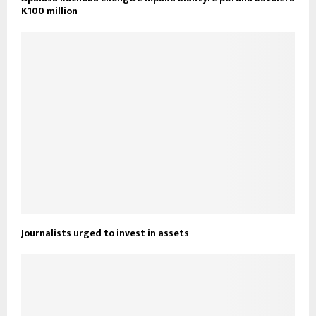
K100 million
Journalists urged to invest in assets