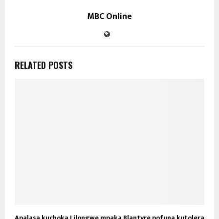
MBC Online
RELATED POSTS
Apalasa kuchoka Lilongwe mpaka Blantyre pofuna kutolera