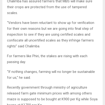
Chalimba has assured farmers that MBS will make sure
their crops are protected from the use of tampered
scales.
“Vendors have been reluctant to show up for verification
for their own reasons but we are going into final step of
inspection to see if they are using certified scales and
confiscate all uncertified scales as they infringe farmers
rights” said Chalimba.
For farmers like Phiri, the stakes are rising with each
passing day.
“If nothing changes, farming will no longer be sustainable
for us,” he said.
Recently government through ministry of agriculture
released farm gate minimum prices with among others
maize is supposed to be bought at K900 per Kg while Soya
beans at K1700 per Kg.