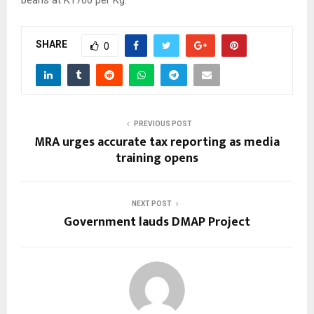
SHARE
0
PREVIOUS POST
MRA urges accurate tax reporting as media
training opens
NEXT POST
Government lauds DMAP Project