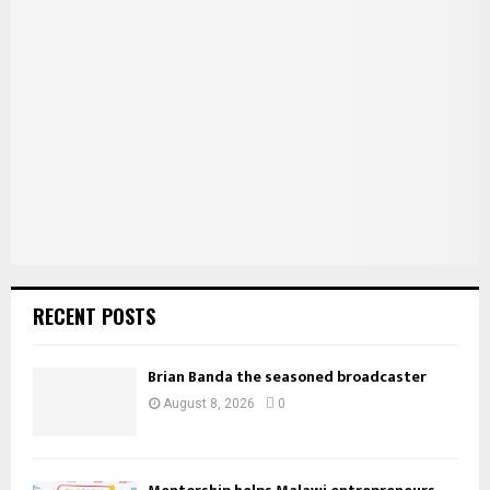
f
A
o
r
R
:
C
H
RECENT POSTS
Brian Banda the seasoned broadcaster
August 8, 2026
0