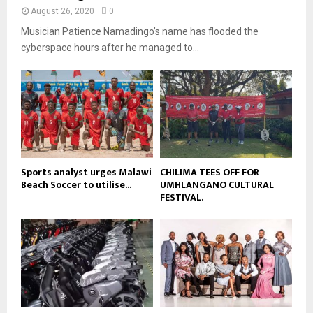
y
a
August 26, 2020
0
u
o
i
b
Musician Patience Namadingo’s name has flooded the
u
l
e
t
cyberspace hours after he managed to...
y
u
o
b
u
e
t
u
b
e
Sports analyst urges Malawi
CHILIMA TEES OFF FOR
Beach Soccer to utilise...
UMHLANGANO CULTURAL
FESTIVAL.