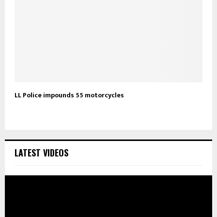
LL Police impounds 55 motorcycles
LATEST VIDEOS