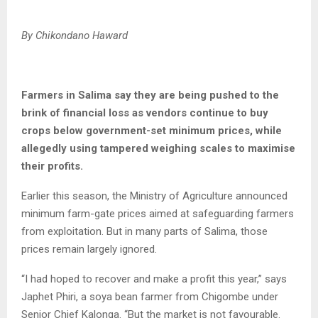
By Chikondano Haward
Farmers in Salima say they are being pushed to the
brink of financial loss as vendors continue to buy
crops below government-set minimum prices, while
allegedly using tampered weighing scales to maximise
their profits.
Earlier this season, the Ministry of Agriculture announced
minimum farm-gate prices aimed at safeguarding farmers
from exploitation. But in many parts of Salima, those
prices remain largely ignored.
“I had hoped to recover and make a profit this year,” says
Japhet Phiri, a soya bean farmer from Chigombe under
Senior Chief Kalonga. “But the market is not favourable.