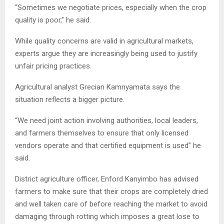
“Sometimes we negotiate prices, especially when the crop
quality is poor,” he said.
While quality concerns are valid in agricultural markets,
experts argue they are increasingly being used to justify
unfair pricing practices.
Agricultural analyst Grecian Kamnyamata says the
situation reflects a bigger picture.
“We need joint action involving authorities, local leaders,
and farmers themselves to ensure that only licensed
vendors operate and that certified equipment is used” he
said.
District agriculture officer, Enford Kanyimbo has advised
farmers to make sure that their crops are completely dried
and well taken care of before reaching the market to avoid
damaging through rotting which imposes a great lose to