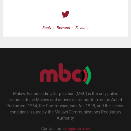
Reply
Retweet
Favorite
Malawi Broadcasting Corporation (MBC) is the only public
broadcaster in Malawi and derives its mandate from an Act of
Parliament 1964, the Communications Act 1998, and the license
conditions issued by the Malawi Communications Regulatory
Authority.
Contact us:
info@mbc.mw