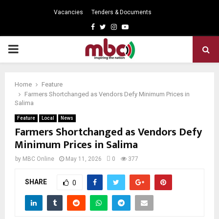
Vacancies
Tenders & Documents
Facebook
Twitter
Instagram
Youtube
PRIMARY
MENU
Home
Feature
Farmers Shortchanged as Vendors Defy Minimum Prices in
Salima
Feature
Local
News
Farmers Shortchanged as Vendors Defy
Minimum Prices in Salima
by
MBC Online
May 11, 2026
0
377
SHARE
0