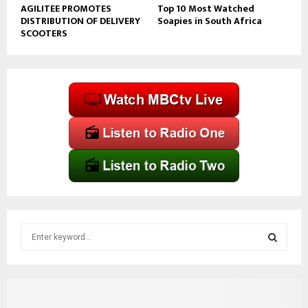
AGILITEE PROMOTES
Top 10 Most Watched
DISTRIBUTION OF DELIVERY
Soapies in South Africa
SCOOTERS
S
e
a
S
r
c
E
h