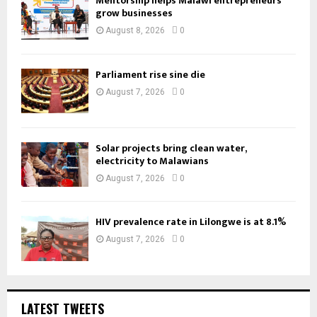
Mentorship helps Malawi entrepreneurs
grow businesses
August 8, 2026
0
Parliament rise sine die
August 7, 2026
0
Solar projects bring clean water,
electricity to Malawians
August 7, 2026
0
HIV prevalence rate in Lilongwe is at 8.1%
August 7, 2026
0
LATEST TWEETS