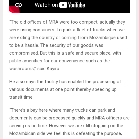
“The old offices of MRA were too compact, actually they
were using containers. To park a fleet of trucks when we
are exiting the country or coming from Mozambique used
to be a hassle. The security of our goods was
compromised. But this is a safe and secure place, with
public amenities for our convenience such as the
washrooms,” said Kayira.
He also says the facility has enabled the processing of
various documents at one point thereby speeding up
transit time.
“There’s a bay here where many trucks can park and
documents can be processed quickly and MRA officers are
serving us on time. However we are still stopping on the
Mozambican side we feel this is defeating the purpose,