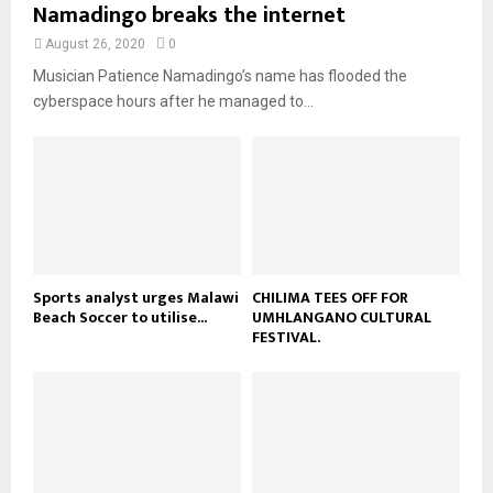
u
Namadingo breaks the internet
l
n
e
t
y
a
August 26, 2020
0
u
o
i
b
Musician Patience Namadingo’s name has flooded the
u
l
e
t
cyberspace hours after he managed to...
y
u
o
b
u
e
t
u
b
e
Sports analyst urges Malawi
CHILIMA TEES OFF FOR
Beach Soccer to utilise...
UMHLANGANO CULTURAL
FESTIVAL.