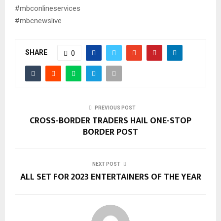
#mbconlineservices
#mbcnewslive
SHARE
0
PREVIOUS POST
CROSS-BORDER TRADERS HAIL ONE-STOP
BORDER POST
NEXT POST
ALL SET FOR 2023 ENTERTAINERS OF THE YEAR