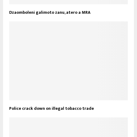
Dzaomboleni galimoto zanu, atero a MRA
Police crack down on illegal tobacco trade