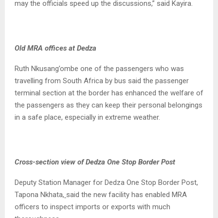
may the officials speed up the discussions,” said Kayira.
Old MRA offices at Dedza
Ruth Nkusang’ombe one of the passengers who was
travelling from South Africa by bus said the passenger
terminal section at the border has enhanced the welfare of
the passengers as they can keep their personal belongings
in a safe place, especially in extreme weather.
Cross-section view of Dedza One Stop Border Post
Deputy Station Manager for Dedza One Stop Border Post,
Tapona Nkhata,
said the new facility has enabled MRA
officers to inspect imports or exports with much