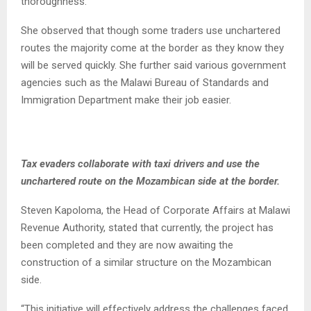
thoroughness.
She observed that though some traders use unchartered
routes the majority come at the border as they know they
will be served quickly. She further said various government
agencies such as the Malawi Bureau of Standards and
Immigration Department make their job easier.
Tax evaders collaborate with taxi drivers and use the
unchartered route on the Mozambican side at the border.
Steven Kapoloma, the Head of Corporate Affairs at Malawi
Revenue Authority, stated that currently, the project has
been completed and they are now awaiting the
construction of a similar structure on the Mozambican
side.
“This initiative will effectively address the challenges faced