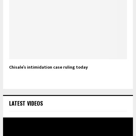
Chisale’s intimidation case ruling today
LATEST VIDEOS