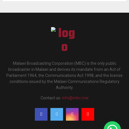
Malawi Broadcasting Corporation (MBC) is the only public
broadcaster in Malawi and derives its mandate from an Act of
Parliament 1964, the Communications Act 1998, and the license
conditions issued by the Malawi Communications Regulatory
Authority.
Contact us:
info@mbc.mw