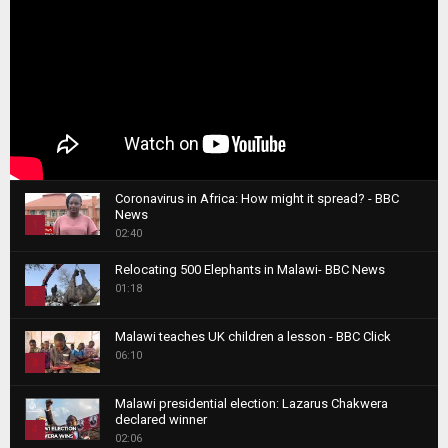
Coronavirus in Africa: How might it spread? - BBC
News
1
02:40
T
Relocating 500 Elephants in Malawi- BBC News
h
01:18
u
2
m
T
b
Malawi teaches UK children a lesson - BBC Click
h
06:10
n
3
u
a
m
T
i
Malawi presidential election: Lazarus Chakwera
b
h
declared winner
l
n
4
u
02:06
y