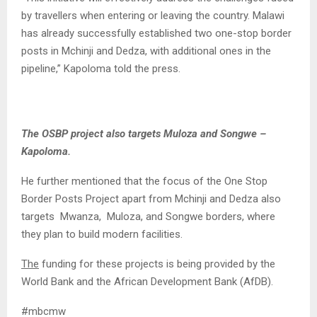
by travellers when entering or leaving the country. Malawi
has already successfully established two one-stop border
posts in Mchinji and Dedza, with additional ones in the
pipeline,” Kapoloma told the press.
The OSBP project also targets Muloza and Songwe –
Kapoloma.
He further mentioned that the focus of the One Stop
Border Posts Project apart from Mchinji and Dedza also
targets Mwanza, Muloza, and Songwe borders, where
they plan to build modern facilities.
The
funding for these projects is being provided by the
World Bank and the African Development Bank (AfDB).
#mbcmw