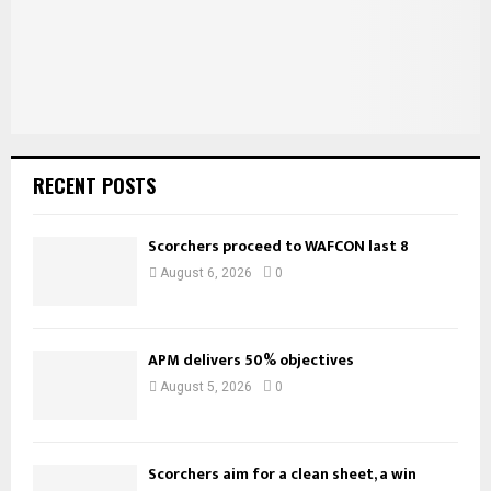
H
RECENT POSTS
Scorchers proceed to WAFCON last 8
August 6, 2026
0
APM delivers 50% objectives
August 5, 2026
0
Scorchers aim for a clean sheet, a win