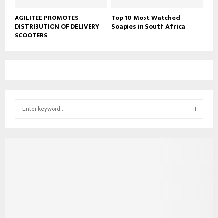
AGILITEE PROMOTES
Top 10 Most Watched
DISTRIBUTION OF DELIVERY
Soapies in South Africa
SCOOTERS
S
e
a
S
r
c
E
h
f
A
o
r
R
:
C