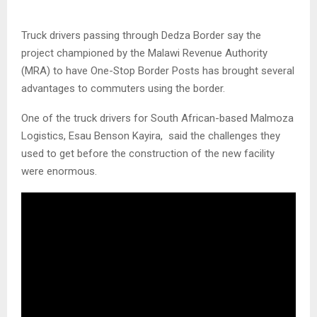
Truck drivers passing through Dedza Border say the
project championed by the Malawi Revenue Authority
(MRA) to have One-Stop Border Posts has brought several
advantages to commuters using the border.
One of the truck drivers for South African-based Malmoza
Logistics, Esau Benson Kayira, said the challenges they
used to get before the construction of the new facility
were enormous.