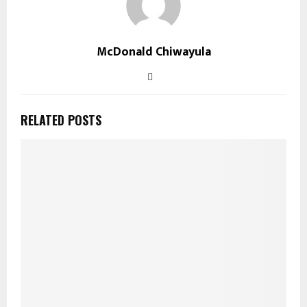
McDonald Chiwayula
RELATED POSTS