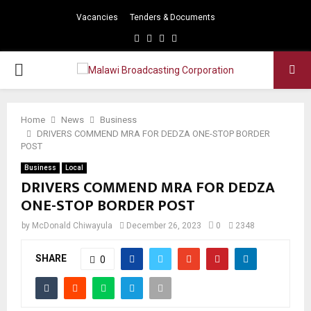
Vacancies
Tenders & Documents
Facebook
Twitter
Instagram
Youtube
PRIMARY
MENU
Home
News
Business
DRIVERS COMMEND MRA FOR DEDZA ONE-STOP BORDER
POST
Business
Local
DRIVERS COMMEND MRA FOR DEDZA
ONE-STOP BORDER POST
by
McDonald Chiwayula
December 26, 2023
0
2348
SHARE
0