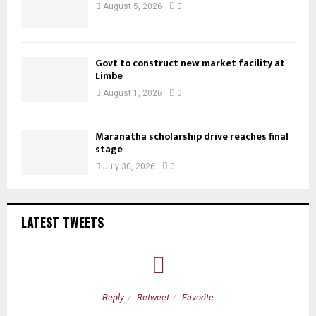
August 5, 2026
0
Govt to construct new market facility at
Limbe
August 1, 2026
0
Maranatha scholarship drive reaches final
stage
July 30, 2026
0
LATEST TWEETS
Reply
Retweet
Favorite