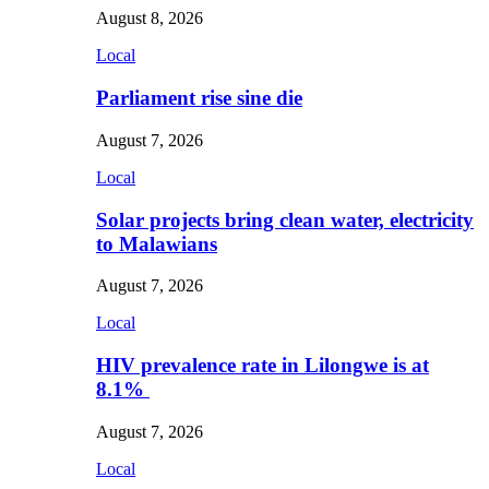
August 8, 2026
Local
Parliament rise sine die
August 7, 2026
Local
Solar projects bring clean water, electricity
to Malawians
August 7, 2026
Local
HIV prevalence rate in Lilongwe is at
8.1%
August 7, 2026
Local