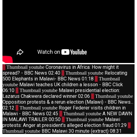
1
Coronavirus in Africa: How might it
Thumbnail youtube
spread? - BBC News
02:40
2
Relocating
Thumbnail youtube
500 Elephants in Malawi- BBC News
01:18
3
Thumbnail
Malawi teaches UK children a lesson - BBC Click
youtube
06:10
4
Malawi presidential election:
Thumbnail youtube
Lazarus Chakwera declared winner
02:06
5
Thumbnail youtube
Opposition protests & a rerun election (Malawi) - BBC News...
02:12
6
Roger Federer visits children in
Thumbnail youtube
Malawi - BBC News
02:45
7
A NEW DAWN
Thumbnail youtube
IN MALAWI TRAILER
00:50
8
Malawi
Thumbnail youtube
protests: Anger at president's alleged election fraud
01:29
9
BBC Malawi 30 minute (extract)
08:31
Thumbnail youtube