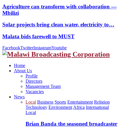
Agriculture can transform with collaboration —
Mbilizi
Solar projects bring clean water, electricity to…
Malata bids farewell to MUST
Facebook
Twitter
Instagram
Youtube
Home
About Us
Profile
Directors
Management Team
Vacancies
News
Local
Business
Sports
Entertainment
Religion
Technology
Environment
Africa
International
Local
Brian Banda the seasoned broadcaster