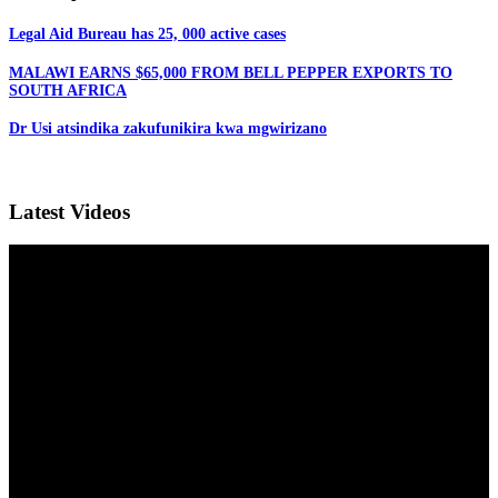
Legal Aid Bureau has 25, 000 active cases
MALAWI EARNS $65,000 FROM BELL PEPPER EXPORTS TO
SOUTH AFRICA
Dr Usi atsindika zakufunikira kwa mgwirizano
Latest Videos