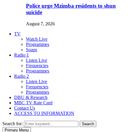
Police urge Mzimba residents to shun
suicide
August 7, 2026
TV
Watch Live
Programmes
Soaps
Radio 1
Listen Live
Frequencies
Programmes
Radio 2
Listen Live
Frequencies
Programmes
DBU & Research
MBC TV Rate Card
Contact Us
ACCESS TO INFORMATION
Search for:
Search
Primary Menu