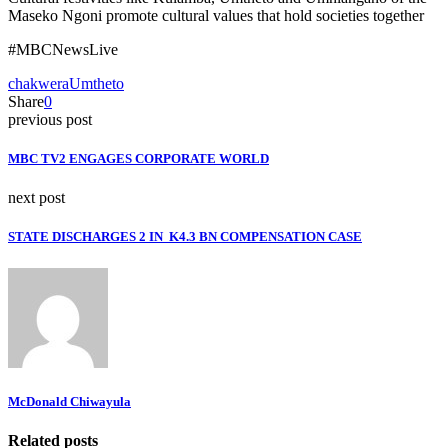
Maseko Ngoni promote cultural values that hold societies together
#MBCNewsLive
chakwera
Umtheto
Share
0
previous post
MBC TV2 ENGAGES CORPORATE WORLD
next post
STATE DISCHARGES 2 IN K4.3 BN COMPENSATION CASE
McDonald Chiwayula
Related posts