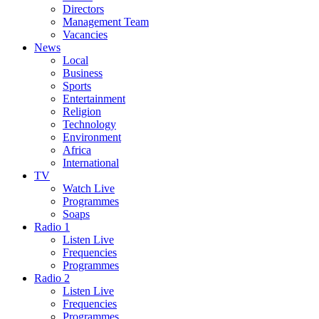
Directors
Management Team
Vacancies
News
Local
Business
Sports
Entertainment
Religion
Technology
Environment
Africa
International
TV
Watch Live
Programmes
Soaps
Radio 1
Listen Live
Frequencies
Programmes
Radio 2
Listen Live
Frequencies
Programmes