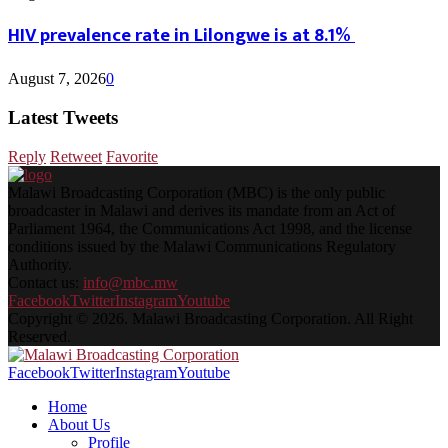
HIV prevalence rate in Lilongwe is at 8.1%
August 7, 2026
0
Latest Tweets
Reply
Retweet
Favorite
Malawi Broadcasting Corporation (MBC) is the only public
broadcaster in Malawi and derives its mandate from an Act of
Parliament 1964, the Communications Act 1998, and the license
conditions issued by the Malawi Communications Regulatory
Authority.
Contact us:
info@mbc.mw
Facebook
Twitter
Instagram
Youtube
Copyright © 2026. Malawi Broadcasting Corporation. All Right
Reserved.
Facebook
Twitter
Instagram
Youtube
Home
About Us
Profile