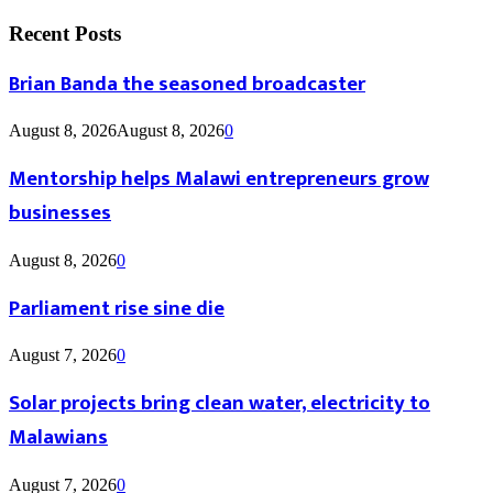
Recent Posts
Brian Banda the seasoned broadcaster
August 8, 2026
August 8, 2026
0
Mentorship helps Malawi entrepreneurs grow
businesses
August 8, 2026
0
Parliament rise sine die
August 7, 2026
0
Solar projects bring clean water, electricity to
Malawians
August 7, 2026
0