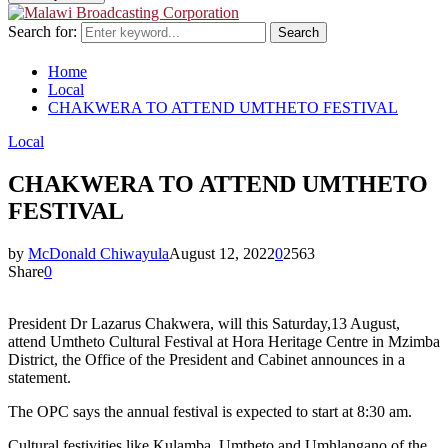
Search for:
Search
Home
Local
CHAKWERA TO ATTEND UMTHETO FESTIVAL
Local
CHAKWERA TO ATTEND UMTHETO
FESTIVAL
by
McDonald Chiwayula
August 12, 2022
0
2563
Share
0
President Dr Lazarus Chakwera, will this Saturday,13 August,
attend Umtheto Cultural Festival at Hora Heritage Centre in Mzimba
District, the Office of the President and Cabinet announces in a
statement.
The OPC says the annual festival is expected to start at 8:30 am.
Cultural festivities like Kulamba, Umtheto and Umhlangano of the