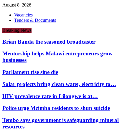
August 8, 2026
Vacancies
Tenders & Documents
Breaking News
Brian Banda the seasoned broadcaster
Mentorship helps Malawi entrepreneurs grow
businesses
Parliament rise sine die
Solar projects bring clean water, electricity to…
HIV prevalence rate in Lilongwe is at…
Police urge Mzimba residents to shun suicide
Tembo says government is safeguarding mineral
resources