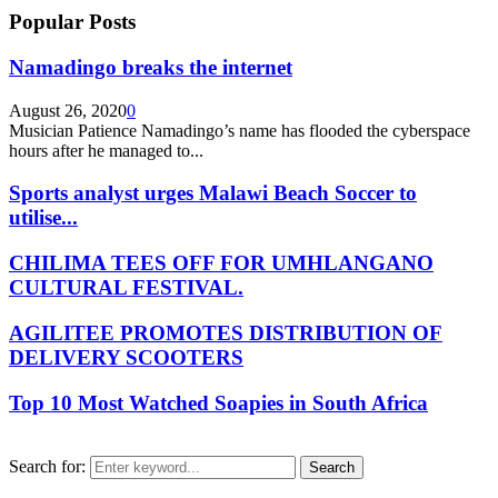
Popular Posts
Namadingo breaks the internet
August 26, 2020
0
Musician Patience Namadingo’s name has flooded the cyberspace
hours after he managed to...
Sports analyst urges Malawi Beach Soccer to
utilise...
CHILIMA TEES OFF FOR UMHLANGANO
CULTURAL FESTIVAL.
AGILITEE PROMOTES DISTRIBUTION OF
DELIVERY SCOOTERS
Top 10 Most Watched Soapies in South Africa
Search for:
Search