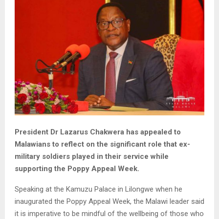
President Dr Lazarus Chakwera has appealed to
Malawians to reflect on the significant role that ex-
military soldiers played in their service while
supporting the Poppy Appeal Week.
Speaking at the Kamuzu Palace in Lilongwe when he
inaugurated the Poppy Appeal Week, the Malawi leader said
it is imperative to be mindful of the wellbeing of those who