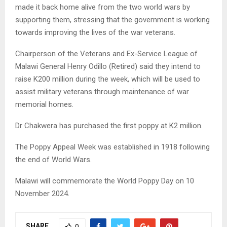
made it back home alive from the two world wars by
supporting them, stressing that the government is working
towards improving the lives of the war veterans.
Chairperson of the Veterans and Ex-Service League of
Malawi General Henry Odillo (Retired) said they intend to
raise K200 million during the week, which will be used to
assist military veterans through maintenance of war
memorial homes.
Dr Chakwera has purchased the first poppy at K2 million.
The Poppy Appeal Week was established in 1918 following
the end of World Wars.
Malawi will commemorate the World Poppy Day on 10
November 2024.
SHARE