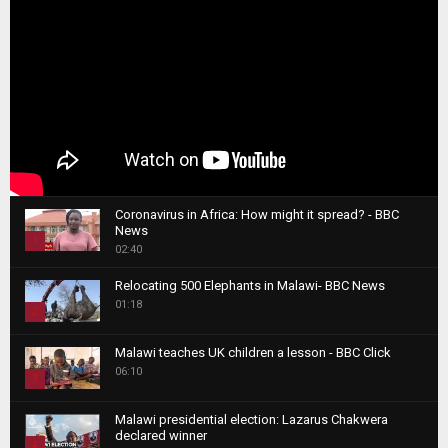
Coronavirus in Africa: How might it spread? - BBC
News
1
02:40
T
Relocating 500 Elephants in Malawi- BBC News
h
01:18
u
2
m
T
b
Malawi teaches UK children a lesson - BBC Click
h
06:10
n
3
u
a
m
T
i
Malawi presidential election: Lazarus Chakwera
b
h
declared winner
l
n
4