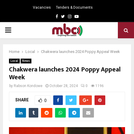
Vacancies
Tenders & Documents
Facebook
Twitter
Instagram
Youtube
PRIMARY
MENU
Home
Local
Chakwera launches 2024 Poppy Appeal Week
Local
News
Chakwera launches 2024 Poppy Appeal
Week
by
Rabson Kondowe
October 28, 2024
0
1196
SHARE
0