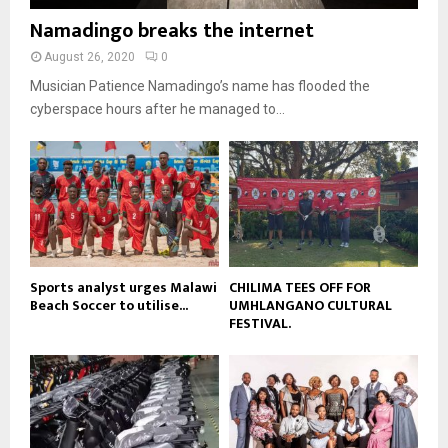
i
b
b
u
Namadingo breaks the internet
l
n
e
t
y
a
August 26, 2020
0
u
o
i
b
Musician Patience Namadingo’s name has flooded the
u
l
e
t
cyberspace hours after he managed to...
y
u
o
b
u
e
t
u
b
e
Sports analyst urges Malawi
CHILIMA TEES OFF FOR
Beach Soccer to utilise...
UMHLANGANO CULTURAL
FESTIVAL.