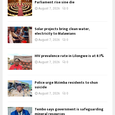
Parliament rise sine die
August 7, 2026
0
Solar projects bring clean water,
electricity to Malawians
August 7, 2026
0
HIV prevalence rate in Lilongwe is at 8.1%
August 7, 2026
0
Police urge Mzimba residents to shun
suicide
August 7, 2026
0
Tembo says government is safeguarding
mineral resources