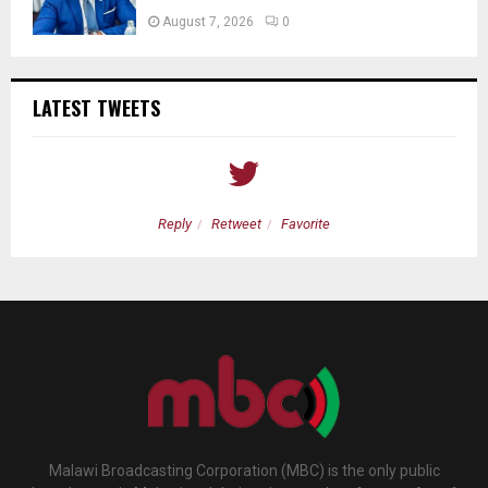
August 7, 2026
0
LATEST TWEETS
Reply
Retweet
Favorite
Malawi Broadcasting Corporation (MBC) is the only public