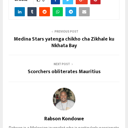
0
PREVIOUS POST
Medina Stars yatenga chikho cha Zikhale ku
Nkhata Bay
NEXT POST
Scorchers obliterates Mauritius
Rabson Kondowe