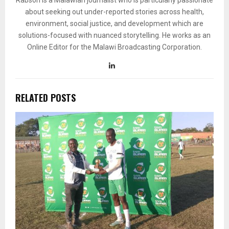
Rabson is a Malawian journalist who is particularly passionate
about seeking out under-reported stories across health,
environment, social justice, and development which are
solutions-focused with nuanced storytelling. He works as an
Online Editor for the Malawi Broadcasting Corporation.
RELATED POSTS