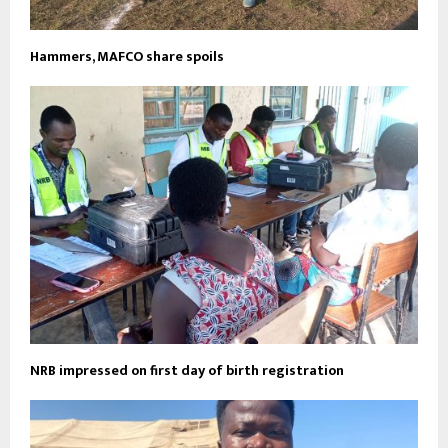
Hammers, MAFCO share spoils
NRB impressed on first day of birth registration