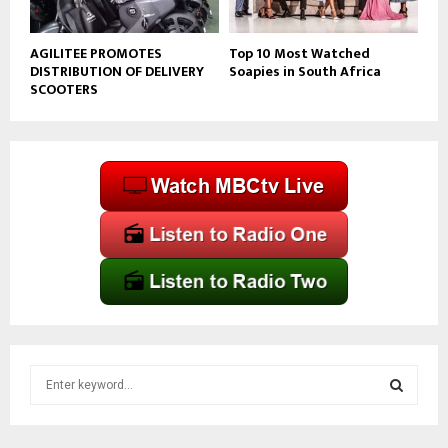
AGILITEE PROMOTES
Top 10 Most Watched
DISTRIBUTION OF DELIVERY
Soapies in South Africa
SCOOTERS
S
e
a
S
r