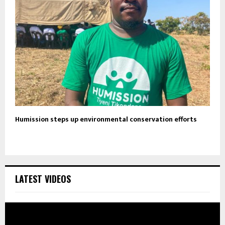
Humission steps up environmental conservation efforts
LATEST VIDEOS